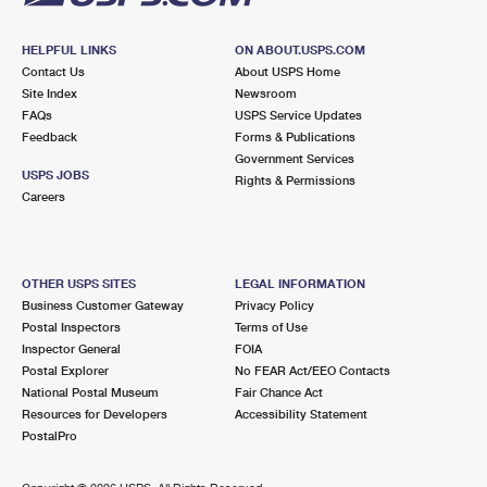
HELPFUL LINKS
ON ABOUT.USPS.COM
Contact Us
About USPS Home
Site Index
Newsroom
FAQs
USPS Service Updates
Feedback
Forms & Publications
Government Services
USPS JOBS
Rights & Permissions
Careers
OTHER USPS SITES
LEGAL INFORMATION
Business Customer Gateway
Privacy Policy
Postal Inspectors
Terms of Use
Inspector General
FOIA
Postal Explorer
No FEAR Act/EEO Contacts
National Postal Museum
Fair Chance Act
Resources for Developers
Accessibility Statement
PostalPro