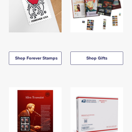
Shop Forever Stamps
Shop Gifts