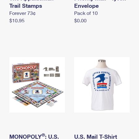
International Business Shipping
Trail Stamps
First-Class Mail International
Envelope
Money Orders
Forever 73¢
Pack of 10
Managing Business Mail
Filing an International Claim
Filing a Claim
$10.95
$0.00
USPS & Web Tools APIs
Requesting an International Refund
Requesting a Refund
Prices
®
MONOPOLY
: U.S.
U.S. Mail T-Shirt