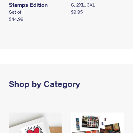
Stamps Edition
S, 2XL, 3XL
Set of 1
$9.95
$44.99
Shop by Category