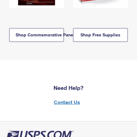
Shop Commemorative Panels
Shop Free Supplies
Need Help?
Contact Us