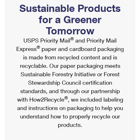
PO Boxes
Customized Direct Mail
Sustainable Products
Ship to USPS Smart Locker
Shipping Internationally Online
Mailbox Guidelines
Political Mail
for a Greener
Label Broker
International Insurance & Extra Services
Mail for the Deceased
Tomorrow
Promotions & Incentives
Custom Mail, Cards, & Envelopes
Completing Customs Forms
®
USPS Priority Mail
and Priority Mail
Informed Delivery Marketing
Postage Prices
®
Express
paper and cardboard packaging
Military & Diplomatic Mail
USPS Connect
is made from recycled content and is
Mail & Shipping Services
Sending Money Abroad
recyclable. Our paper packaging meets
eCommerce
Priority Mail Express
Sustainable Forestry Initiative or Forest
Passports
Local
Stewardship Council certification
Priority Mail
Comparing International Shipping
standards, and through our partnership
Postage Options
Services
USPS Ground Advantage
®
with How2Recycle
, we included labeling
Verifying Postage
Priority Mail Express International
and instructions on packaging to help you
First-Class Mail
understand how to properly recycle our
Returns Services
Priority Mail International
Military & Diplomatic Mail
products.
Label Broker for Business
First-Class Package International Service
Redirecting a Package