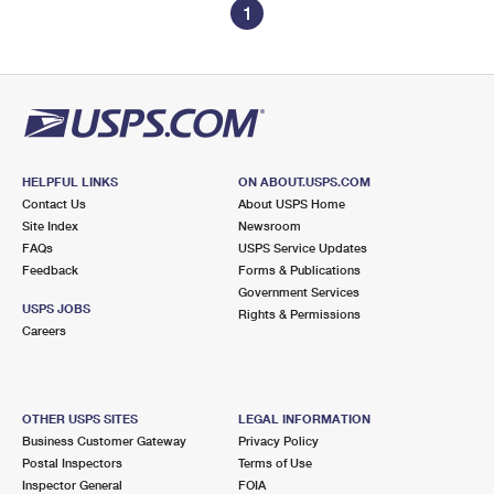
1
HELPFUL LINKS
ON ABOUT.USPS.COM
Contact Us
About USPS Home
Site Index
Newsroom
FAQs
USPS Service Updates
Feedback
Forms & Publications
Government Services
USPS JOBS
Rights & Permissions
Careers
OTHER USPS SITES
LEGAL INFORMATION
Business Customer Gateway
Privacy Policy
Postal Inspectors
Terms of Use
Inspector General
FOIA