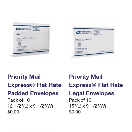
International Business Shipping
First-Class Mail International
Money Orders
Managing Business Mail
Filing an International Claim
Filing a Claim
USPS & Web Tools APIs
Requesting an International Refund
Requesting a Refund
Prices
Priority Mail
Priority Mail
Express® Flat Rate
Express® Flat Rate
Padded Envelopes
Legal Envelopes
Pack of 10
Pack of 10
12-1/2"(L) x 9-1/2"(W)
15"(L) x 9-1/2"(W)
$0.00
$0.00