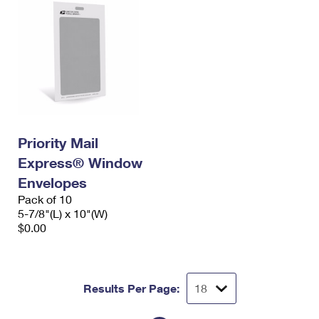
Priority Mail
Express® Window
Envelopes
Pack of 10
5-7/8"(L) x 10"(W)
$0.00
Results Per Page: