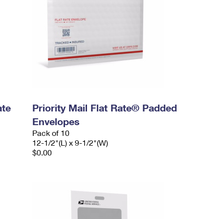
ate
Priority Mail Flat Rate® Padded
Envelopes
Pack of 10
12-1/2"(L) x 9-1/2"(W)
$0.00