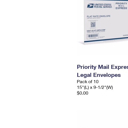
Priority Mail Expr
Legal Envelopes
Pack of 10
15"(L) x 9-1/2"(W)
$0.00