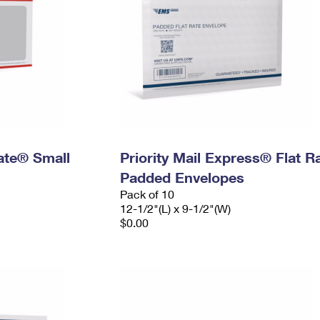
Rate® Small
Priority Mail Express® Flat R
Padded Envelopes
Pack of 10
12-1/2"(L) x 9-1/2"(W)
$0.00