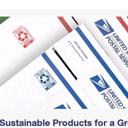
Tracking
Rent or Renew PO Box
Business Supplies
Renew a
Free Boxes
Click-N-Ship
Look Up
 Box
HS Codes
Transit Time Map
Sustainable Products for a 