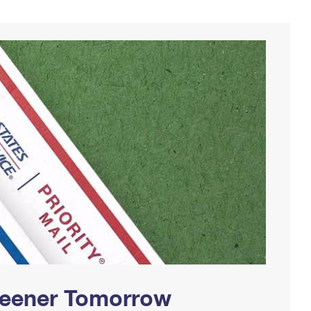
Greener Tomorrow