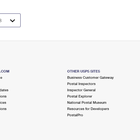
S.COM
OTHER USPS SITES
me
Business Customer Gateway
Postal Inspectors
dates
Inspector General
ions
Postal Explorer
ices
National Postal Museum
ions
Resources for Developers
PostalPro