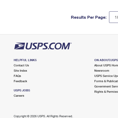
Results Per Page:
HELPFUL LINKS
ON ABOUT.USP
Contact Us
About USPS Ho
Site Index
Newsroom
FAQs
USPS Service Up
Feedback
Forms & Publicat
Government Serv
USPS JOBS
Rights & Permiss
Careers
Copyright ©
2026 USPS. All Rights Reserved.