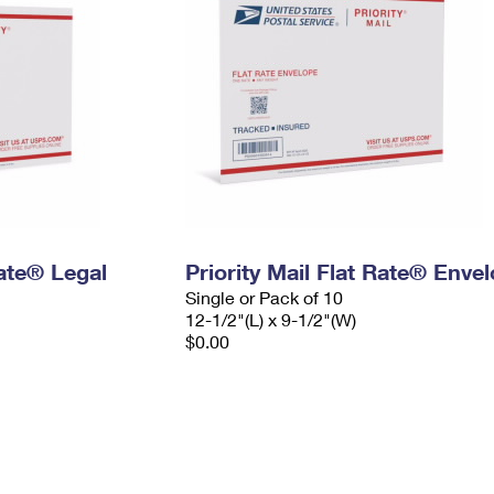
Rate® Legal
Priority Mail Flat Rate® Enve
Single or Pack of 10
12-1/2"(L) x 9-1/2"(W)
$0.00