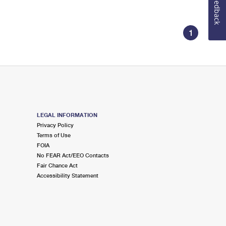
Feedback
1
LEGAL INFORMATION
Privacy Policy
Terms of Use
FOIA
No FEAR Act/EEO Contacts
Fair Chance Act
Accessibility Statement