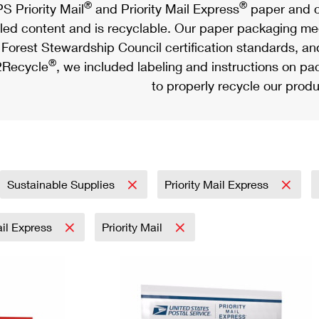
®
®
S Priority Mail
and Priority Mail Express
paper and c
led content and is recyclable. Our paper packaging meet
Forest Stewardship Council certification standards, an
®
Recycle
, we included labeling and instructions on p
to properly recycle our produ
Sustainable Supplies
Priority Mail Express
ail Express
Priority Mail