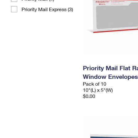
Priority Mail Express (3)
Priority Mail Flat 
Window Envelopes
Pack of 10
10"(L) x 5"(W)
$0.00