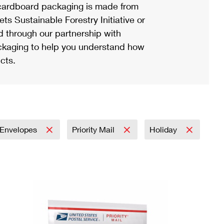
ardboard packaging is made from
s Sustainable Forestry Initiative or
d through our partnership with
ackaging to help you understand how
cts.
Envelopes
Priority Mail
Holiday