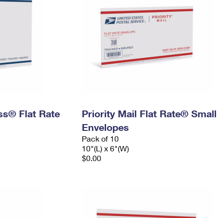
ess® Flat Rate
Priority Mail Flat Rate® Small
Envelopes
Pack of 10
10"(L) x 6"(W)
$0.00