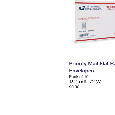
Priority Mail Flat 
Envelopes
Pack of 10
15"(L) x 9-1/2"(W)
$0.00