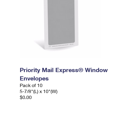
Priority Mail Express® Window
Envelopes
Pack of 10
5-7/8"(L) x 10"(W)
$0.00