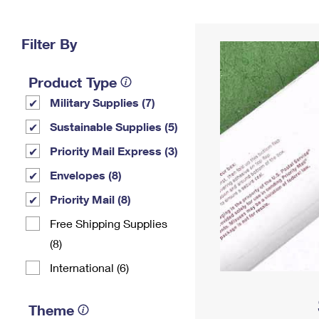
Change My
Rent/
Address
PO
Filter By
Product Type
Military Supplies (7)
Sustainable Supplies (5)
Priority Mail Express (3)
Envelopes (8)
Priority Mail (8)
Free Shipping Supplies
(8)
International (6)
Theme