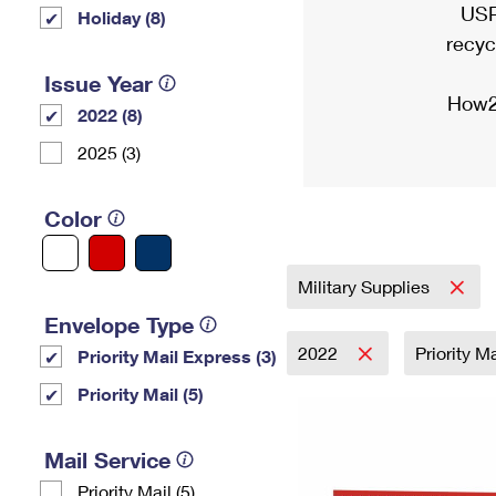
USP
Holiday (8)
recyc
Issue Year
How2
2022 (8)
2025 (3)
Color
Military Supplies
Envelope Type
2022
Priority M
Priority Mail Express (3)
Priority Mail (5)
Mail Service
Priority Mail (5)