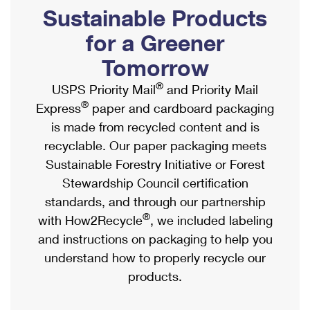
PO Boxes
Customized Direct Mail
Sustainable Products
Ship to USPS Smart Locker
Shipping Internationally Online
Mailbox Guidelines
Political Mail
for a Greener
Label Broker
International Insurance & Extra Services
Mail for the Deceased
Tomorrow
Promotions & Incentives
Custom Mail, Cards, & Envelopes
Completing Customs Forms
®
USPS Priority Mail
and Priority Mail
Informed Delivery Marketing
Postage Prices
®
Express
paper and cardboard packaging
Military & Diplomatic Mail
USPS Connect
is made from recycled content and is
Mail & Shipping Services
Sending Money Abroad
recyclable. Our paper packaging meets
eCommerce
Priority Mail Express
Sustainable Forestry Initiative or Forest
Passports
Local
Stewardship Council certification
Priority Mail
Comparing International Shipping
standards, and through our partnership
Postage Options
Services
USPS Ground Advantage
®
with How2Recycle
, we included labeling
Verifying Postage
Priority Mail Express International
and instructions on packaging to help you
First-Class Mail
understand how to properly recycle our
Returns Services
Priority Mail International
Military & Diplomatic Mail
products.
Label Broker for Business
First-Class Package International Service
Redirecting a Package