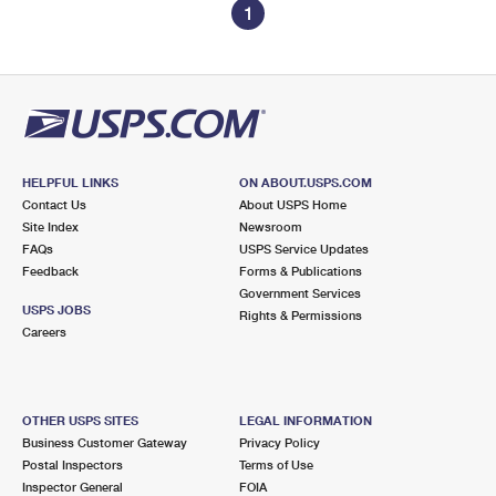
1
HELPFUL LINKS
ON ABOUT.USPS.COM
Contact Us
About USPS Home
Site Index
Newsroom
FAQs
USPS Service Updates
Feedback
Forms & Publications
Government Services
USPS JOBS
Rights & Permissions
Careers
OTHER USPS SITES
LEGAL INFORMATION
Business Customer Gateway
Privacy Policy
Postal Inspectors
Terms of Use
Inspector General
FOIA