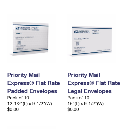
International Business Shipping
First-Class Mail International
Money Orders
Managing Business Mail
Filing an International Claim
Filing a Claim
USPS & Web Tools APIs
Requesting an International Refund
Requesting a Refund
Prices
Priority Mail
Priority Mail
Express® Flat Rate
Express® Flat Rate
Padded Envelopes
Legal Envelopes
Pack of 10
Pack of 10
12-1/2"(L) x 9-1/2"(W)
15"(L) x 9-1/2"(W)
$0.00
$0.00