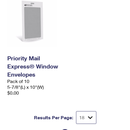
Priority Mail
Express® Window
Envelopes
Pack of 10
5-7/8"(L) x 10"(W)
$0.00
Results Per Page: