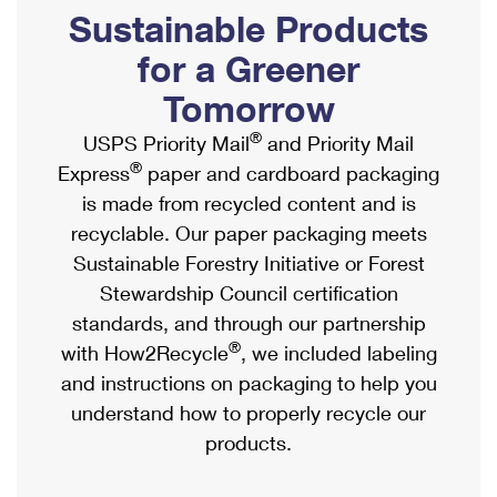
PO Boxes
Customized Direct Mail
Sustainable Products
Ship to USPS Smart Locker
Shipping Internationally Online
Mailbox Guidelines
Political Mail
for a Greener
Label Broker
International Insurance & Extra Services
Mail for the Deceased
Tomorrow
Promotions & Incentives
Custom Mail, Cards, & Envelopes
Completing Customs Forms
®
USPS Priority Mail
and Priority Mail
Informed Delivery Marketing
Postage Prices
®
Express
paper and cardboard packaging
Military & Diplomatic Mail
USPS Connect
is made from recycled content and is
Mail & Shipping Services
Sending Money Abroad
recyclable. Our paper packaging meets
eCommerce
Priority Mail Express
Sustainable Forestry Initiative or Forest
Passports
Local
Stewardship Council certification
Priority Mail
Comparing International Shipping
standards, and through our partnership
Postage Options
Services
USPS Ground Advantage
®
with How2Recycle
, we included labeling
Verifying Postage
Priority Mail Express International
and instructions on packaging to help you
First-Class Mail
understand how to properly recycle our
Returns Services
Priority Mail International
Military & Diplomatic Mail
products.
Label Broker for Business
First-Class Package International Service
Redirecting a Package