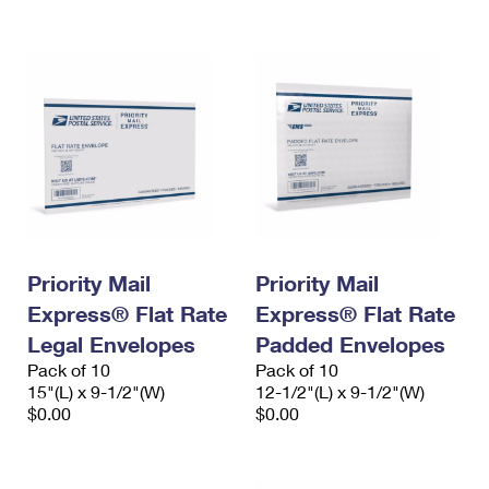
International Business Shipping
First-Class Mail International
Money Orders
Managing Business Mail
Filing an International Claim
Filing a Claim
USPS & Web Tools APIs
Requesting an International Refund
Requesting a Refund
Prices
Priority Mail
Priority Mail
Express® Flat Rate
Express® Flat Rate
Legal Envelopes
Padded Envelopes
Pack of 10
Pack of 10
15"(L) x 9-1/2"(W)
12-1/2"(L) x 9-1/2"(W)
$0.00
$0.00