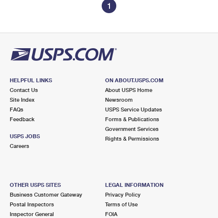
1
HELPFUL LINKS
ON ABOUT.USPS.COM
Contact Us
About USPS Home
Site Index
Newsroom
FAQs
USPS Service Updates
Feedback
Forms & Publications
Government Services
USPS JOBS
Rights & Permissions
Careers
OTHER USPS SITES
LEGAL INFORMATION
Business Customer Gateway
Privacy Policy
Postal Inspectors
Terms of Use
Inspector General
FOIA