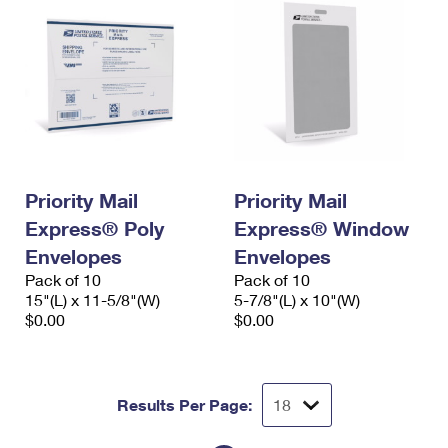
Priority Mail
Priority Mail
Express® Poly
Express® Window
Envelopes
Envelopes
Pack of 10
Pack of 10
15"(L) x 11-5/8"(W)
5-7/8"(L) x 10"(W)
$0.00
$0.00
Results Per Page: