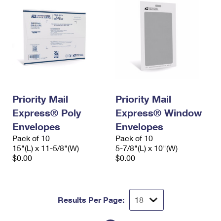
Priority Mail
Priority Mail
Express® Poly
Express® Window
Envelopes
Envelopes
Pack of 10
Pack of 10
15"(L) x 11-5/8"(W)
5-7/8"(L) x 10"(W)
$0.00
$0.00
Results Per Page: