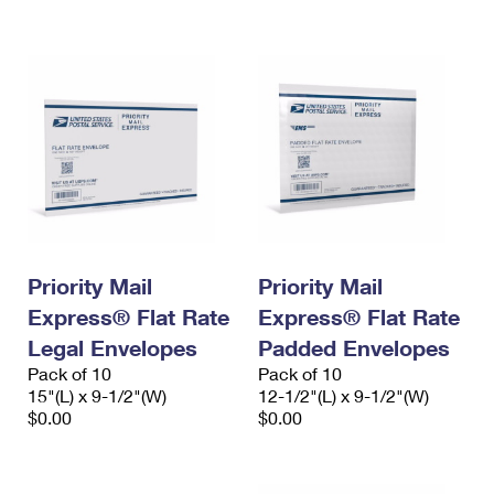
International Business Shipping
First-Class Mail International
Money Orders
Managing Business Mail
Filing an International Claim
Filing a Claim
USPS & Web Tools APIs
Requesting an International Refund
Requesting a Refund
Prices
Priority Mail
Priority Mail
Express® Flat Rate
Express® Flat Rate
Legal Envelopes
Padded Envelopes
Pack of 10
Pack of 10
15"(L) x 9-1/2"(W)
12-1/2"(L) x 9-1/2"(W)
$0.00
$0.00