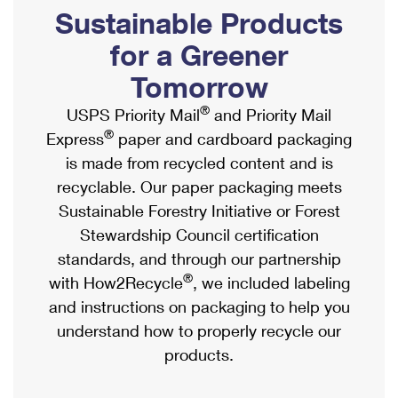
PO Boxes
Customized Direct Mail
Sustainable Products
Ship to USPS Smart Locker
Shipping Internationally Online
Mailbox Guidelines
Political Mail
for a Greener
Label Broker
International Insurance & Extra Services
Mail for the Deceased
Tomorrow
Promotions & Incentives
Custom Mail, Cards, & Envelopes
Completing Customs Forms
®
USPS Priority Mail
and Priority Mail
Informed Delivery Marketing
Postage Prices
®
Express
paper and cardboard packaging
Military & Diplomatic Mail
USPS Connect
is made from recycled content and is
Mail & Shipping Services
Sending Money Abroad
recyclable. Our paper packaging meets
eCommerce
Priority Mail Express
Sustainable Forestry Initiative or Forest
Passports
Local
Stewardship Council certification
Priority Mail
Comparing International Shipping
standards, and through our partnership
Postage Options
Services
USPS Ground Advantage
®
with How2Recycle
, we included labeling
Verifying Postage
Priority Mail Express International
and instructions on packaging to help you
First-Class Mail
understand how to properly recycle our
Returns Services
Priority Mail International
Military & Diplomatic Mail
products.
Label Broker for Business
First-Class Package International Service
Redirecting a Package