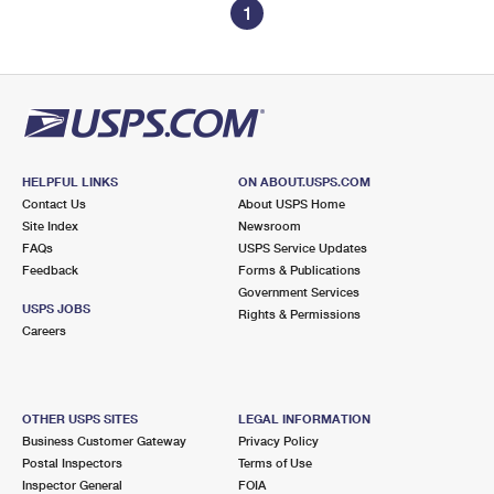
1
HELPFUL LINKS
ON ABOUT.USPS.COM
Contact Us
About USPS Home
Site Index
Newsroom
FAQs
USPS Service Updates
Feedback
Forms & Publications
Government Services
USPS JOBS
Rights & Permissions
Careers
OTHER USPS SITES
LEGAL INFORMATION
Business Customer Gateway
Privacy Policy
Postal Inspectors
Terms of Use
Inspector General
FOIA