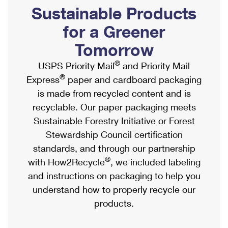
PO Boxes
Customized Direct Mail
Sustainable Products
Ship to USPS Smart Locker
Shipping Internationally Online
Mailbox Guidelines
Political Mail
for a Greener
Label Broker
International Insurance & Extra Services
Mail for the Deceased
Tomorrow
Promotions & Incentives
Custom Mail, Cards, & Envelopes
Completing Customs Forms
®
USPS Priority Mail
and Priority Mail
Informed Delivery Marketing
Postage Prices
®
Express
paper and cardboard packaging
Military & Diplomatic Mail
USPS Connect
is made from recycled content and is
Mail & Shipping Services
Sending Money Abroad
recyclable. Our paper packaging meets
eCommerce
Priority Mail Express
Sustainable Forestry Initiative or Forest
Passports
Local
Stewardship Council certification
Priority Mail
Comparing International Shipping
standards, and through our partnership
Postage Options
Services
USPS Ground Advantage
®
with How2Recycle
, we included labeling
Verifying Postage
Priority Mail Express International
and instructions on packaging to help you
First-Class Mail
understand how to properly recycle our
Returns Services
Priority Mail International
Military & Diplomatic Mail
products.
Label Broker for Business
First-Class Package International Service
Redirecting a Package