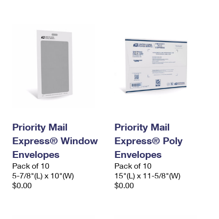
International Business Shipping
First-Class Mail International
Money Orders
Managing Business Mail
Filing an International Claim
Filing a Claim
USPS & Web Tools APIs
Requesting an International Refund
Requesting a Refund
Prices
Priority Mail
Priority Mail
Express® Window
Express® Poly
Envelopes
Envelopes
Pack of 10
Pack of 10
5-7/8"(L) x 10"(W)
15"(L) x 11-5/8"(W)
$0.00
$0.00