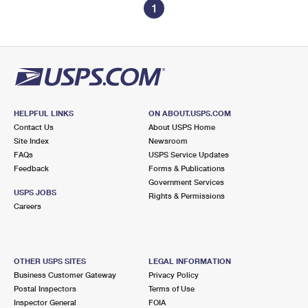
1
HELPFUL LINKS
ON ABOUT.USPS.COM
Contact Us
About USPS Home
Site Index
Newsroom
FAQs
USPS Service Updates
Feedback
Forms & Publications
Government Services
USPS JOBS
Rights & Permissions
Careers
OTHER USPS SITES
LEGAL INFORMATION
Business Customer Gateway
Privacy Policy
Postal Inspectors
Terms of Use
Inspector General
FOIA