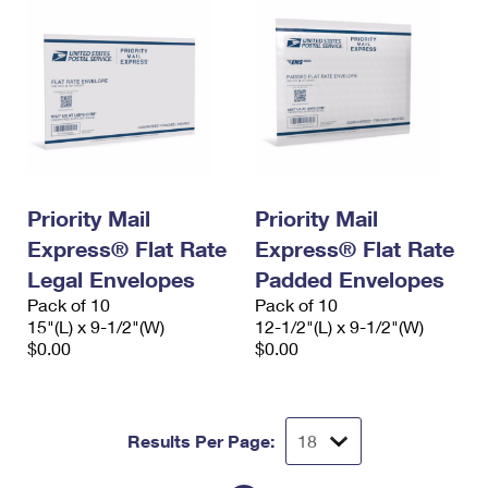
Priority Mail
Priority Mail
Express® Flat Rate
Express® Flat Rate
Legal Envelopes
Padded Envelopes
Pack of 10
Pack of 10
15"(L) x 9-1/2"(W)
12-1/2"(L) x 9-1/2"(W)
$0.00
$0.00
Results Per Page: