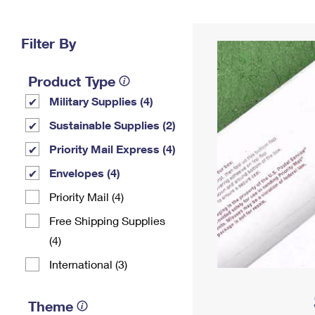
Change My
Rent/
Address
PO
Filter By
Product Type
Military Supplies (4)
Sustainable Supplies (2)
Priority Mail Express (4)
Envelopes (4)
Priority Mail (4)
Free Shipping Supplies
(4)
International (3)
Theme