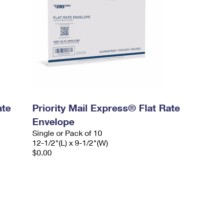
ate
Priority Mail Express® Flat Rate
Envelope
Single or Pack of 10
12-1/2"(L) x 9-1/2"(W)
$0.00