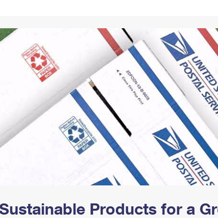
Tracking
Rent or Renew PO Box
Business Supplies
Renew a
Free Boxes
Click-N-Ship
Look Up
 Box
HS Codes
Transit Time Map
Sustainable Products for a 