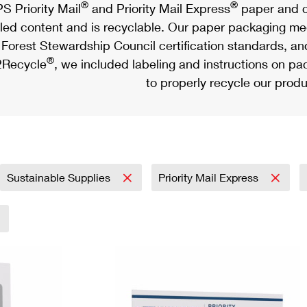
®
®
S Priority Mail
and Priority Mail Express
paper and c
led content and is recyclable. Our paper packaging meet
Forest Stewardship Council certification standards, an
®
Recycle
, we included labeling and instructions on p
to properly recycle our produ
Sustainable Supplies
Priority Mail Express