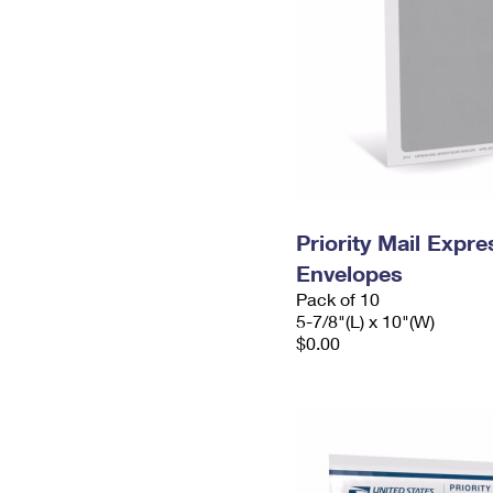
Priority Mail Exp
Envelopes
Pack of 10
5-7/8"(L) x 10"(W)
$0.00