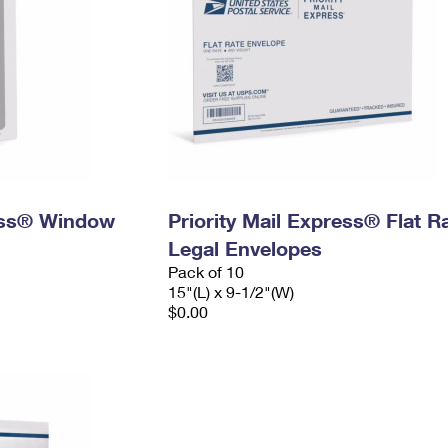
ress® Window
Priority Mail Express® Flat R
Legal Envelopes
Pack of 10
15"(L) x 9-1/2"(W)
$0.00