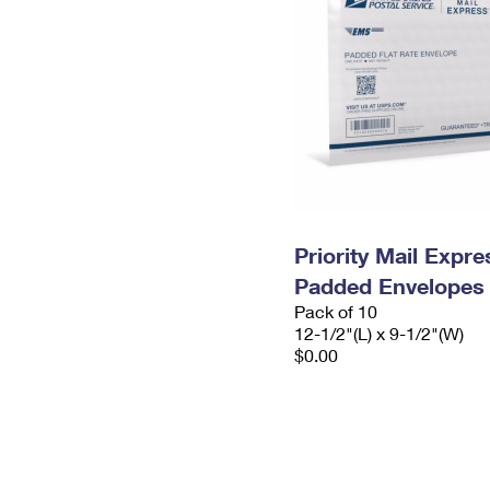
Priority Mail Expr
Padded Envelopes
Pack of 10
12-1/2"(L) x 9-1/2"(W)
$0.00