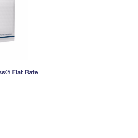
ess® Flat Rate