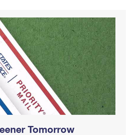
Greener Tomorrow