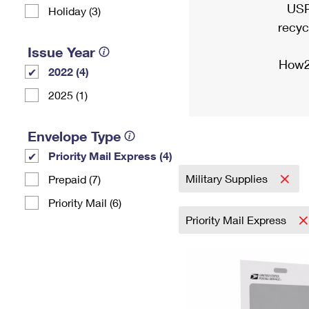
USP
Holiday (3)
recyc
Issue Year
How2
2022 (4)
2025 (1)
Envelope Type
Priority Mail Express (4)
Military Supplies
Prepaid (7)
Priority Mail (6)
Priority Mail Express