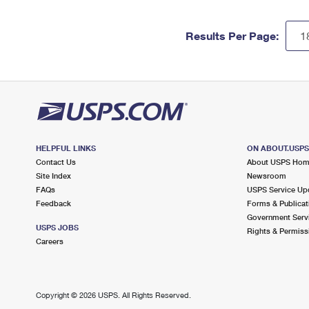
Results Per Page:
HELPFUL LINKS
ON ABOUT.USP
Contact Us
About USPS Ho
Site Index
Newsroom
FAQs
USPS Service Up
Feedback
Forms & Publicat
Government Serv
USPS JOBS
Rights & Permiss
Careers
Copyright ©
2026 USPS. All Rights Reserved.