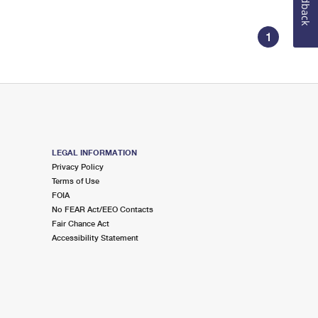
Feedback
1
LEGAL INFORMATION
Privacy Policy
Terms of Use
FOIA
No FEAR Act/EEO Contacts
Fair Chance Act
Accessibility Statement