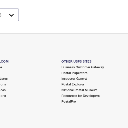
S.COM
OTHER USPS SITES
me
Business Customer Gateway
Postal Inspectors
dates
Inspector General
ions
Postal Explorer
ices
National Postal Museum
ions
Resources for Developers
PostalPro