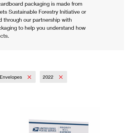
ardboard packaging is made from
s Sustainable Forestry Initiative or
d through our partnership with
ackaging to help you understand how
cts.
Envelopes
2022