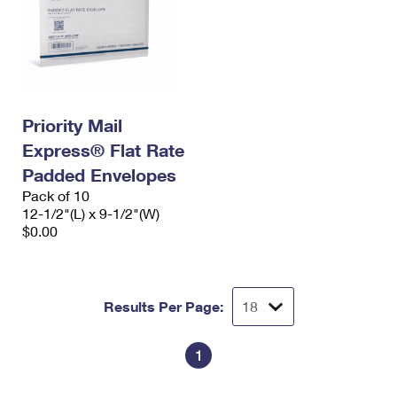
Priority Mail
Express® Flat Rate
Padded Envelopes
Pack of 10
12-1/2"(L) x 9-1/2"(W)
$0.00
Results Per Page:
1