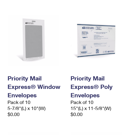
International Business Shipping
First-Class Mail International
Money Orders
Managing Business Mail
Filing an International Claim
Filing a Claim
USPS & Web Tools APIs
Requesting an International Refund
Requesting a Refund
Prices
Priority Mail
Priority Mail
Express® Window
Express® Poly
Envelopes
Envelopes
Pack of 10
Pack of 10
5-7/8"(L) x 10"(W)
15"(L) x 11-5/8"(W)
$0.00
$0.00