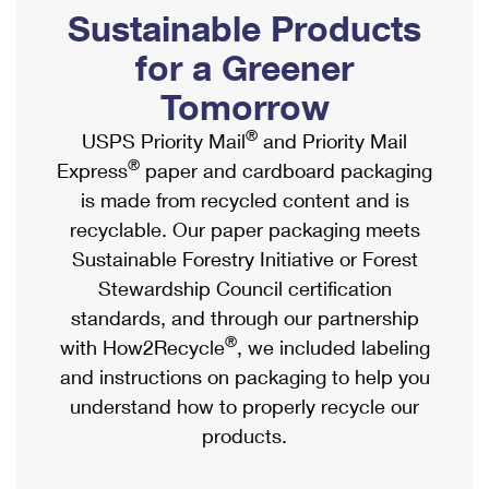
PO Boxes
Customized Direct Mail
Sustainable Products
Ship to USPS Smart Locker
Shipping Internationally Online
Mailbox Guidelines
Political Mail
for a Greener
Label Broker
International Insurance & Extra Services
Mail for the Deceased
Tomorrow
Promotions & Incentives
Custom Mail, Cards, & Envelopes
Completing Customs Forms
®
USPS Priority Mail
and Priority Mail
Informed Delivery Marketing
Postage Prices
®
Express
paper and cardboard packaging
Military & Diplomatic Mail
USPS Connect
is made from recycled content and is
Mail & Shipping Services
Sending Money Abroad
recyclable. Our paper packaging meets
eCommerce
Priority Mail Express
Sustainable Forestry Initiative or Forest
Passports
Local
Stewardship Council certification
Priority Mail
Comparing International Shipping
standards, and through our partnership
Postage Options
Services
USPS Ground Advantage
®
with How2Recycle
, we included labeling
Verifying Postage
Priority Mail Express International
and instructions on packaging to help you
First-Class Mail
understand how to properly recycle our
Returns Services
Priority Mail International
Military & Diplomatic Mail
products.
Label Broker for Business
First-Class Package International Service
Redirecting a Package