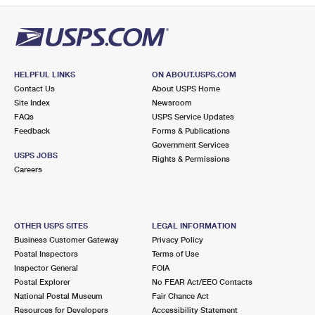
HELPFUL LINKS
ON ABOUT.USPS.COM
Contact Us
About USPS Home
Site Index
Newsroom
FAQs
USPS Service Updates
Feedback
Forms & Publications
Government Services
USPS JOBS
Rights & Permissions
Careers
OTHER USPS SITES
LEGAL INFORMATION
Business Customer Gateway
Privacy Policy
Postal Inspectors
Terms of Use
Inspector General
FOIA
Postal Explorer
No FEAR Act/EEO Contacts
National Postal Museum
Fair Chance Act
Resources for Developers
Accessibility Statement