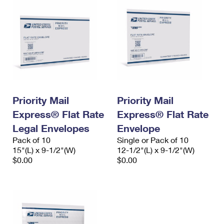
Priority Mail
Priority Mail
Express® Flat Rate
Express® Flat Rate
Legal Envelopes
Envelope
Pack of 10
Single or Pack of 10
15"(L) x 9-1/2"(W)
12-1/2"(L) x 9-1/2"(W)
$0.00
$0.00