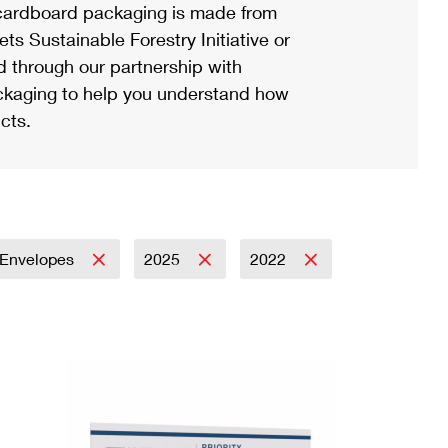
ardboard packaging is made from
s Sustainable Forestry Initiative or
d through our partnership with
ackaging to help you understand how
cts.
Envelopes
2025
2022