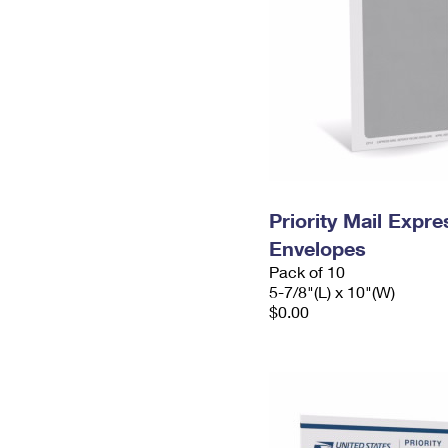
Priority Mail Exp
Envelopes
Pack of 10
5-7/8"(L) x 10"(W)
$0.00