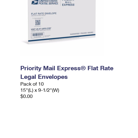
Priority Mail Express® Flat Rate
Legal Envelopes
Pack of 10
15"(L) x 9-1/2"(W)
$0.00