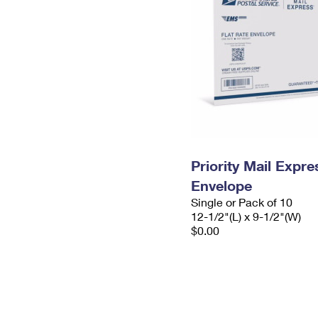
Priority Mail Expr
Envelope
Single or Pack of 10
12-1/2"(L) x 9-1/2"(W)
$0.00