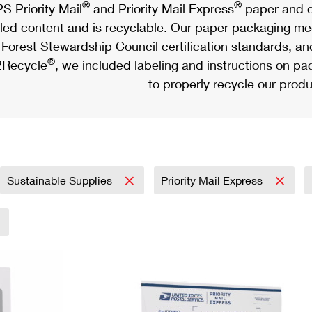
®
®
S Priority Mail
and Priority Mail Express
paper and c
led content and is recyclable. Our paper packaging meet
Forest Stewardship Council certification standards, an
®
Recycle
, we included labeling and instructions on p
to properly recycle our produ
Sustainable Supplies
Priority Mail Express