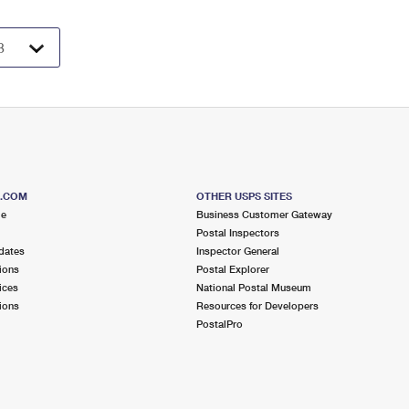
S.COM
OTHER USPS SITES
me
Business Customer Gateway
Postal Inspectors
dates
Inspector General
ions
Postal Explorer
ices
National Postal Museum
ions
Resources for Developers
PostalPro