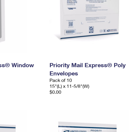
ress® Window
Priority Mail Express® Poly
Envelopes
Pack of 10
15"(L) x 11-5/8"(W)
$0.00