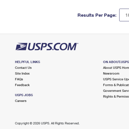
Results Per Page:
HELPFUL LINKS
ON ABOUT.USP
Contact Us
About USPS Ho
Site Index
Newsroom
FAQs
USPS Service Up
Feedback
Forms & Publicat
Government Serv
USPS JOBS
Rights & Permiss
Careers
Copyright ©
2026 USPS. All Rights Reserved.