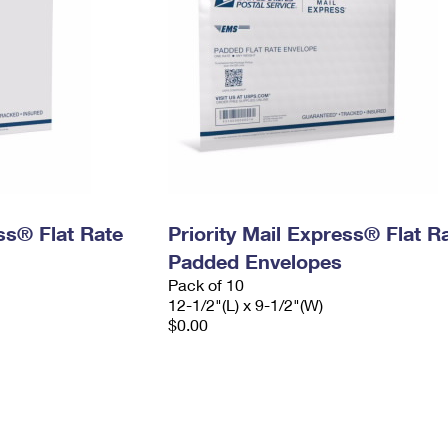
ess® Flat Rate
Priority Mail Express® Flat R
Padded Envelopes
Pack of 10
12-1/2"(L) x 9-1/2"(W)
$0.00