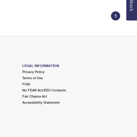
Feedback
1
LEGAL INFORMATION
Privacy Policy
Terms of Use
FOIA
No FEAR Act/EEO Contacts
Fair Chance Act
Accessibility Statement