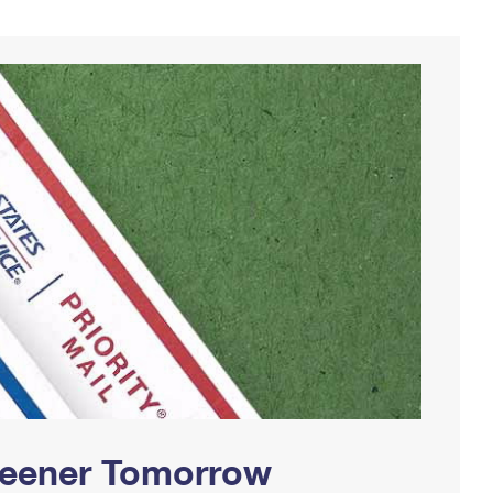
Greener Tomorrow