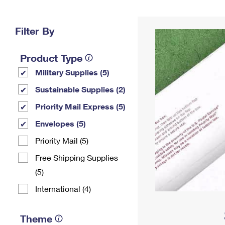
Change My
Rent/
Address
PO
Filter By
Product Type
Military Supplies (5)
Sustainable Supplies (2)
Priority Mail Express (5)
Envelopes (5)
Priority Mail (5)
Free Shipping Supplies
(5)
International (4)
Theme