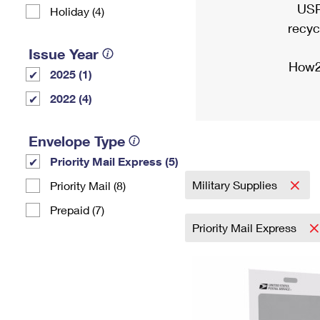
USP
Holiday (4)
recyc
Issue Year
How2
2025 (1)
2022 (4)
Envelope Type
Priority Mail Express (5)
Military Supplies
Priority Mail (8)
Prepaid (7)
Priority Mail Express