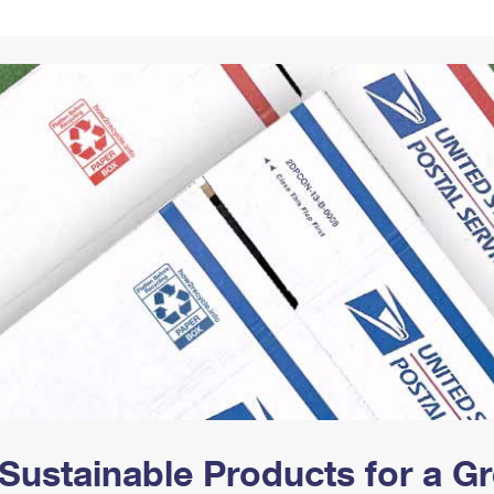
Tracking
Rent or Renew PO Box
Business Supplies
Renew a
Free Boxes
Click-N-Ship
Look Up
 Box
HS Codes
Transit Time Map
Sustainable Products for a 