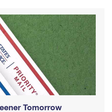
Greener Tomorrow