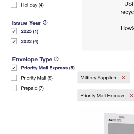
USP
Holiday (4)
recyc
Issue Year
How2
2025 (1)
2022 (4)
Envelope Type
Priority Mail Express (5)
Military Supplies
Priority Mail (8)
Prepaid (7)
Priority Mail Express