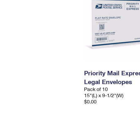
Priority Mail Expr
Legal Envelopes
Pack of 10
15"(L) x 9-1/2"(W)
$0.00