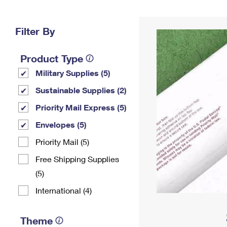
Change My
Rent/
Address
PO
Filter By
Product Type
Military Supplies (5)
Sustainable Supplies (2)
Priority Mail Express (5)
Envelopes (5)
Priority Mail (5)
Free Shipping Supplies
(5)
International (4)
Theme