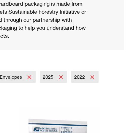
ardboard packaging is made from
s Sustainable Forestry Initiative or
d through our partnership with
ackaging to help you understand how
cts.
Envelopes
2025
2022