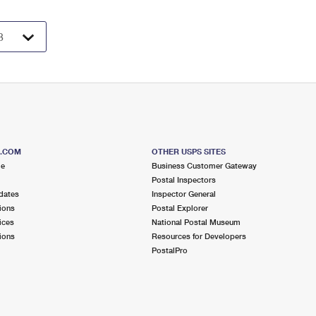
S.COM
OTHER USPS SITES
me
Business Customer Gateway
Postal Inspectors
dates
Inspector General
ions
Postal Explorer
ices
National Postal Museum
ions
Resources for Developers
PostalPro