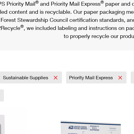
®
®
S Priority Mail
and Priority Mail Express
paper and c
led content and is recyclable. Our paper packaging meet
Forest Stewardship Council certification standards, an
®
Recycle
, we included labeling and instructions on p
to properly recycle our produ
Sustainable Supplies
Priority Mail Express