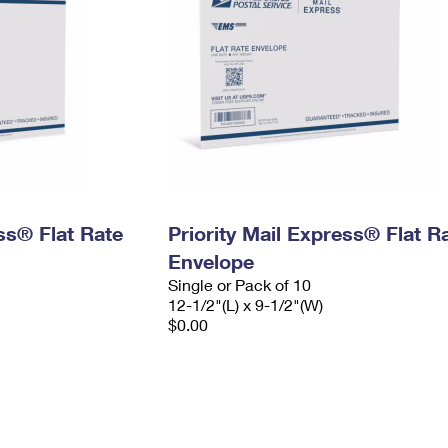
ess® Flat Rate
Priority Mail Express® Flat R
Envelope
Single or Pack of 10
12-1/2"(L) x 9-1/2"(W)
$0.00