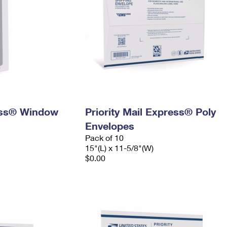
ress® Window
Priority Mail Express® Poly
Envelopes
Pack of 10
15"(L) x 11-5/8"(W)
$0.00