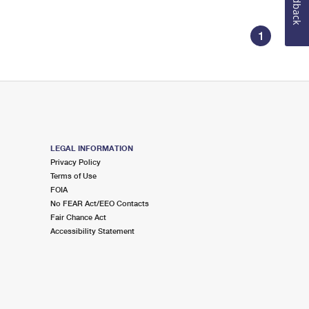
Feedback
1
LEGAL INFORMATION
Privacy Policy
Terms of Use
FOIA
No FEAR Act/EEO Contacts
Fair Chance Act
Accessibility Statement