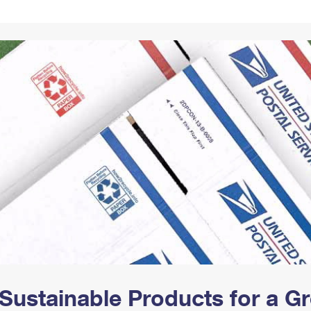
Tracking
Rent or Renew PO Box
Business Supplies
Renew a
Free Boxes
Click-N-Ship
Look Up
 Box
HS Codes
Transit Time Map
Sustainable Products for a 