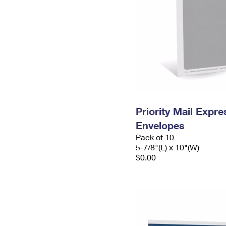
Priority Mail Exp
Envelopes
Pack of 10
5-7/8"(L) x 10"(W)
$0.00