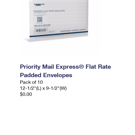
Priority Mail Express® Flat Rate
Padded Envelopes
Pack of 10
12-1/2"(L) x 9-1/2"(W)
$0.00