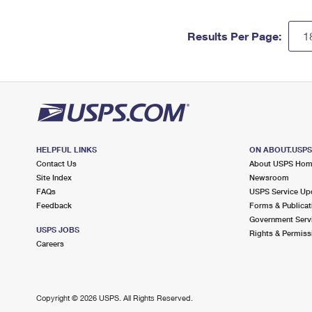
Results Per Page:
HELPFUL LINKS
ON ABOUT.USP
Contact Us
About USPS Ho
Site Index
Newsroom
FAQs
USPS Service Up
Feedback
Forms & Publicat
Government Serv
USPS JOBS
Rights & Permiss
Careers
Copyright ©
2026 USPS. All Rights Reserved.