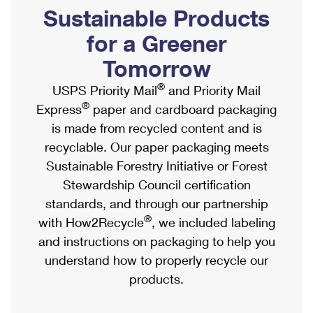
PO Boxes
Customized Direct Mail
Sustainable Products
Ship to USPS Smart Locker
Shipping Internationally Online
Mailbox Guidelines
Political Mail
for a Greener
Label Broker
International Insurance & Extra Services
Mail for the Deceased
Tomorrow
Promotions & Incentives
Custom Mail, Cards, & Envelopes
Completing Customs Forms
®
USPS Priority Mail
and Priority Mail
Informed Delivery Marketing
Postage Prices
®
Express
paper and cardboard packaging
Military & Diplomatic Mail
USPS Connect
is made from recycled content and is
Mail & Shipping Services
Sending Money Abroad
recyclable. Our paper packaging meets
eCommerce
Priority Mail Express
Sustainable Forestry Initiative or Forest
Passports
Local
Stewardship Council certification
Priority Mail
Comparing International Shipping
standards, and through our partnership
Postage Options
Services
USPS Ground Advantage
®
with How2Recycle
, we included labeling
Verifying Postage
Priority Mail Express International
and instructions on packaging to help you
First-Class Mail
understand how to properly recycle our
Returns Services
Priority Mail International
Military & Diplomatic Mail
products.
Label Broker for Business
First-Class Package International Service
Redirecting a Package