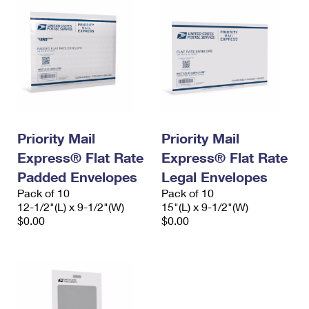
Priority Mail
Priority Mail
Express® Flat Rate
Express® Flat Rate
Padded Envelopes
Legal Envelopes
Pack of 10
Pack of 10
12-1/2"(L) x 9-1/2"(W)
15"(L) x 9-1/2"(W)
$0.00
$0.00