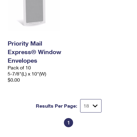
Priority Mail
Express® Window
Envelopes
Pack of 10
5-7/8"(L) x 10"(W)
$0.00
Results Per Page:
1