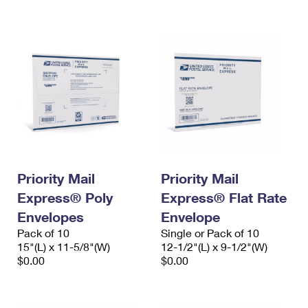
International Business Shipping
First-Class Mail International
Money Orders
Managing Business Mail
Filing an International Claim
Filing a Claim
USPS & Web Tools APIs
Requesting an International Refund
Requesting a Refund
Prices
Priority Mail
Priority Mail
Express® Poly
Express® Flat Rate
Envelopes
Envelope
Pack of 10
Single or Pack of 10
15"(L) x 11-5/8"(W)
12-1/2"(L) x 9-1/2"(W)
$0.00
$0.00