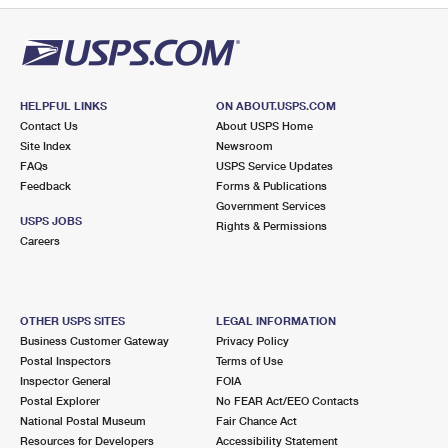
HELPFUL LINKS
ON ABOUT.USPS.COM
Contact Us
About USPS Home
Site Index
Newsroom
FAQs
USPS Service Updates
Feedback
Forms & Publications
Government Services
USPS JOBS
Rights & Permissions
Careers
OTHER USPS SITES
LEGAL INFORMATION
Business Customer Gateway
Privacy Policy
Postal Inspectors
Terms of Use
Inspector General
FOIA
Postal Explorer
No FEAR Act/EEO Contacts
National Postal Museum
Fair Chance Act
Resources for Developers
Accessibility Statement