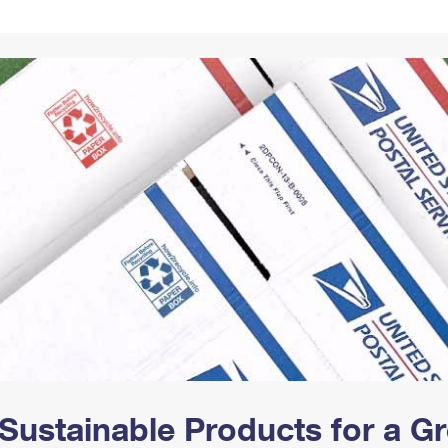
Tracking
Rent or Renew PO Box
Business Supplies
Renew a
Free Boxes
Click-N-Ship
Look Up
 Box
HS Codes
Transit Time Map
Sustainable Products for a 