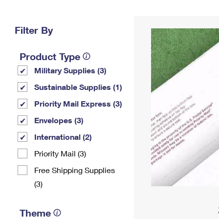
Change My
Rent/
Address
PO
Filter By
Product Type
Military Supplies (3)
Sustainable Supplies (1)
Priority Mail Express (3)
Envelopes (3)
International (2)
Priority Mail (3)
Free Shipping Supplies
(3)
Theme