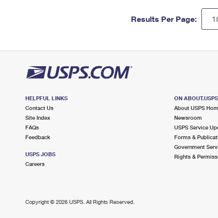
Results Per Page:
HELPFUL LINKS
ON ABOUT.USP
Contact Us
About USPS Ho
Site Index
Newsroom
FAQs
USPS Service Up
Feedback
Forms & Publicat
Government Serv
USPS JOBS
Rights & Permiss
Careers
Copyright ©
2026 USPS. All Rights Reserved.