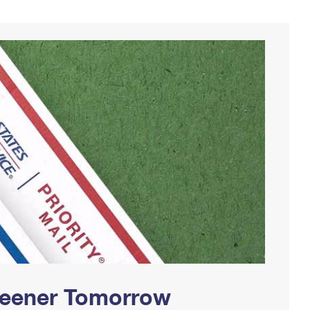
Greener Tomorrow