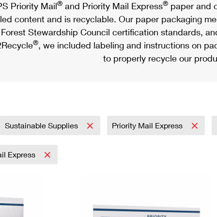
®
®
S Priority Mail
and Priority Mail Express
paper and c
led content and is recyclable. Our paper packaging meet
Forest Stewardship Council certification standards, an
®
Recycle
, we included labeling and instructions on p
to properly recycle our produ
Sustainable Supplies
Priority Mail Express
ail Express