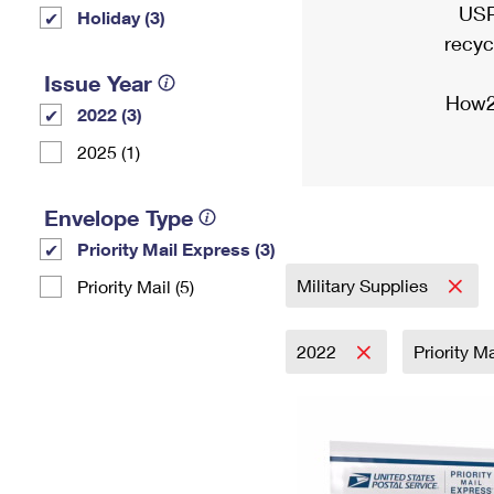
USP
Holiday (3)
recyc
Issue Year
How2
2022 (3)
2025 (1)
Envelope Type
Priority Mail Express (3)
Military Supplies
Priority Mail (5)
2022
Priority M