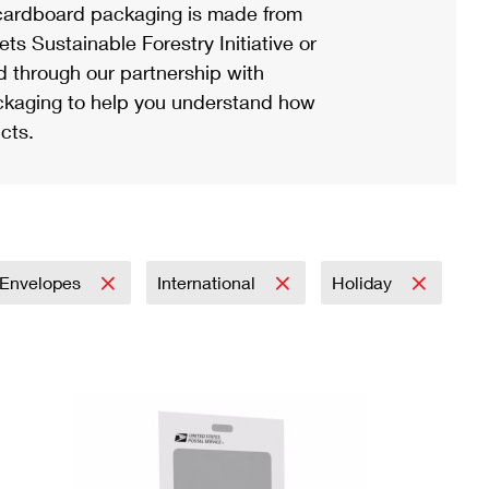
ardboard packaging is made from
s Sustainable Forestry Initiative or
d through our partnership with
ackaging to help you understand how
cts.
Envelopes
International
Holiday