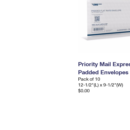
Priority Mail Expr
Padded Envelopes
Pack of 10
12-1/2"(L) x 9-1/2"(W)
$0.00