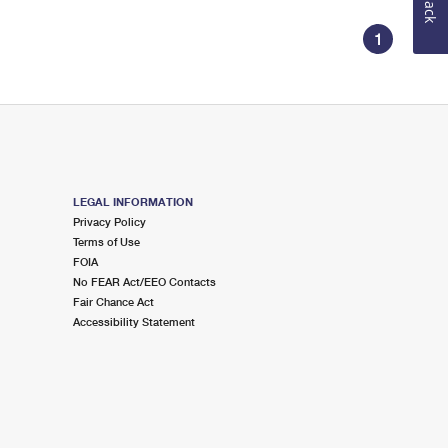
1
LEGAL INFORMATION
Privacy Policy
Terms of Use
FOIA
No FEAR Act/EEO Contacts
Fair Chance Act
Accessibility Statement