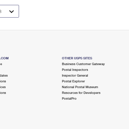
S.COM
OTHER USPS SITES
me
Business Customer Gateway
Postal Inspectors
dates
Inspector General
ions
Postal Explorer
ices
National Postal Museum
ions
Resources for Developers
PostalPro