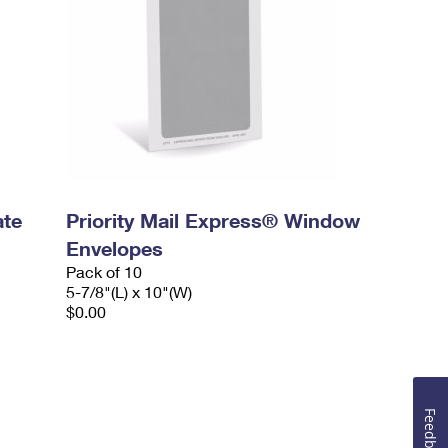
ate
Priority Mail Express® Window
Envelopes
Pack of 10
5-7/8"(L) x 10"(W)
$0.00
Feedback