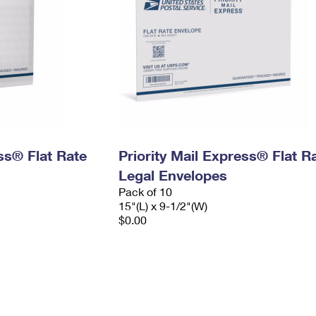
ess® Flat Rate
Priority Mail Express® Flat R
Legal Envelopes
Pack of 10
15"(L) x 9-1/2"(W)
$0.00