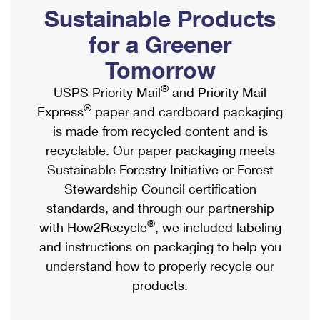
PO Boxes
Customized Direct Mail
Sustainable Products
Ship to USPS Smart Locker
Shipping Internationally Online
Mailbox Guidelines
Political Mail
for a Greener
Label Broker
International Insurance & Extra Services
Mail for the Deceased
Tomorrow
Promotions & Incentives
Custom Mail, Cards, & Envelopes
Completing Customs Forms
®
USPS Priority Mail
and Priority Mail
Informed Delivery Marketing
Postage Prices
®
Express
paper and cardboard packaging
Military & Diplomatic Mail
USPS Connect
is made from recycled content and is
Mail & Shipping Services
Sending Money Abroad
recyclable. Our paper packaging meets
eCommerce
Priority Mail Express
Sustainable Forestry Initiative or Forest
Passports
Local
Stewardship Council certification
Priority Mail
Comparing International Shipping
standards, and through our partnership
Postage Options
Services
USPS Ground Advantage
®
with How2Recycle
, we included labeling
Verifying Postage
Priority Mail Express International
and instructions on packaging to help you
First-Class Mail
understand how to properly recycle our
Returns Services
Priority Mail International
Military & Diplomatic Mail
products.
Label Broker for Business
First-Class Package International Service
Redirecting a Package