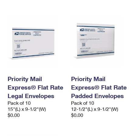
International Business Shipping
First-Class Mail International
Money Orders
Managing Business Mail
Filing an International Claim
Filing a Claim
USPS & Web Tools APIs
Requesting an International Refund
Requesting a Refund
Prices
Priority Mail
Priority Mail
Express® Flat Rate
Express® Flat Rate
Legal Envelopes
Padded Envelopes
Pack of 10
Pack of 10
15"(L) x 9-1/2"(W)
12-1/2"(L) x 9-1/2"(W)
$0.00
$0.00