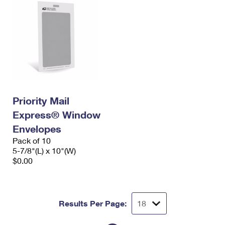
Priority Mail
Express® Window
Envelopes
Pack of 10
5-7/8"(L) x 10"(W)
$0.00
Results Per Page: