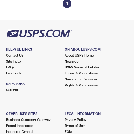
1
HELPFUL LINKS
ON ABOUT.USPS.COM
Contact Us
About USPS Home
Site Index
Newsroom
FAQs
USPS Service Updates
Feedback
Forms & Publications
Government Services
USPS JOBS
Rights & Permissions
Careers
OTHER USPS SITES
LEGAL INFORMATION
Business Customer Gateway
Privacy Policy
Postal Inspectors
Terms of Use
Inspector General
FOIA