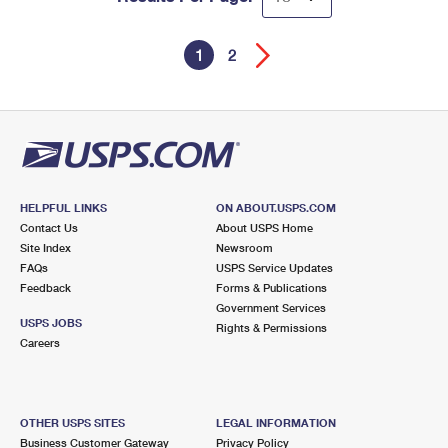
1
2
HELPFUL LINKS
ON ABOUT.USPS.COM
Contact Us
About USPS Home
Site Index
Newsroom
FAQs
USPS Service Updates
Feedback
Forms & Publications
Government Services
USPS JOBS
Rights & Permissions
Careers
OTHER USPS SITES
LEGAL INFORMATION
Business Customer Gateway
Privacy Policy