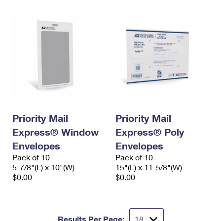
Priority Mail
Priority Mail
Express® Window
Express® Poly
Envelopes
Envelopes
Pack of 10
Pack of 10
5-7/8"(L) x 10"(W)
15"(L) x 11-5/8"(W)
$0.00
$0.00
Results Per Page: