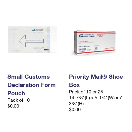
International Business Shipping
First-Class Mail International
Money Orders
Managing Business Mail
Filing an International Claim
Filing a Claim
USPS & Web Tools APIs
Requesting an International Refund
Requesting a Refund
Prices
Small Customs
Priority Mail® Shoe
Declaration Form
Box
Pack of 10 or 25
Pouch
14-7/8"(L) x 5-1/4"(W) x 7-
Pack of 10
3/8"(H)
$0.00
$0.00