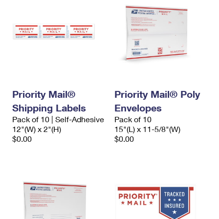
Priority Mail®
Priority Mail® Poly
Shipping Labels
Envelopes
Pack of 10 | Self-Adhesive
Pack of 10
12"(W) x 2"(H)
15"(L) x 11-5/8"(W)
$0.00
$0.00