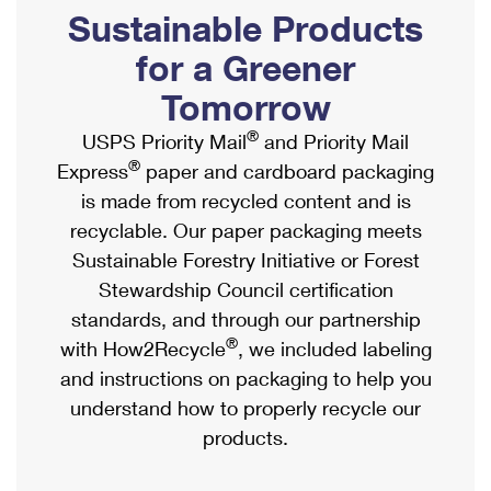
PO Boxes
Customized Direct Mail
Sustainable Products
Ship to USPS Smart Locker
Shipping Internationally Online
Mailbox Guidelines
Political Mail
for a Greener
Label Broker
International Insurance & Extra Services
Mail for the Deceased
Tomorrow
Promotions & Incentives
Custom Mail, Cards, & Envelopes
Completing Customs Forms
®
USPS Priority Mail
and Priority Mail
Informed Delivery Marketing
Postage Prices
®
Express
paper and cardboard packaging
Military & Diplomatic Mail
USPS Connect
is made from recycled content and is
Mail & Shipping Services
Sending Money Abroad
recyclable. Our paper packaging meets
eCommerce
Priority Mail Express
Sustainable Forestry Initiative or Forest
Passports
Local
Stewardship Council certification
Priority Mail
Comparing International Shipping
standards, and through our partnership
Postage Options
Services
USPS Ground Advantage
®
with How2Recycle
, we included labeling
Verifying Postage
Priority Mail Express International
and instructions on packaging to help you
First-Class Mail
understand how to properly recycle our
Returns Services
Priority Mail International
Military & Diplomatic Mail
products.
Label Broker for Business
First-Class Package International Service
Redirecting a Package