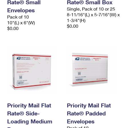
Rate® Small
Rate® Small Box
Single, Pack of 10 or 25
Envelopes
8-11/16"(L) x 5-7/16"(W) x
Pack of 10
1-3/4"(H)
10"(L) x 6"(W)
$0.00
$0.00
Priority Mail Flat
Priority Mail Flat
Rate® Side-
Rate® Padded
Loading Medium
Envelopes
Pack of 10