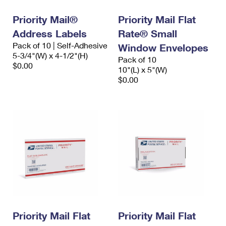
Priority Mail®
Priority Mail Flat
Address Labels
Rate® Small
Pack of 10 | Self-Adhesive
Window Envelopes
5-3/4"(W) x 4-1/2"(H)
Pack of 10
$0.00
10"(L) x 5"(W)
$0.00
Priority Mail Flat
Priority Mail Flat