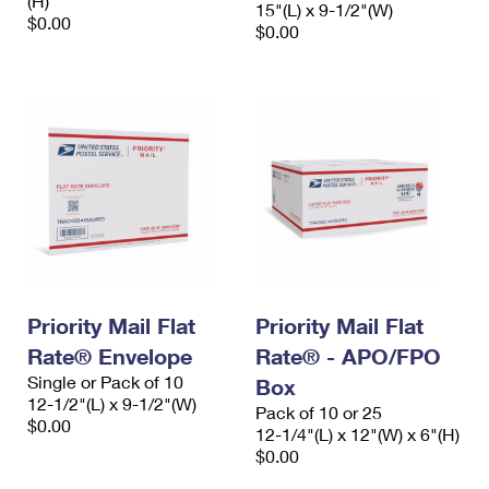
(H)
15"(L) x 9-1/2"(W)
$0.00
$0.00
Priority Mail Flat
Priority Mail Flat
Rate® Envelope
Rate® - APO/FPO
Single or Pack of 10
Box
12-1/2"(L) x 9-1/2"(W)
Pack of 10 or 25
$0.00
12-1/4"(L) x 12"(W) x 6"(H)
$0.00