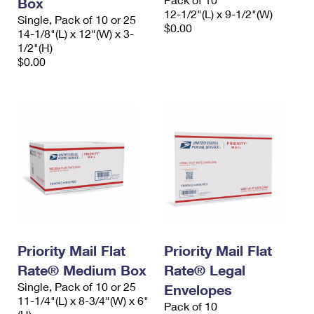
Box
12-1/2"(L) x 9-1/2"(W)
Single, Pack of 10 or 25
$0.00
14-1/8"(L) x 12"(W) x 3-
1/2"(H)
$0.00
Priority Mail Flat
Priority Mail Flat
Rate® Medium Box
Rate® Legal
Single, Pack of 10 or 25
Envelopes
11-1/4"(L) x 8-3/4"(W) x 6"
Pack of 10