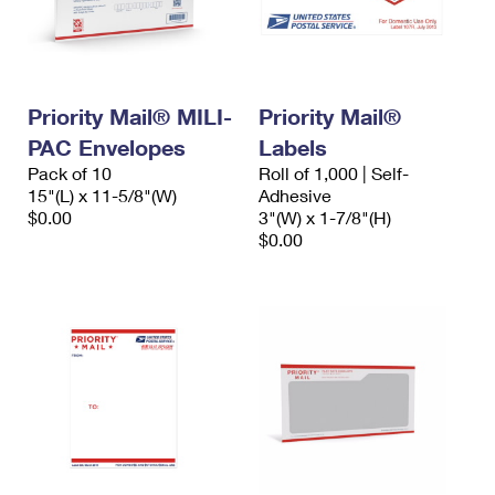
Priority Mail® MILI-
Priority Mail®
PAC Envelopes
Labels
Pack of 10
Roll of 1,000 | Self-
15"(L) x 11-5/8"(W)
Adhesive
$0.00
3"(W) x 1-7/8"(H)
$0.00