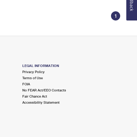
Feedback
1
LEGAL INFORMATION
Privacy Policy
Terms of Use
FOIA
No FEAR Act/EEO Contacts
Fair Chance Act
Accessibility Statement