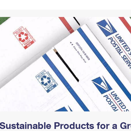
Tracking
Rent or Renew PO Box
Business Supplies
Renew a
Free Boxes
Click-N-Ship
Look Up
 Box
HS Codes
Transit Time Map
Sustainable Products for a 