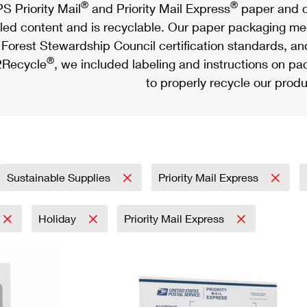
®
®
S Priority Mail
and Priority Mail Express
paper and c
led content and is recyclable. Our paper packaging meet
Forest Stewardship Council certification standards, an
®
Recycle
, we included labeling and instructions on p
to properly recycle our produ
Sustainable Supplies
Priority Mail Express
Holiday
Priority Mail Express