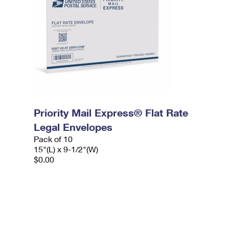
Priority Mail Express® Flat Rate
Legal Envelopes
Pack of 10
15"(L) x 9-1/2"(W)
$0.00