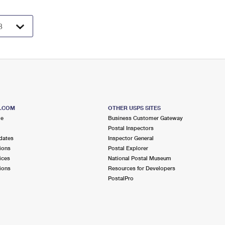
S.COM
OTHER USPS SITES
me
Business Customer Gateway
Postal Inspectors
dates
Inspector General
ions
Postal Explorer
ices
National Postal Museum
ions
Resources for Developers
PostalPro