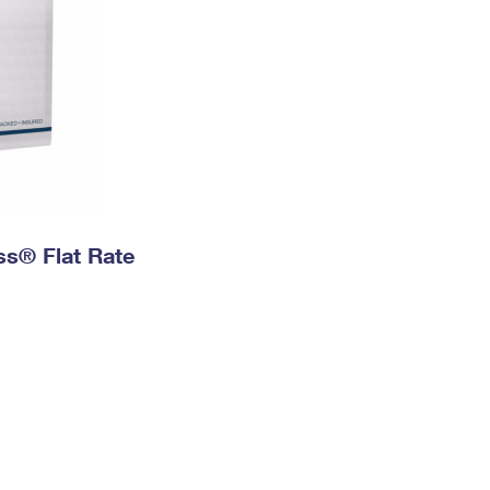
ess® Flat Rate