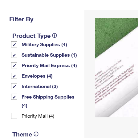
Change My
Rent/
Address
PO
Filter By
Product Type
Military Supplies (4)
Sustainable Supplies (1)
Priority Mail Express (4)
Envelopes (4)
International (3)
Free Shipping Supplies
(4)
Priority Mail (4)
Theme