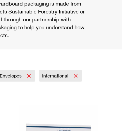
ardboard packaging is made from
s Sustainable Forestry Initiative or
d through our partnership with
ackaging to help you understand how
cts.
Envelopes
International