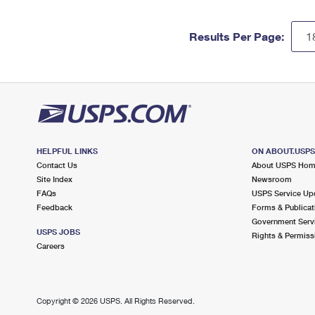
Results Per Page:
HELPFUL LINKS
ON ABOUT.USP
Contact Us
About USPS Ho
Site Index
Newsroom
FAQs
USPS Service Up
Feedback
Forms & Publicat
Government Serv
USPS JOBS
Rights & Permiss
Careers
Copyright ©
2026 USPS. All Rights Reserved.