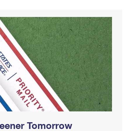
Greener Tomorrow