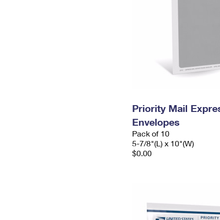
Priority Mail Exp
Envelopes
Pack of 10
5-7/8"(L) x 10"(W)
$0.00