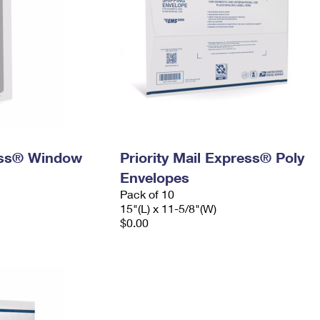
ress® Window
Priority Mail Express® Poly
Envelopes
Pack of 10
15"(L) x 11-5/8"(W)
$0.00