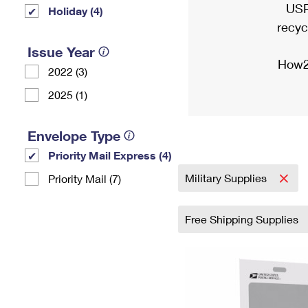
USP
Holiday (4)
recyc
Issue Year
How2
2022 (3)
2025 (1)
Envelope Type
Priority Mail Express (4)
Military Supplies
Priority Mail (7)
Free Shipping Supplies