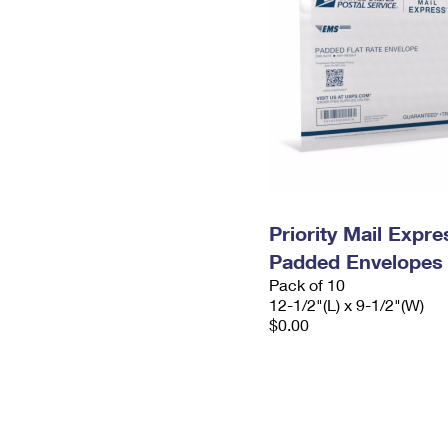
Priority Mail Expr
Padded Envelopes
Pack of 10
12-1/2"(L) x 9-1/2"(W)
$0.00