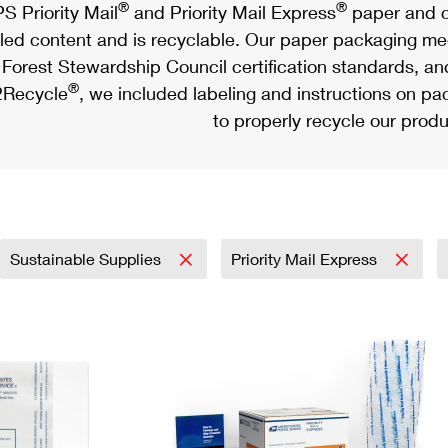
®
®
S Priority Mail
and Priority Mail Express
paper and c
led content and is recyclable. Our paper packaging meet
Forest Stewardship Council certification standards, an
®
Recycle
, we included labeling and instructions on p
to properly recycle our produ
Sustainable Supplies
Priority Mail Express