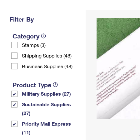
Change My
Rent/
Address
PO
Filter By
Category
Stamps (3)
Shipping Supplies (48)
Business Supplies (48)
Product Type
Military Supplies (27)
Sustainable Supplies
(27)
Priority Mail Express
(11)