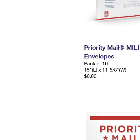
Priority Mail® MIL
Envelopes
Pack of 10
15"(L) x 11-5/8"(W)
$0.00