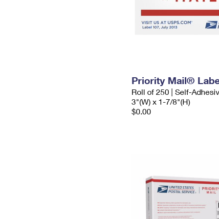
Priority Mail® Labe
Roll of 250 | Self-Adhesi
3"(W) x 1-7/8"(H)
$0.00