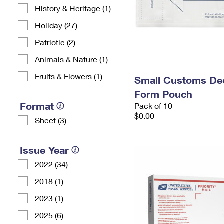
History & Heritage (1)
Holiday (27)
Patriotic (2)
Animals & Nature (1)
Fruits & Flowers (1)
Small Customs Dec
Form Pouch
Format
Pack of 10
$0.00
Sheet (3)
Issue Year
2022 (34)
2018 (1)
2023 (1)
2025 (6)