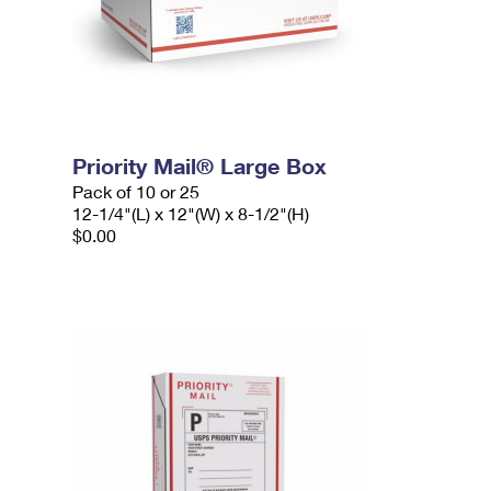
Priority Mail® Large Box
Pack of 10 or 25
12-1/4"(L) x 12"(W) x 8-1/2"(H)
$0.00