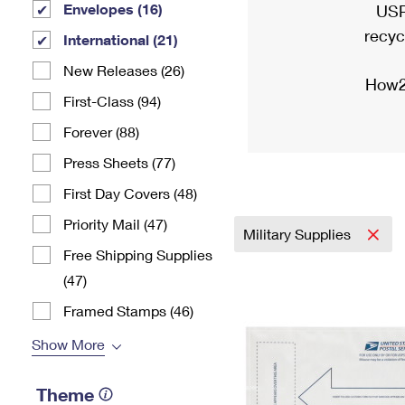
Envelopes (16)
USP
recyc
International (21)
New Releases (26)
How2
First-Class (94)
Forever (88)
Press Sheets (77)
First Day Covers (48)
Priority Mail (47)
Military Supplies
Free Shipping Supplies
(47)
Framed Stamps (46)
Show More
Theme