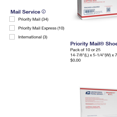
Mail Service
Priority Mail (34)
Priority Mail Express (10)
International (3)
Priority Mail® Sho
Pack of 10 or 25
14-7/8"(L) x 5-1/4"(W) x 
$0.00