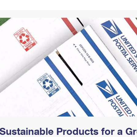
Tracking
Rent or Renew PO Box
Business Supplies
Renew a
Free Boxes
Click-N-Ship
Look Up
 Box
HS Codes
Transit Time Map
Sustainable Products for a 