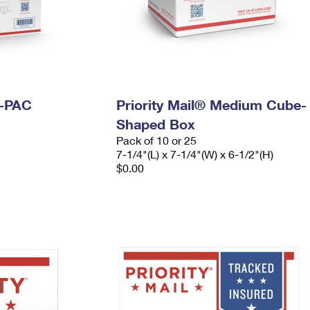
I-PAC
Priority Mail® Medium Cube-
Shaped Box
Pack of 10 or 25
7-1/4"(L) x 7-1/4"(W) x 6-1/2"(H)
$0.00