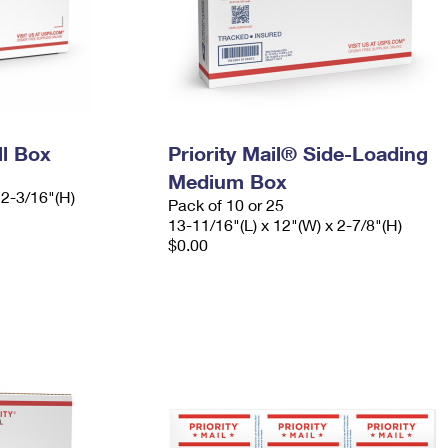
ll Box
Priority Mail® Side-Loading
Medium Box
 2-3/16"(H)
Pack of 10 or 25
13-11/16"(L) x 12"(W) x 2-7/8"(H)
$0.00