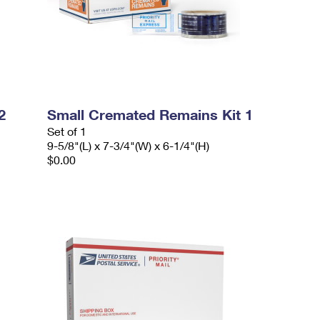
2
Small Cremated Remains Kit 1
Set of 1
9-5/8"(L) x 7-3/4"(W) x 6-1/4"(H)
$0.00