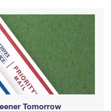
Greener Tomorrow