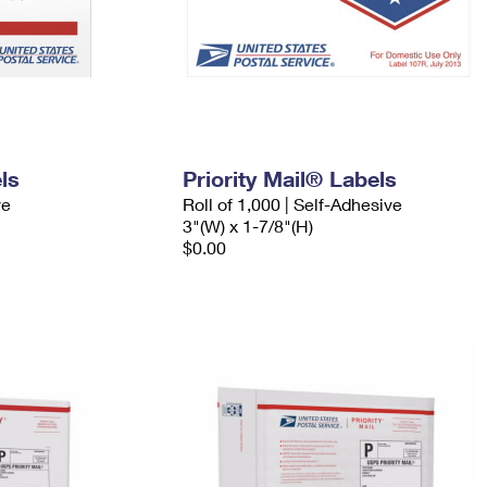
ls
Priority Mail® Labels
ve
Roll of 1,000 | Self-Adhesive
3"(W) x 1-7/8"(H)
$0.00