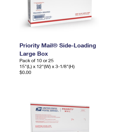
Priority Mail® Side-Loading
Large Box
Pack of 10 or 25
15"(L) x 12"(W) x 3-1/8"(H)
$0.00