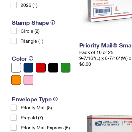
2026 (1)
Stamp Shape
Circle (2)
Triangle (1)
Priority Mail® Sma
Pack of 10 or 25
Color
9-7/16"(L) x 6-7/16"(W) x
$0.00
Envelope Type
Priority Mail (8)
Prepaid (7)
Priority Mail Express (5)