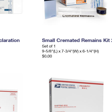
laration
Small Cremated Remains Kit 
Set of 1
9-5/8"(L) x 7-3/4"(W) x 6-1/4"(H)
$0.00