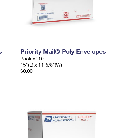
s
Priority Mail® Poly Envelopes
Pack of 10
15"(L) x 11-5/8"(W)
$0.00