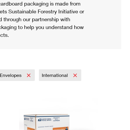
ardboard packaging is made from
s Sustainable Forestry Initiative or
d through our partnership with
ackaging to help you understand how
cts.
Envelopes
International