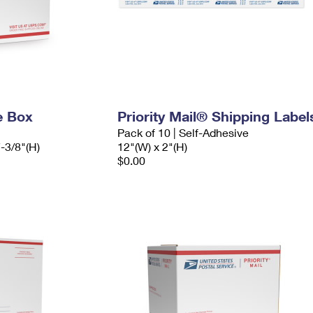
e Box
Priority Mail® Shipping Label
Pack of 10 | Self-Adhesive
7-3/8"(H)
12"(W) x 2"(H)
$0.00