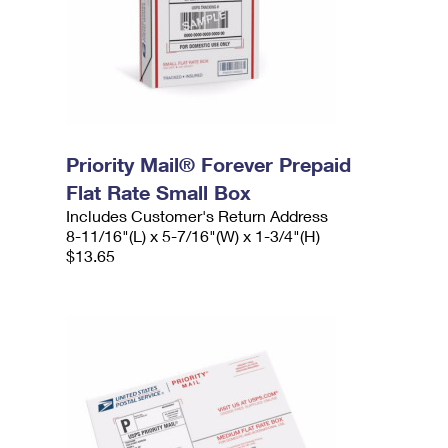
Priority Mail® Forever Prepaid
Flat Rate Small Box
Includes Customer's Return Address
8-11/16"(L) x 5-7/16"(W) x 1-3/4"(H)
$13.65