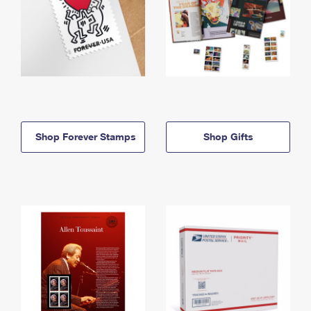
Shop Forever Stamps
Shop Gifts