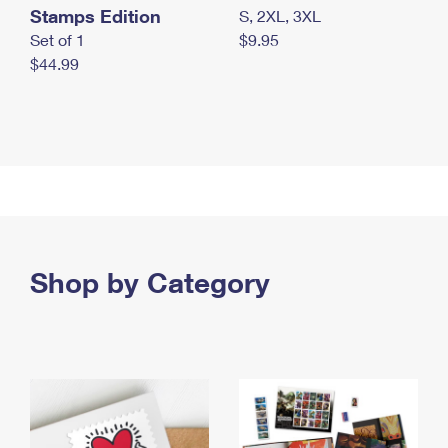
Stamps Edition
S, 2XL, 3XL
Set of 1
$9.95
$44.99
Shop by Category