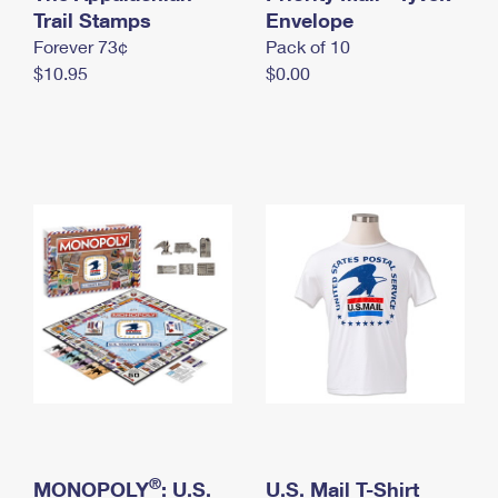
International Business Shipping
Trail Stamps
First-Class Mail International
Envelope
Money Orders
Forever 73¢
Pack of 10
Managing Business Mail
Filing an International Claim
Filing a Claim
$10.95
$0.00
USPS & Web Tools APIs
Requesting an International Refund
Requesting a Refund
Prices
®
MONOPOLY
: U.S.
U.S. Mail T-Shirt