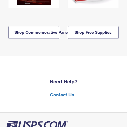
Shop Commemorative Panels
Shop Free Supplies
Need Help?
Contact Us