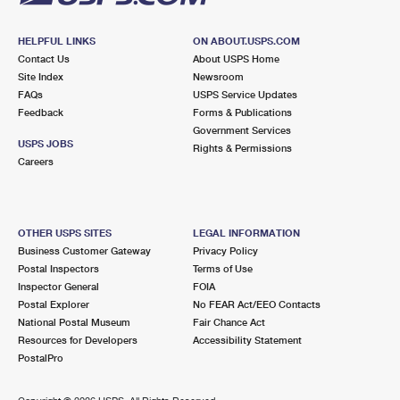
HELPFUL LINKS
ON ABOUT.USPS.COM
Contact Us
About USPS Home
Site Index
Newsroom
FAQs
USPS Service Updates
Feedback
Forms & Publications
Government Services
USPS JOBS
Rights & Permissions
Careers
OTHER USPS SITES
LEGAL INFORMATION
Business Customer Gateway
Privacy Policy
Postal Inspectors
Terms of Use
Inspector General
FOIA
Postal Explorer
No FEAR Act/EEO Contacts
National Postal Museum
Fair Chance Act
Resources for Developers
Accessibility Statement
PostalPro