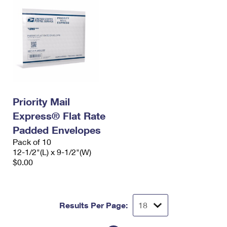
Priority Mail
Express® Flat Rate
Padded Envelopes
Pack of 10
12-1/2"(L) x 9-1/2"(W)
$0.00
Results Per Page: