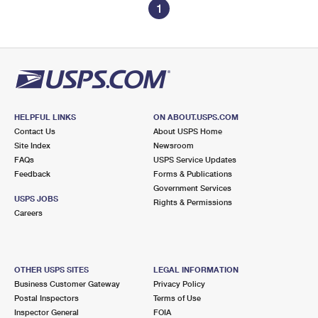
1
HELPFUL LINKS
ON ABOUT.USPS.COM
Contact Us
About USPS Home
Site Index
Newsroom
FAQs
USPS Service Updates
Feedback
Forms & Publications
Government Services
USPS JOBS
Rights & Permissions
Careers
OTHER USPS SITES
LEGAL INFORMATION
Business Customer Gateway
Privacy Policy
Postal Inspectors
Terms of Use
Inspector General
FOIA