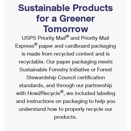
PO Boxes
Customized Direct Mail
Sustainable Products
Ship to USPS Smart Locker
Shipping Internationally Online
Mailbox Guidelines
Political Mail
for a Greener
Label Broker
International Insurance & Extra Services
Mail for the Deceased
Tomorrow
Promotions & Incentives
Custom Mail, Cards, & Envelopes
Completing Customs Forms
®
USPS Priority Mail
and Priority Mail
Informed Delivery Marketing
Postage Prices
®
Express
paper and cardboard packaging
Military & Diplomatic Mail
USPS Connect
is made from recycled content and is
Mail & Shipping Services
Sending Money Abroad
recyclable. Our paper packaging meets
eCommerce
Priority Mail Express
Sustainable Forestry Initiative or Forest
Passports
Local
Stewardship Council certification
Priority Mail
Comparing International Shipping
standards, and through our partnership
Postage Options
Services
USPS Ground Advantage
®
with How2Recycle
, we included labeling
Verifying Postage
Priority Mail Express International
and instructions on packaging to help you
First-Class Mail
understand how to properly recycle our
Returns Services
Priority Mail International
Military & Diplomatic Mail
products.
Label Broker for Business
First-Class Package International Service
Redirecting a Package