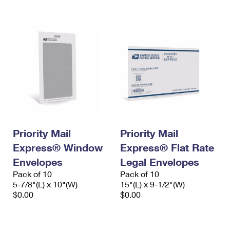
International Business Shipping
First-Class Mail International
Money Orders
Managing Business Mail
Filing an International Claim
Filing a Claim
USPS & Web Tools APIs
Requesting an International Refund
Requesting a Refund
Prices
Priority Mail
Priority Mail
Express® Window
Express® Flat Rate
Envelopes
Legal Envelopes
Pack of 10
Pack of 10
5-7/8"(L) x 10"(W)
15"(L) x 9-1/2"(W)
$0.00
$0.00