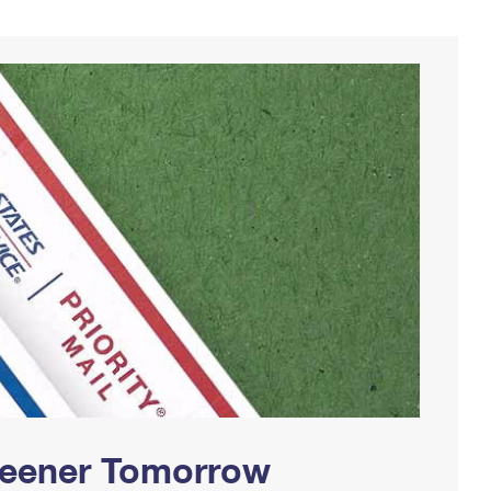
Greener Tomorrow