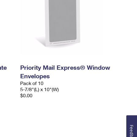
ate
Priority Mail Express® Window
Envelopes
Pack of 10
5-7/8"(L) x 10"(W)
$0.00
Feedback