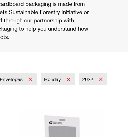
ardboard packaging is made from
s Sustainable Forestry Initiative or
d through our partnership with
ackaging to help you understand how
cts.
Envelopes
Holiday
2022