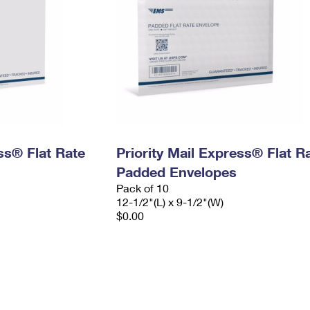
ess® Flat Rate
Priority Mail Express® Flat R
Padded Envelopes
Pack of 10
12-1/2"(L) x 9-1/2"(W)
$0.00