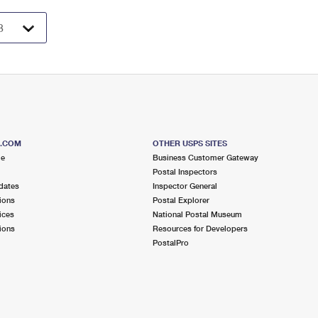
S.COM
OTHER USPS SITES
me
Business Customer Gateway
Postal Inspectors
dates
Inspector General
ions
Postal Explorer
ices
National Postal Museum
ions
Resources for Developers
PostalPro