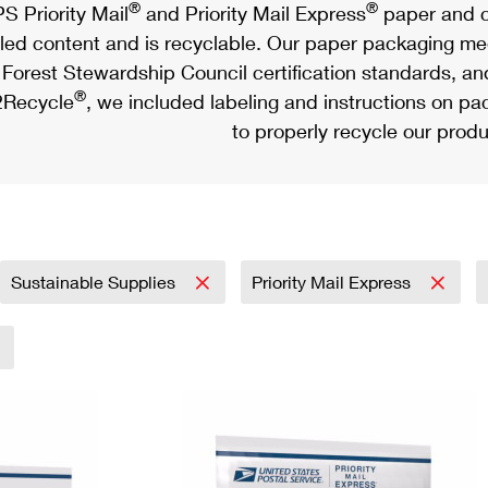
®
®
S Priority Mail
and Priority Mail Express
paper and c
led content and is recyclable. Our paper packaging meet
Forest Stewardship Council certification standards, an
®
Recycle
, we included labeling and instructions on p
to properly recycle our produ
Sustainable Supplies
Priority Mail Express