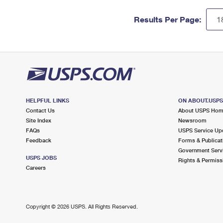
Results Per Page:
HELPFUL LINKS
ON ABOUT.USP
Contact Us
About USPS Ho
Site Index
Newsroom
FAQs
USPS Service Up
Feedback
Forms & Publicat
Government Serv
USPS JOBS
Rights & Permiss
Careers
Copyright ©
2026 USPS. All Rights Reserved.