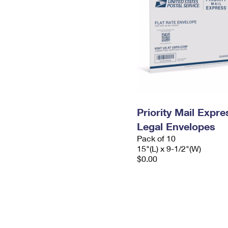
Priority Mail Expr
Legal Envelopes
Pack of 10
15"(L) x 9-1/2"(W)
$0.00