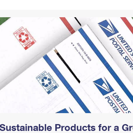
Tracking
Rent or Renew PO Box
Business Supplies
Renew a
Free Boxes
Click-N-Ship
Look Up
 Box
HS Codes
Transit Time Map
Sustainable Products for a 