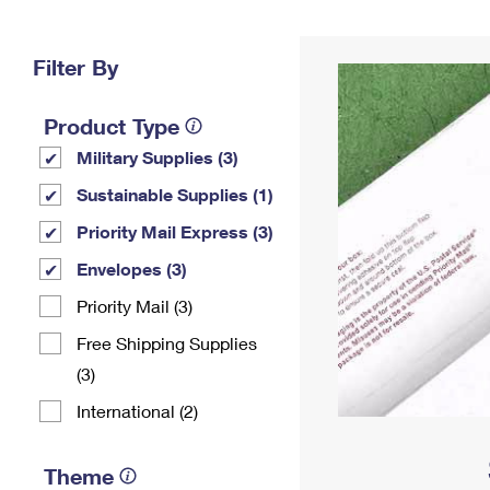
Change My
Rent/
Address
PO
Filter By
Product Type
Military Supplies (3)
Sustainable Supplies (1)
Priority Mail Express (3)
Envelopes (3)
Priority Mail (3)
Free Shipping Supplies
(3)
International (2)
Theme