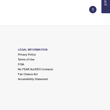
1
LEGAL INFORMATION
Privacy Policy
Terms of Use
FOIA
No FEAR Act/EEO Contacts
Fair Chance Act
Accessibility Statement