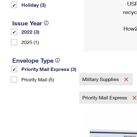
USP
Holiday (3)
recyc
Issue Year
How2
2022 (3)
2025 (1)
Envelope Type
Priority Mail Express (3)
Military Supplies
Priority Mail (5)
Priority Mail Express