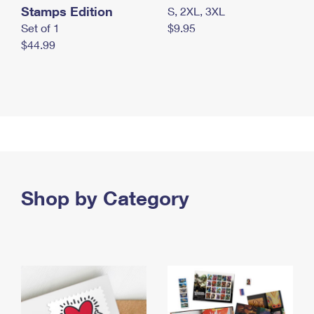
Stamps Edition
S, 2XL, 3XL
Set of 1
$9.95
$44.99
Shop by Category