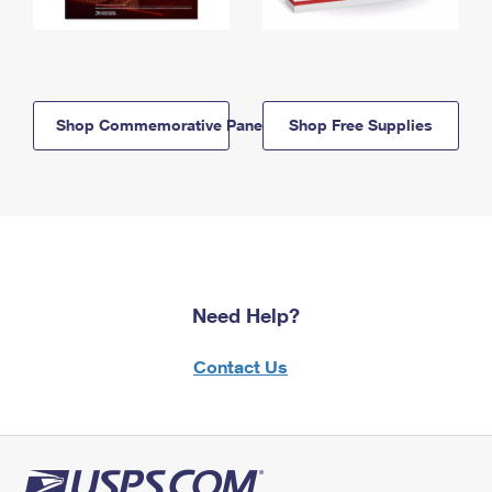
Shop Commemorative Panels
Shop Free Supplies
Need Help?
Contact Us