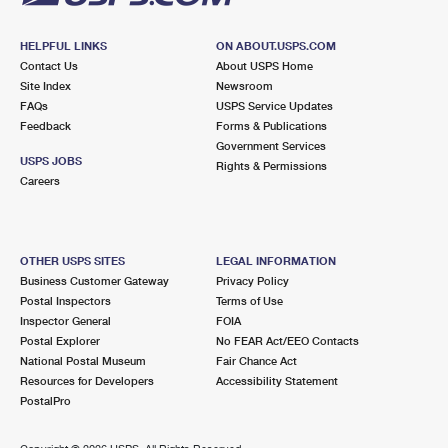
HELPFUL LINKS
ON ABOUT.USPS.COM
Contact Us
About USPS Home
Site Index
Newsroom
FAQs
USPS Service Updates
Feedback
Forms & Publications
Government Services
USPS JOBS
Rights & Permissions
Careers
OTHER USPS SITES
LEGAL INFORMATION
Business Customer Gateway
Privacy Policy
Postal Inspectors
Terms of Use
Inspector General
FOIA
Postal Explorer
No FEAR Act/EEO Contacts
National Postal Museum
Fair Chance Act
Resources for Developers
Accessibility Statement
PostalPro