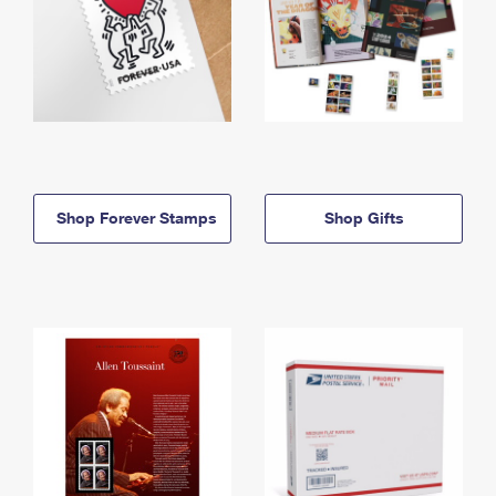
Shop Forever Stamps
Shop Gifts