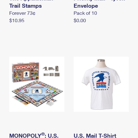
International Business Shipping
Trail Stamps
First-Class Mail International
Envelope
Money Orders
Forever 73¢
Pack of 10
Managing Business Mail
Filing an International Claim
Filing a Claim
$10.95
$0.00
USPS & Web Tools APIs
Requesting an International Refund
Requesting a Refund
Prices
®
MONOPOLY
: U.S.
U.S. Mail T-Shirt