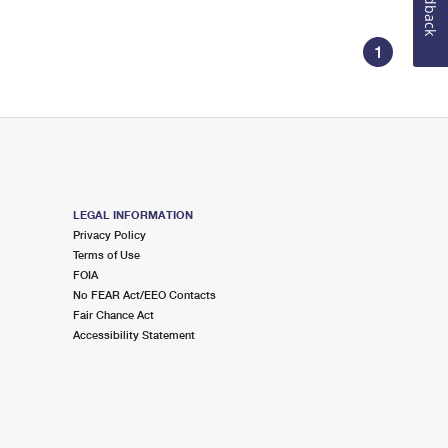
Feedback
1
LEGAL INFORMATION
Privacy Policy
Terms of Use
FOIA
No FEAR Act/EEO Contacts
Fair Chance Act
Accessibility Statement