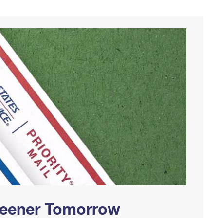
Greener Tomorrow