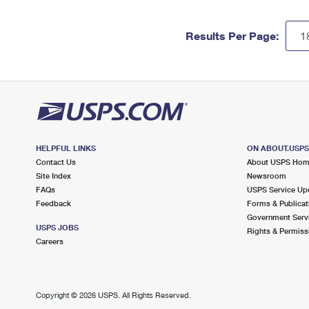
Results Per Page:
HELPFUL LINKS
ON ABOUT.USP
Contact Us
About USPS Ho
Site Index
Newsroom
FAQs
USPS Service Up
Feedback
Forms & Publicat
Government Serv
USPS JOBS
Rights & Permiss
Careers
Copyright ©
2026 USPS. All Rights Reserved.