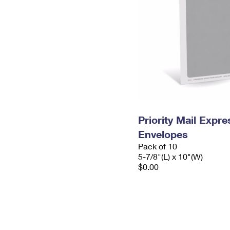
Priority Mail Exp
Envelopes
Pack of 10
5-7/8"(L) x 10"(W)
$0.00