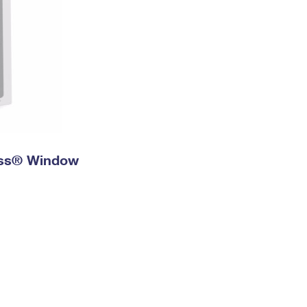
ress® Window