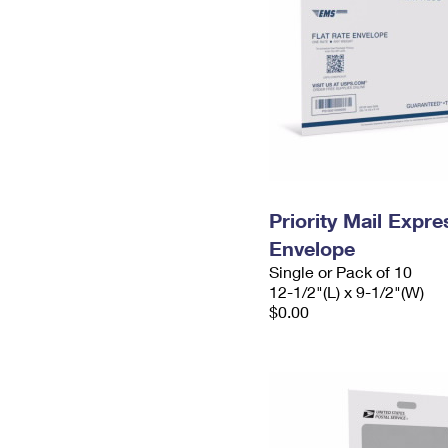
Priority Mail Expr
Envelope
Single or Pack of 10
12-1/2"(L) x 9-1/2"(W)
$0.00