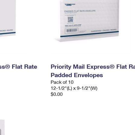
ess® Flat Rate
Priority Mail Express® Flat R
Padded Envelopes
Pack of 10
12-1/2"(L) x 9-1/2"(W)
$0.00