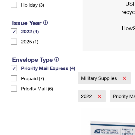
USP
Holiday (3)
recyc
Issue Year
How2
2022 (4)
2025 (1)
Envelope Type
Priority Mail Express (4)
Military Supplies
Prepaid (7)
Priority Mail (6)
2022
Priority M