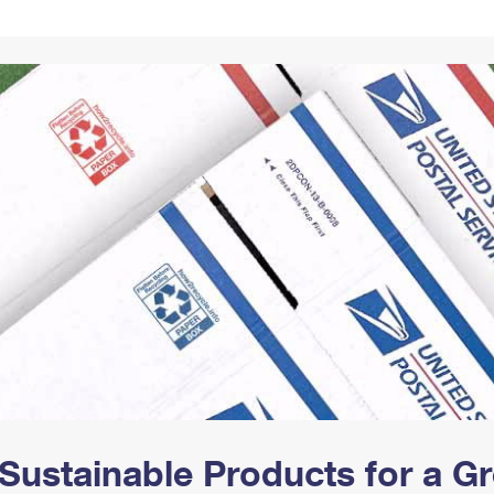
Tracking
Rent or Renew PO Box
Business Supplies
Renew a
Free Boxes
Click-N-Ship
Look Up
 Box
HS Codes
Transit Time Map
Sustainable Products for a 