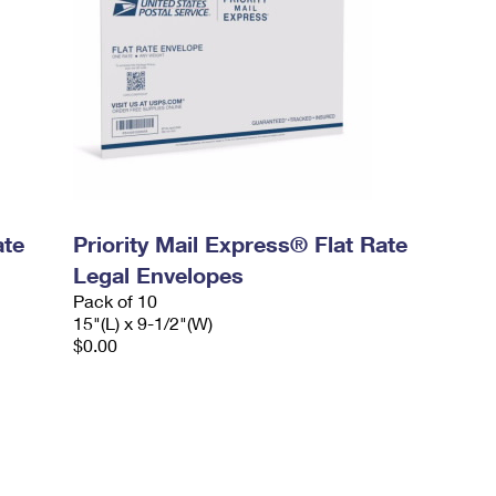
ate
Priority Mail Express® Flat Rate
Legal Envelopes
Pack of 10
15"(L) x 9-1/2"(W)
$0.00