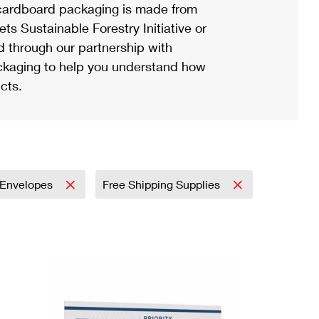
ardboard packaging is made from
s Sustainable Forestry Initiative or
d through our partnership with
ackaging to help you understand how
cts.
Envelopes
Free Shipping Supplies