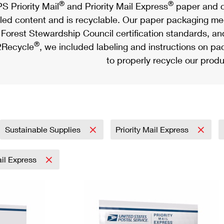
®
®
S Priority Mail
and Priority Mail Express
paper and c
led content and is recyclable. Our paper packaging meet
Forest Stewardship Council certification standards, an
®
Recycle
, we included labeling and instructions on p
to properly recycle our produ
Sustainable Supplies
Priority Mail Express
ail Express