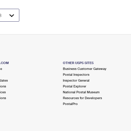
S.COM
OTHER USPS SITES
me
Business Customer Gateway
Postal Inspectors
dates
Inspector General
ions
Postal Explorer
ices
National Postal Museum
ions
Resources for Developers
PostalPro