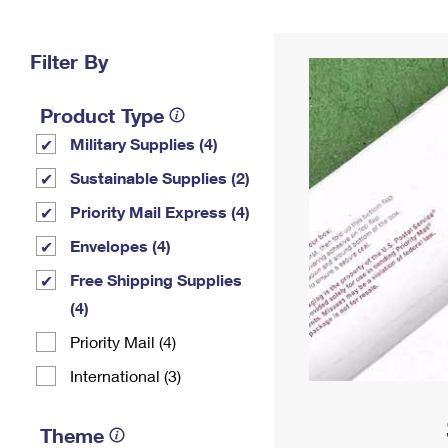
Change My
Rent/
Address
PO
Filter By
Product Type
Military Supplies (4)
Sustainable Supplies (2)
Priority Mail Express (4)
Envelopes (4)
Free Shipping Supplies
(4)
Priority Mail (4)
International (3)
Theme