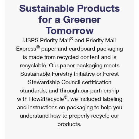
PO Boxes
Customized Direct Mail
Sustainable Products
Ship to USPS Smart Locker
Shipping Internationally Online
Mailbox Guidelines
Political Mail
for a Greener
Label Broker
International Insurance & Extra Services
Mail for the Deceased
Tomorrow
Promotions & Incentives
Custom Mail, Cards, & Envelopes
Completing Customs Forms
®
USPS Priority Mail
and Priority Mail
Informed Delivery Marketing
Postage Prices
®
Express
paper and cardboard packaging
Military & Diplomatic Mail
USPS Connect
is made from recycled content and is
Mail & Shipping Services
Sending Money Abroad
recyclable. Our paper packaging meets
eCommerce
Priority Mail Express
Sustainable Forestry Initiative or Forest
Passports
Local
Stewardship Council certification
Priority Mail
Comparing International Shipping
standards, and through our partnership
Postage Options
Services
USPS Ground Advantage
®
with How2Recycle
, we included labeling
Verifying Postage
Priority Mail Express International
and instructions on packaging to help you
First-Class Mail
understand how to properly recycle our
Returns Services
Priority Mail International
Military & Diplomatic Mail
products.
Label Broker for Business
First-Class Package International Service
Redirecting a Package