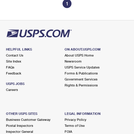
1
HELPFUL LINKS
ON ABOUT.USPS.COM
Contact Us
About USPS Home
Site Index
Newsroom
FAQs
USPS Service Updates
Feedback
Forms & Publications
Government Services
USPS JOBS
Rights & Permissions
Careers
OTHER USPS SITES
LEGAL INFORMATION
Business Customer Gateway
Privacy Policy
Postal Inspectors
Terms of Use
Inspector General
FOIA