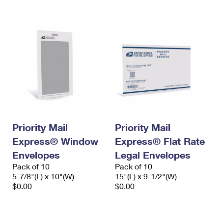
International Business Shipping
First-Class Mail International
Money Orders
Managing Business Mail
Filing an International Claim
Filing a Claim
USPS & Web Tools APIs
Requesting an International Refund
Requesting a Refund
Prices
Priority Mail
Priority Mail
Express® Window
Express® Flat Rate
Envelopes
Legal Envelopes
Pack of 10
Pack of 10
5-7/8"(L) x 10"(W)
15"(L) x 9-1/2"(W)
$0.00
$0.00