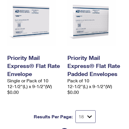
Priority Mail
Priority Mail
Express® Flat Rate
Express® Flat Rate
Envelope
Padded Envelopes
Single or Pack of 10
Pack of 10
12-1/2"(L) x 9-1/2"(W)
12-1/2"(L) x 9-1/2"(W)
$0.00
$0.00
Results Per Page: