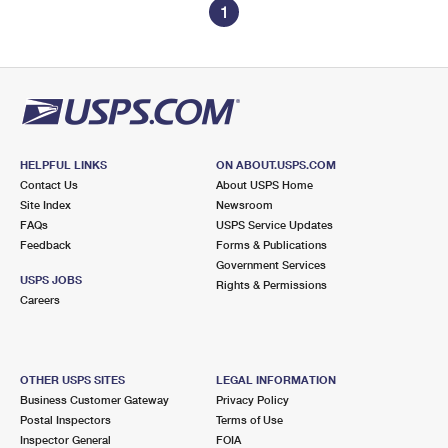
1
HELPFUL LINKS
ON ABOUT.USPS.COM
Contact Us
About USPS Home
Site Index
Newsroom
FAQs
USPS Service Updates
Feedback
Forms & Publications
Government Services
USPS JOBS
Rights & Permissions
Careers
OTHER USPS SITES
LEGAL INFORMATION
Business Customer Gateway
Privacy Policy
Postal Inspectors
Terms of Use
Inspector General
FOIA