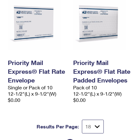
Priority Mail
Priority Mail
Express® Flat Rate
Express® Flat Rate
Envelope
Padded Envelopes
Single or Pack of 10
Pack of 10
12-1/2"(L) x 9-1/2"(W)
12-1/2"(L) x 9-1/2"(W)
$0.00
$0.00
Results Per Page: