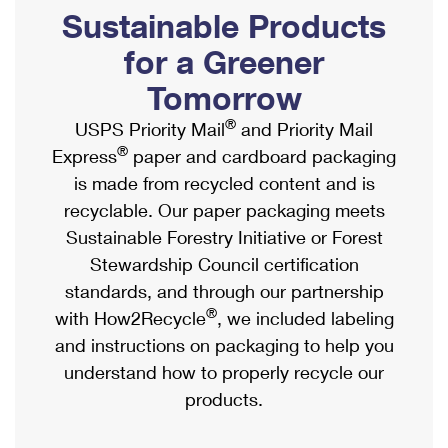
PO Boxes
Customized Direct Mail
Sustainable Products
Ship to USPS Smart Locker
Shipping Internationally Online
Mailbox Guidelines
Political Mail
for a Greener
Label Broker
International Insurance & Extra Services
Mail for the Deceased
Tomorrow
Promotions & Incentives
Custom Mail, Cards, & Envelopes
Completing Customs Forms
®
USPS Priority Mail
and Priority Mail
Informed Delivery Marketing
Postage Prices
®
Express
paper and cardboard packaging
Military & Diplomatic Mail
USPS Connect
is made from recycled content and is
Mail & Shipping Services
Sending Money Abroad
recyclable. Our paper packaging meets
eCommerce
Priority Mail Express
Sustainable Forestry Initiative or Forest
Passports
Local
Stewardship Council certification
Priority Mail
Comparing International Shipping
standards, and through our partnership
Postage Options
Services
USPS Ground Advantage
®
with How2Recycle
, we included labeling
Verifying Postage
Priority Mail Express International
and instructions on packaging to help you
First-Class Mail
understand how to properly recycle our
Returns Services
Priority Mail International
Military & Diplomatic Mail
products.
Label Broker for Business
First-Class Package International Service
Redirecting a Package