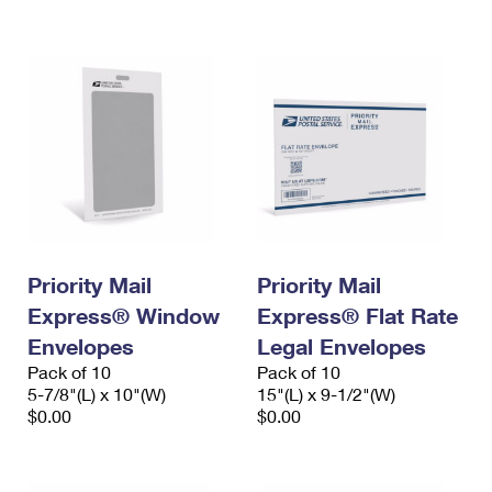
International Business Shipping
First-Class Mail International
Money Orders
Managing Business Mail
Filing an International Claim
Filing a Claim
USPS & Web Tools APIs
Requesting an International Refund
Requesting a Refund
Prices
Priority Mail
Priority Mail
Express® Window
Express® Flat Rate
Envelopes
Legal Envelopes
Pack of 10
Pack of 10
5-7/8"(L) x 10"(W)
15"(L) x 9-1/2"(W)
$0.00
$0.00