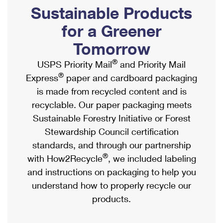
PO Boxes
Customized Direct Mail
Sustainable Products
Ship to USPS Smart Locker
Shipping Internationally Online
Mailbox Guidelines
Political Mail
for a Greener
Label Broker
International Insurance & Extra Services
Mail for the Deceased
Tomorrow
Promotions & Incentives
Custom Mail, Cards, & Envelopes
Completing Customs Forms
®
USPS Priority Mail
and Priority Mail
Informed Delivery Marketing
Postage Prices
®
Express
paper and cardboard packaging
Military & Diplomatic Mail
USPS Connect
is made from recycled content and is
Mail & Shipping Services
Sending Money Abroad
recyclable. Our paper packaging meets
eCommerce
Priority Mail Express
Sustainable Forestry Initiative or Forest
Passports
Local
Stewardship Council certification
Priority Mail
Comparing International Shipping
standards, and through our partnership
Postage Options
Services
USPS Ground Advantage
®
with How2Recycle
, we included labeling
Verifying Postage
Priority Mail Express International
and instructions on packaging to help you
First-Class Mail
understand how to properly recycle our
Returns Services
Priority Mail International
Military & Diplomatic Mail
products.
Label Broker for Business
First-Class Package International Service
Redirecting a Package