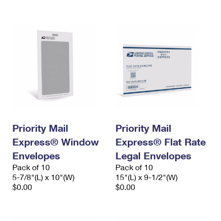
International Business Shipping
First-Class Mail International
Money Orders
Managing Business Mail
Filing an International Claim
Filing a Claim
USPS & Web Tools APIs
Requesting an International Refund
Requesting a Refund
Prices
Priority Mail
Priority Mail
Express® Window
Express® Flat Rate
Envelopes
Legal Envelopes
Pack of 10
Pack of 10
5-7/8"(L) x 10"(W)
15"(L) x 9-1/2"(W)
$0.00
$0.00