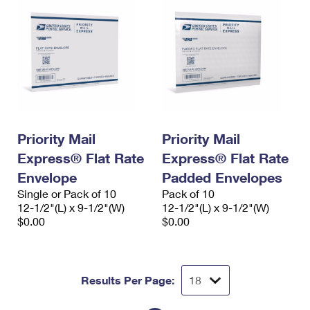
Priority Mail
Priority Mail
Express® Flat Rate
Express® Flat Rate
Envelope
Padded Envelopes
Single or Pack of 10
Pack of 10
12-1/2"(L) x 9-1/2"(W)
12-1/2"(L) x 9-1/2"(W)
$0.00
$0.00
Results Per Page: