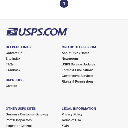
1
HELPFUL LINKS
ON ABOUT.USPS.COM
Contact Us
About USPS Home
Site Index
Newsroom
FAQs
USPS Service Updates
Feedback
Forms & Publications
Government Services
USPS JOBS
Rights & Permissions
Careers
OTHER USPS SITES
LEGAL INFORMATION
Business Customer Gateway
Privacy Policy
Postal Inspectors
Terms of Use
Inspector General
FOIA