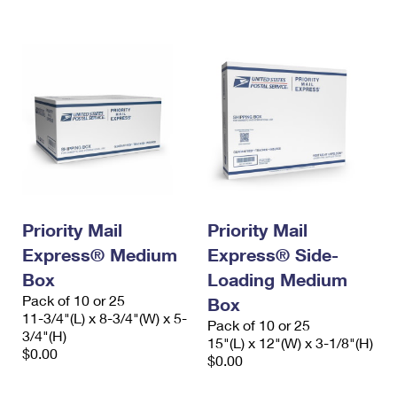
International Business Shipping
First-Class Mail International
Money Orders
Managing Business Mail
Filing an International Claim
Filing a Claim
USPS & Web Tools APIs
Requesting an International Refund
Requesting a Refund
Prices
Priority Mail
Priority Mail
Express® Medium
Express® Side-
Box
Loading Medium
Pack of 10 or 25
Box
11-3/4"(L) x 8-3/4"(W) x 5-
Pack of 10 or 25
3/4"(H)
15"(L) x 12"(W) x 3-1/8"(H)
$0.00
$0.00