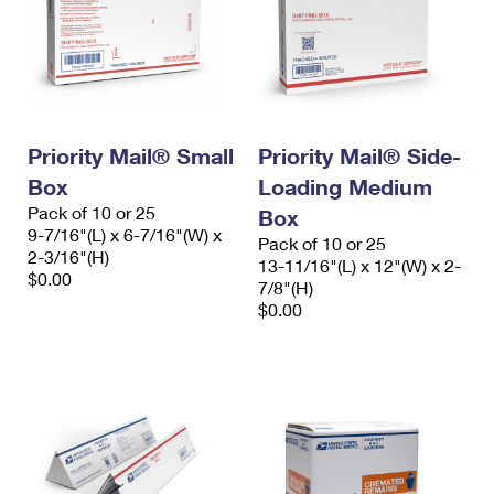
Priority Mail® Small
Priority Mail® Side-
Box
Loading Medium
Pack of 10 or 25
Box
9-7/16"(L) x 6-7/16"(W) x
Pack of 10 or 25
2-3/16"(H)
13-11/16"(L) x 12"(W) x 2-
$0.00
7/8"(H)
$0.00