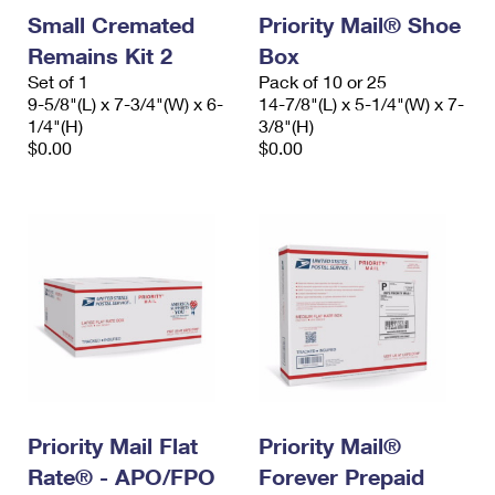
Small Cremated
Priority Mail® Shoe
Remains Kit 2
Box
Set of 1
Pack of 10 or 25
9-5/8"(L) x 7-3/4"(W) x 6-
14-7/8"(L) x 5-1/4"(W) x 7-
1/4"(H)
3/8"(H)
$0.00
$0.00
Priority Mail Flat
Priority Mail®
Rate® - APO/FPO
Forever Prepaid