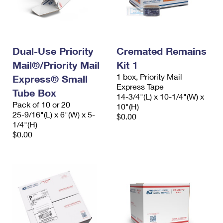
Dual-Use Priority
Cremated Remains
Mail®/Priority Mail
Kit 1
1 box, Priority Mail
Express® Small
Express Tape
Tube Box
14-3/4"(L) x 10-1/4"(W) x
Pack of 10 or 20
10"(H)
25-9/16"(L) x 6"(W) x 5-
$0.00
1/4"(H)
$0.00