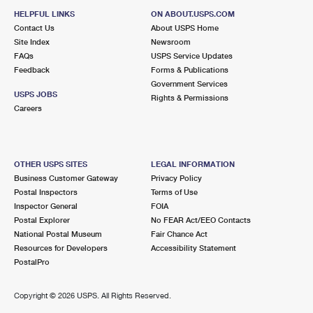
HELPFUL LINKS
ON ABOUT.USPS.COM
Contact Us
About USPS Home
Site Index
Newsroom
FAQs
USPS Service Updates
Feedback
Forms & Publications
Government Services
USPS JOBS
Rights & Permissions
Careers
OTHER USPS SITES
LEGAL INFORMATION
Business Customer Gateway
Privacy Policy
Postal Inspectors
Terms of Use
Inspector General
FOIA
Postal Explorer
No FEAR Act/EEO Contacts
National Postal Museum
Fair Chance Act
Resources for Developers
Accessibility Statement
PostalPro
Copyright ©
2026 USPS. All Rights Reserved.