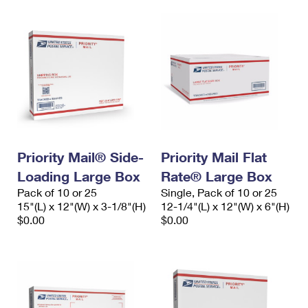
Priority Mail® Side-
Priority Mail Flat
Loading Large Box
Rate® Large Box
Pack of 10 or 25
Single, Pack of 10 or 25
15"(L) x 12"(W) x 3-1/8"(H)
12-1/4"(L) x 12"(W) x 6"(H)
$0.00
$0.00