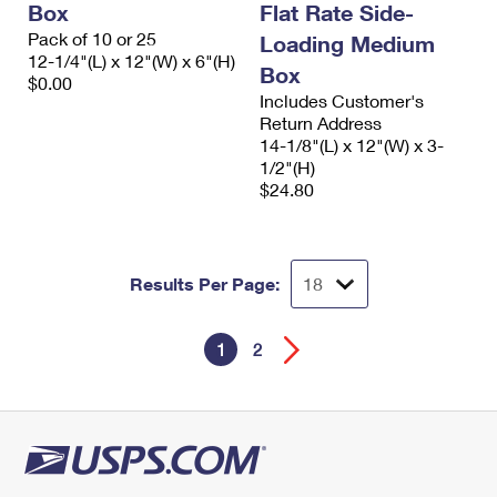
Box
Flat Rate Side-
Pack of 10 or 25
Loading Medium
12-1/4"(L) x 12"(W) x 6"(H)
Box
$0.00
Includes Customer's
Return Address
14-1/8"(L) x 12"(W) x 3-
1/2"(H)
$24.80
Results Per Page:
1
2