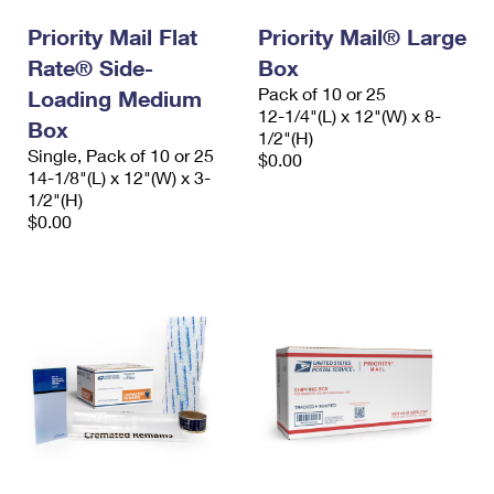
Priority Mail Flat
Priority Mail® Large
Rate® Side-
Box
Pack of 10 or 25
Loading Medium
12-1/4"(L) x 12"(W) x 8-
Box
1/2"(H)
Single, Pack of 10 or 25
$0.00
14-1/8"(L) x 12"(W) x 3-
1/2"(H)
$0.00