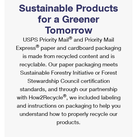
PO Boxes
Customized Direct Mail
Sustainable Products
Ship to USPS Smart Locker
Shipping Internationally Online
Mailbox Guidelines
Political Mail
for a Greener
Label Broker
International Insurance & Extra Services
Mail for the Deceased
Tomorrow
Promotions & Incentives
Custom Mail, Cards, & Envelopes
Completing Customs Forms
®
USPS Priority Mail
and Priority Mail
Informed Delivery Marketing
Postage Prices
®
Express
paper and cardboard packaging
Military & Diplomatic Mail
USPS Connect
is made from recycled content and is
Mail & Shipping Services
Sending Money Abroad
recyclable. Our paper packaging meets
eCommerce
Priority Mail Express
Sustainable Forestry Initiative or Forest
Passports
Local
Stewardship Council certification
Priority Mail
Comparing International Shipping
standards, and through our partnership
Postage Options
Services
USPS Ground Advantage
®
with How2Recycle
, we included labeling
Verifying Postage
Priority Mail Express International
and instructions on packaging to help you
First-Class Mail
understand how to properly recycle our
Returns Services
Priority Mail International
Military & Diplomatic Mail
products.
Label Broker for Business
First-Class Package International Service
Redirecting a Package