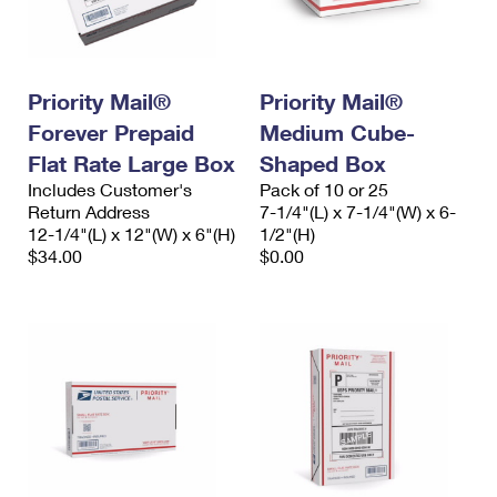
Priority Mail®
Priority Mail®
Forever Prepaid
Medium Cube-
Flat Rate Large Box
Shaped Box
Includes Customer's
Pack of 10 or 25
Return Address
7-1/4"(L) x 7-1/4"(W) x 6-
12-1/4"(L) x 12"(W) x 6"(H)
1/2"(H)
$34.00
$0.00