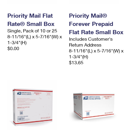
Priority Mail Flat
Priority Mail®
Rate® Small Box
Forever Prepaid
Single, Pack of 10 or 25
Flat Rate Small Box
8-11/16"(L) x 5-7/16"(W) x
Includes Customer's
1-3/4"(H)
Return Address
$0.00
8-11/16"(L) x 5-7/16"(W) x
1-3/4"(H)
$13.65