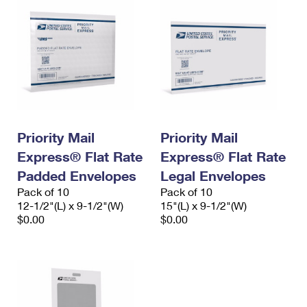
Priority Mail
Priority Mail
Express® Flat Rate
Express® Flat Rate
Padded Envelopes
Legal Envelopes
Pack of 10
Pack of 10
12-1/2"(L) x 9-1/2"(W)
15"(L) x 9-1/2"(W)
$0.00
$0.00