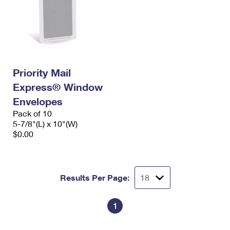
Priority Mail
Express® Window
Envelopes
Pack of 10
5-7/8"(L) x 10"(W)
$0.00
Results Per Page:
1