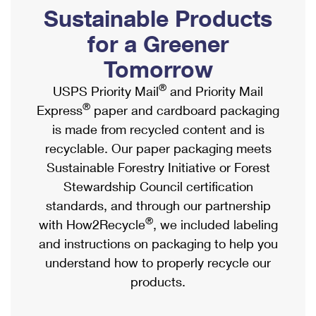
PO Boxes
Customized Direct Mail
Sustainable Products
Ship to USPS Smart Locker
Shipping Internationally Online
Mailbox Guidelines
Political Mail
for a Greener
Label Broker
International Insurance & Extra Services
Mail for the Deceased
Tomorrow
Promotions & Incentives
Custom Mail, Cards, & Envelopes
Completing Customs Forms
®
USPS Priority Mail
and Priority Mail
Informed Delivery Marketing
Postage Prices
®
Express
paper and cardboard packaging
Military & Diplomatic Mail
USPS Connect
is made from recycled content and is
Mail & Shipping Services
Sending Money Abroad
recyclable. Our paper packaging meets
eCommerce
Priority Mail Express
Sustainable Forestry Initiative or Forest
Passports
Local
Stewardship Council certification
Priority Mail
Comparing International Shipping
standards, and through our partnership
Postage Options
Services
USPS Ground Advantage
®
with How2Recycle
, we included labeling
Verifying Postage
Priority Mail Express International
and instructions on packaging to help you
First-Class Mail
understand how to properly recycle our
Returns Services
Priority Mail International
Military & Diplomatic Mail
products.
Label Broker for Business
First-Class Package International Service
Redirecting a Package