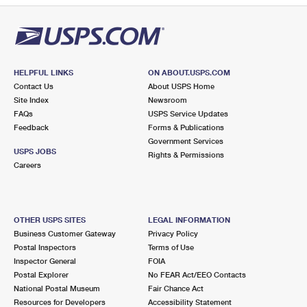
HELPFUL LINKS
ON ABOUT.USPS.COM
Contact Us
About USPS Home
Site Index
Newsroom
FAQs
USPS Service Updates
Feedback
Forms & Publications
Government Services
USPS JOBS
Rights & Permissions
Careers
OTHER USPS SITES
LEGAL INFORMATION
Business Customer Gateway
Privacy Policy
Postal Inspectors
Terms of Use
Inspector General
FOIA
Postal Explorer
No FEAR Act/EEO Contacts
National Postal Museum
Fair Chance Act
Resources for Developers
Accessibility Statement