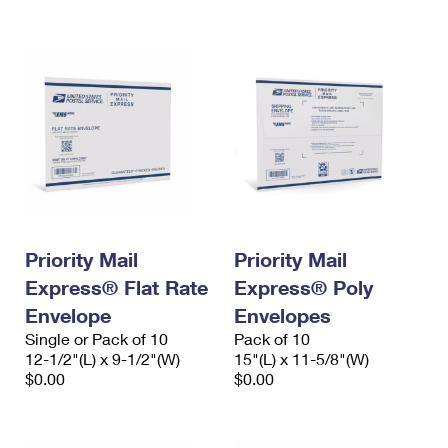
International Business Shipping
First-Class Mail International
Money Orders
Managing Business Mail
Filing an International Claim
Filing a Claim
USPS & Web Tools APIs
Requesting an International Refund
Requesting a Refund
Prices
Priority Mail
Priority Mail
Express® Flat Rate
Express® Poly
Envelope
Envelopes
Single or Pack of 10
Pack of 10
12-1/2"(L) x 9-1/2"(W)
15"(L) x 11-5/8"(W)
$0.00
$0.00