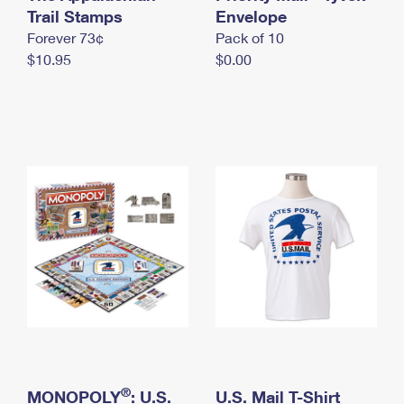
International Business Shipping
Trail Stamps
First-Class Mail International
Envelope
Money Orders
Forever 73¢
Pack of 10
Managing Business Mail
Filing an International Claim
Filing a Claim
$10.95
$0.00
USPS & Web Tools APIs
Requesting an International Refund
Requesting a Refund
Prices
®
MONOPOLY
: U.S.
U.S. Mail T-Shirt