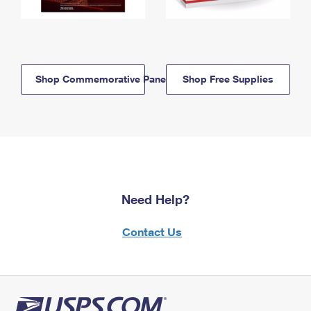
Shop Commemorative Panels
Shop Free Supplies
Need Help?
Contact Us