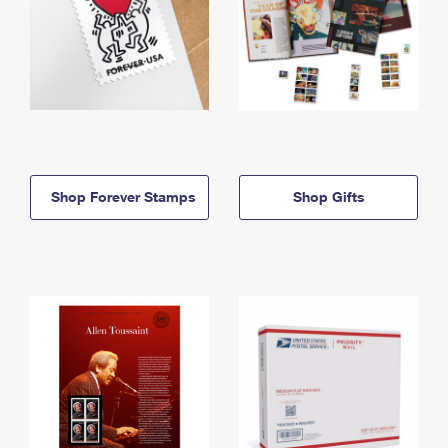
Shop Forever Stamps
Shop Gifts