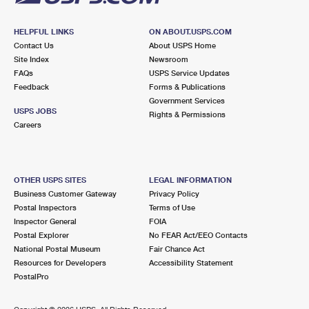
HELPFUL LINKS
ON ABOUT.USPS.COM
Contact Us
About USPS Home
Site Index
Newsroom
FAQs
USPS Service Updates
Feedback
Forms & Publications
Government Services
USPS JOBS
Rights & Permissions
Careers
OTHER USPS SITES
LEGAL INFORMATION
Business Customer Gateway
Privacy Policy
Postal Inspectors
Terms of Use
Inspector General
FOIA
Postal Explorer
No FEAR Act/EEO Contacts
National Postal Museum
Fair Chance Act
Resources for Developers
Accessibility Statement
PostalPro