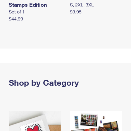
Stamps Edition
S, 2XL, 3XL
Set of 1
$9.95
$44.99
Shop by Category