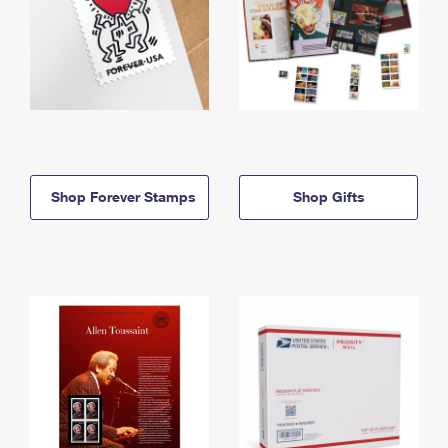
Shop Forever Stamps
Shop Gifts