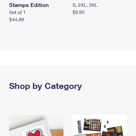
Stamps Edition
S, 2XL, 3XL
Set of 1
$9.95
$44.99
Shop by Category