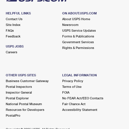
HELPFUL LINKS
ON ABOUT.USPS.COM
Contact Us
About USPS Home
Site Index
Newsroom
FAQs
USPS Service Updates
Feedback
Forms & Publications
Government Services
USPS JOBS
Rights & Permissions
Careers
OTHER USPS SITES
LEGAL INFORMATION
Business Customer Gateway
Privacy Policy
Postal Inspectors
Terms of Use
Inspector General
FOIA
Postal Explorer
No FEAR Act/EEO Contacts
National Postal Museum
Fair Chance Act
Resources for Developers
Accessibility Statement
PostalPro