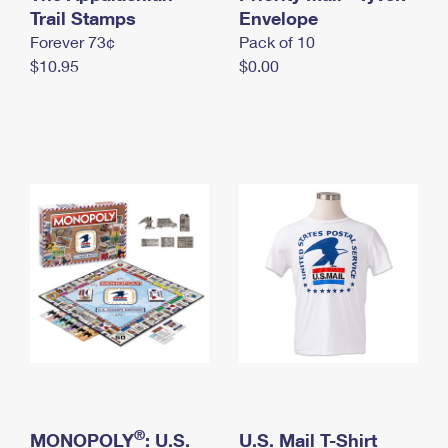
International Business Shipping
Trail Stamps
First-Class Mail International
Envelope
Money Orders
Forever 73¢
Pack of 10
Managing Business Mail
Filing an International Claim
Filing a Claim
$10.95
$0.00
USPS & Web Tools APIs
Requesting an International Refund
Requesting a Refund
Prices
®
MONOPOLY
: U.S.
U.S. Mail T-Shirt