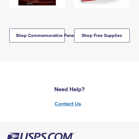
Shop Commemorative Panels
Shop Free Supplies
Need Help?
Contact Us