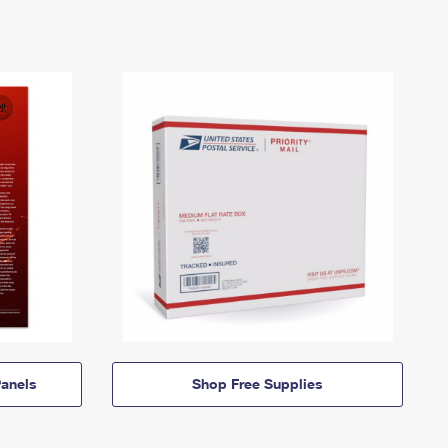
anels
Shop Free Supplies