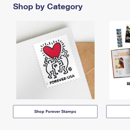
Shop by Category
Shop Forever Stamps