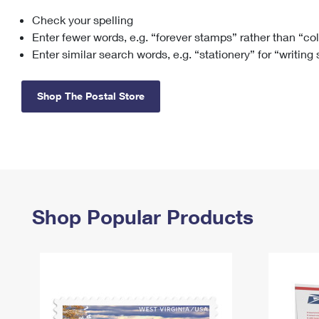
Check your spelling
Change My
Rent/
Address
PO
Enter fewer words, e.g. “forever stamps” rather than “co
Enter similar search words, e.g. “stationery” for “writing
Shop The Postal Store
Shop Popular Products