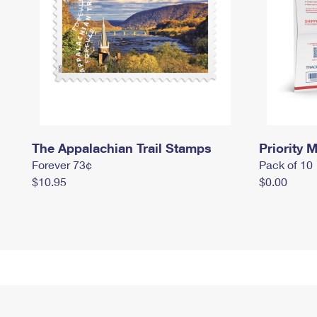
The Appalachian Trail Stamps
Priority M
Forever 73¢
Pack of 10
$10.95
$0.00