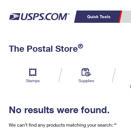
Quick Tools
C
Top Searches
®
The Postal Store
PO BOXES
PASSPORTS
Track a Package
Inf
P
Del
FREE BOXES
L
Stamps
Supplies
P
Schedule a
Calcula
Pickup
No results were found.
We can’t find any products matching your search:
‘’