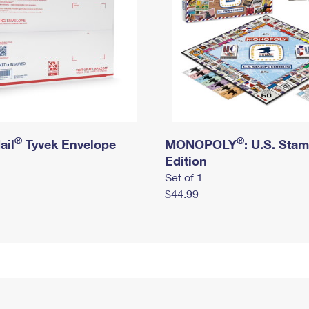
®
®
ail
Tyvek Envelope
MONOPOLY
: U.S. Sta
Edition
Set of 1
$44.99