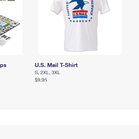
mps
U.S. Mail T-Shirt
S, 2XL, 3XL
$9.95