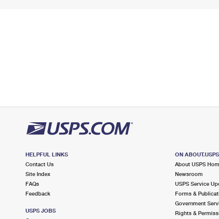
HELPFUL LINKS
ON ABOUT.USP
Contact Us
About USPS Ho
Site Index
Newsroom
FAQs
USPS Service Up
Feedback
Forms & Publicat
Government Serv
USPS JOBS
Rights & Permiss