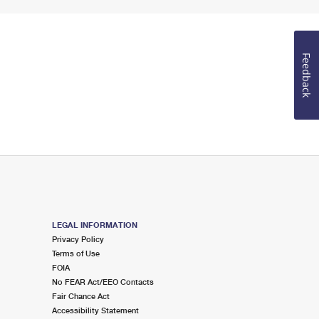
Feedback
LEGAL INFORMATION
Privacy Policy
Terms of Use
FOIA
No FEAR Act/EEO Contacts
Fair Chance Act
Accessibility Statement