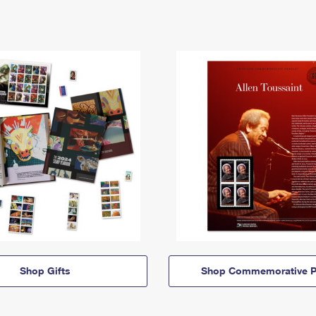
Shop Gifts
Shop Commemorative P