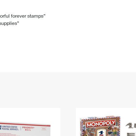
Tracking
Rent or Renew PO Box
Business Supplies
Renew a
Free Boxes
Click-N-Ship
Look Up
 Box
HS Codes
lorful forever stamps”
 supplies”
Transit Time Map