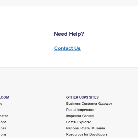
Need Help?
Contact Us
S.COM
OTHER USPS SITES
me
Business Customer Gateway
Postal Inspectors
dates
Inspector General
ions
Postal Explorer
ices
National Postal Museum
ions
Resources for Developers