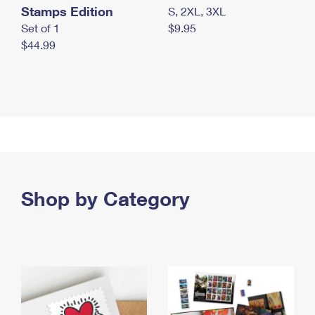
Stamps Edition
S, 2XL, 3XL
Set of 1
$9.95
$44.99
Shop by Category