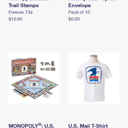
International Business Shipping
Trail Stamps
First-Class Mail International
Envelope
Money Orders
Forever 73¢
Pack of 10
Managing Business Mail
Filing an International Claim
Filing a Claim
$10.95
$0.00
USPS & Web Tools APIs
Requesting an International Refund
Requesting a Refund
Prices
®
MONOPOLY
: U.S.
U.S. Mail T-Shirt