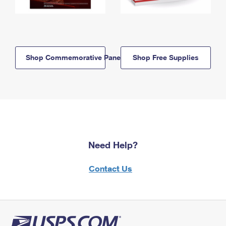
Shop Commemorative Panels
Shop Free Supplies
Need Help?
Contact Us