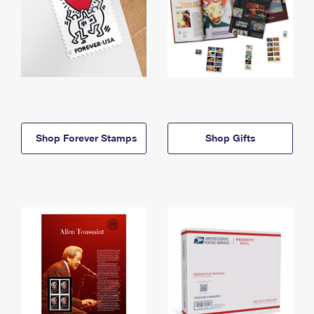
Shop Forever Stamps
Shop Gifts