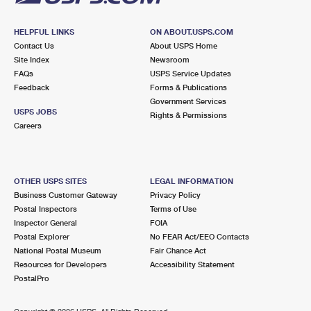
HELPFUL LINKS
ON ABOUT.USPS.COM
Contact Us
About USPS Home
Site Index
Newsroom
FAQs
USPS Service Updates
Feedback
Forms & Publications
Government Services
USPS JOBS
Rights & Permissions
Careers
OTHER USPS SITES
LEGAL INFORMATION
Business Customer Gateway
Privacy Policy
Postal Inspectors
Terms of Use
Inspector General
FOIA
Postal Explorer
No FEAR Act/EEO Contacts
National Postal Museum
Fair Chance Act
Resources for Developers
Accessibility Statement
PostalPro