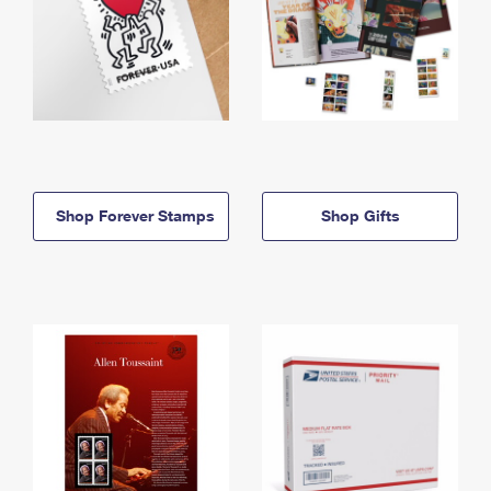
Shop Forever Stamps
Shop Gifts