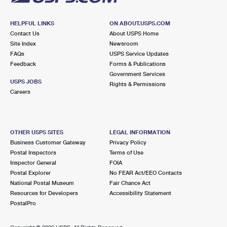
HELPFUL LINKS
ON ABOUT.USPS.COM
Contact Us
About USPS Home
Site Index
Newsroom
FAQs
USPS Service Updates
Feedback
Forms & Publications
Government Services
USPS JOBS
Rights & Permissions
Careers
OTHER USPS SITES
LEGAL INFORMATION
Business Customer Gateway
Privacy Policy
Postal Inspectors
Terms of Use
Inspector General
FOIA
Postal Explorer
No FEAR Act/EEO Contacts
National Postal Museum
Fair Chance Act
Resources for Developers
Accessibility Statement
PostalPro