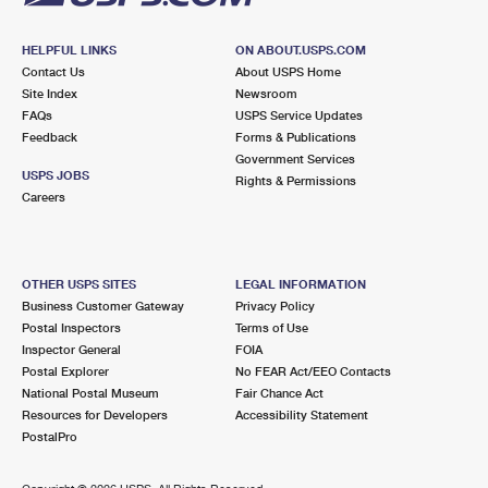
HELPFUL LINKS
ON ABOUT.USPS.COM
Contact Us
About USPS Home
Site Index
Newsroom
FAQs
USPS Service Updates
Feedback
Forms & Publications
Government Services
USPS JOBS
Rights & Permissions
Careers
OTHER USPS SITES
LEGAL INFORMATION
Business Customer Gateway
Privacy Policy
Postal Inspectors
Terms of Use
Inspector General
FOIA
Postal Explorer
No FEAR Act/EEO Contacts
National Postal Museum
Fair Chance Act
Resources for Developers
Accessibility Statement
PostalPro