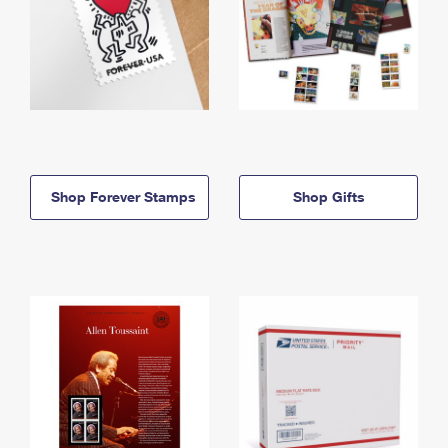
Shop Forever Stamps
Shop Gifts