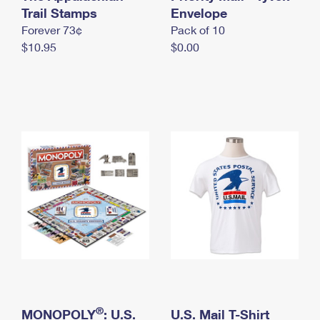
International Business Shipping
Trail Stamps
First-Class Mail International
Envelope
Money Orders
Forever 73¢
Pack of 10
Managing Business Mail
Filing an International Claim
Filing a Claim
$10.95
$0.00
USPS & Web Tools APIs
Requesting an International Refund
Requesting a Refund
Prices
®
MONOPOLY
: U.S.
U.S. Mail T-Shirt