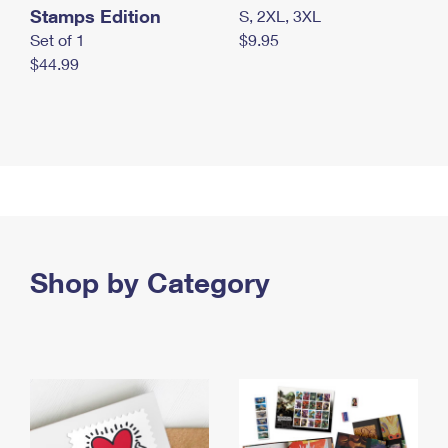
Stamps Edition
S, 2XL, 3XL
Set of 1
$9.95
$44.99
Shop by Category