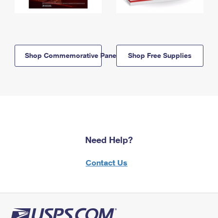
Shop Commemorative Panels
Shop Free Supplies
Need Help?
Contact Us