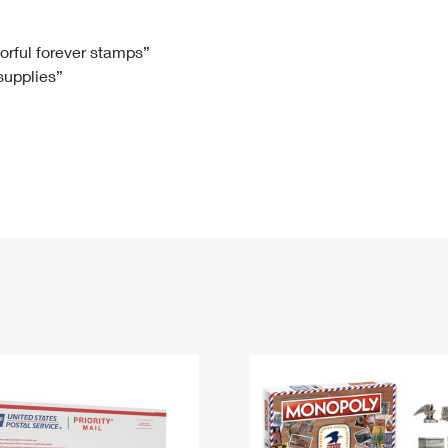
Tracking
Rent or Renew PO Box
Business Supplies
Renew a
Free Boxes
Click-N-Ship
Look Up
 Box
HS Codes
lorful forever stamps”
 supplies”
Transit Time Map