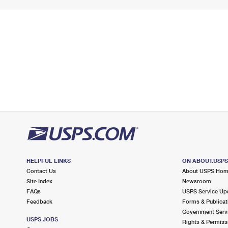
HELPFUL LINKS
ON ABOUT.USP
Contact Us
About USPS Ho
Site Index
Newsroom
FAQs
USPS Service Up
Feedback
Forms & Publicat
Government Serv
USPS JOBS
Rights & Permiss