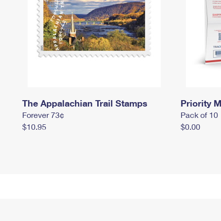
The Appalachian Trail Stamps
Priority M
Forever 73¢
Pack of 10
$10.95
$0.00