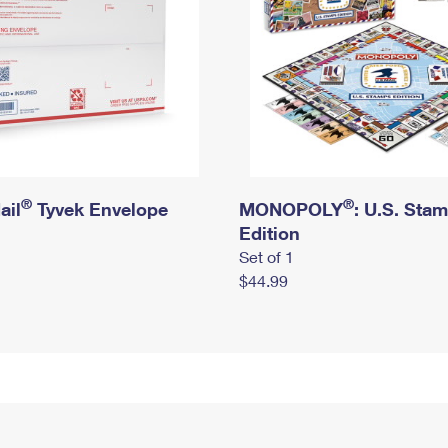
®
®
ail
Tyvek Envelope
MONOPOLY
: U.S. Sta
Edition
Set of 1
$44.99