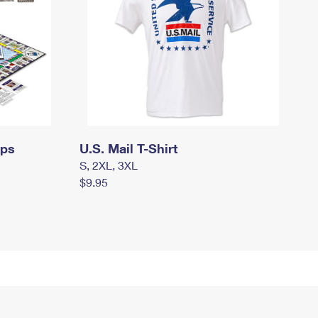
mps
U.S. Mail T-Shirt
S, 2XL, 3XL
$9.95