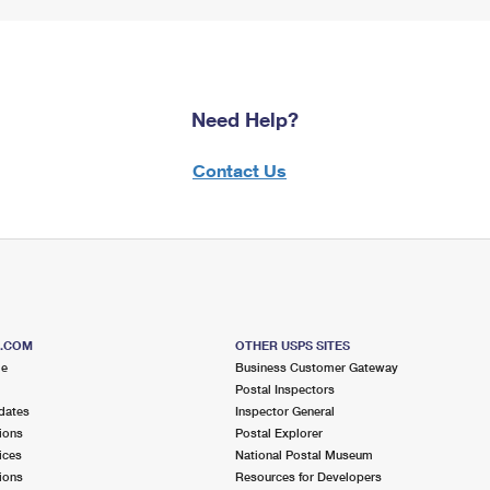
Need Help?
Contact Us
S.COM
OTHER USPS SITES
me
Business Customer Gateway
Postal Inspectors
dates
Inspector General
ions
Postal Explorer
ices
National Postal Museum
ions
Resources for Developers