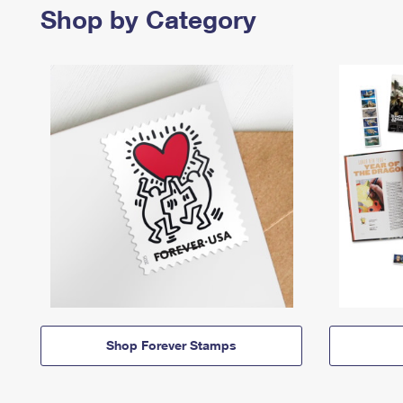
Shop by Category
Shop Forever Stamps