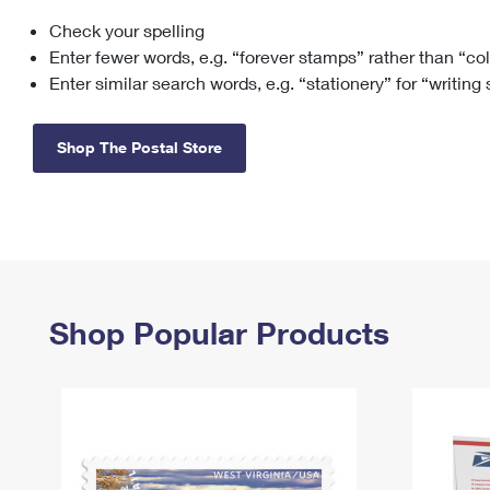
Check your spelling
Change My
Rent/
Address
PO
Enter fewer words, e.g. “forever stamps” rather than “co
Enter similar search words, e.g. “stationery” for “writing
Shop The Postal Store
Shop Popular Products