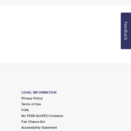
Feedback
LEGAL INFORMATION
Privacy Policy
Terms of Use
FOIA
No FEAR Act/EEO Contacts
Fair Chance Act
Accessibility Statement