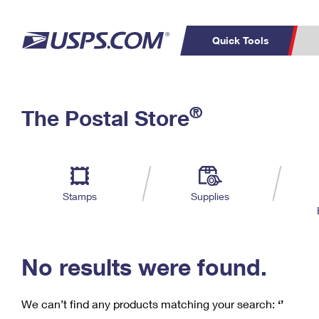
Quick Tools
C
Top Searches
®
The Postal Store
PO BOXES
PASSPORTS
Track a Package
Inf
P
Del
FREE BOXES
L
Stamps
Supplies
P
Schedule a
Calcula
Pickup
No results were found.
We can’t find any products matching your search:
‘’