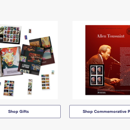
Shop Gifts
Shop Commemorative P