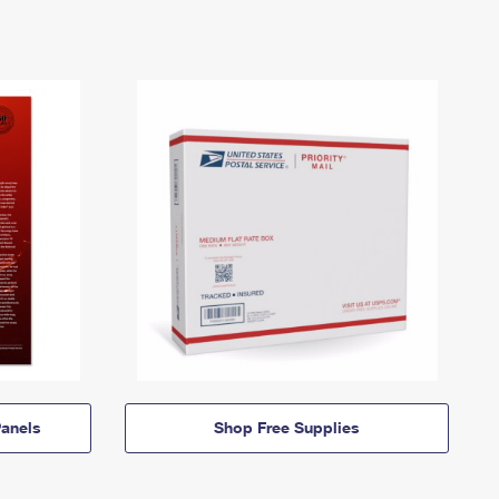
anels
Shop Free Supplies