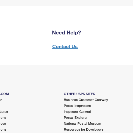
Need Help?
Contact Us
S.COM
OTHER USPS SITES
me
Business Customer Gateway
Postal Inspectors
dates
Inspector General
ions
Postal Explorer
ices
National Postal Museum
ions
Resources for Developers