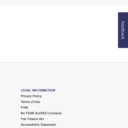
Feedback
LEGAL INFORMATION
Privacy Policy
Terms of Use
FOIA
No FEAR Act/EEO Contacts
Fair Chance Act
Accessibility Statement