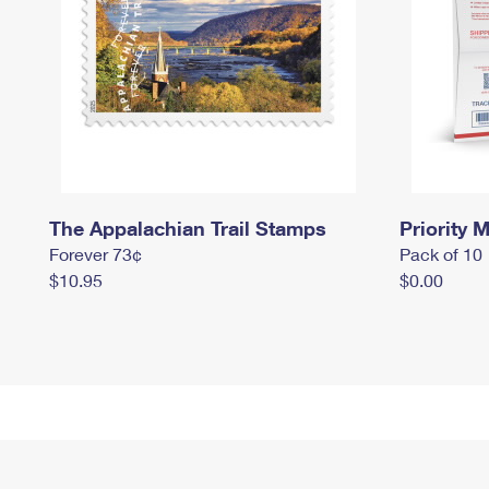
The Appalachian Trail Stamps
Priority M
Forever 73¢
Pack of 10
$10.95
$0.00