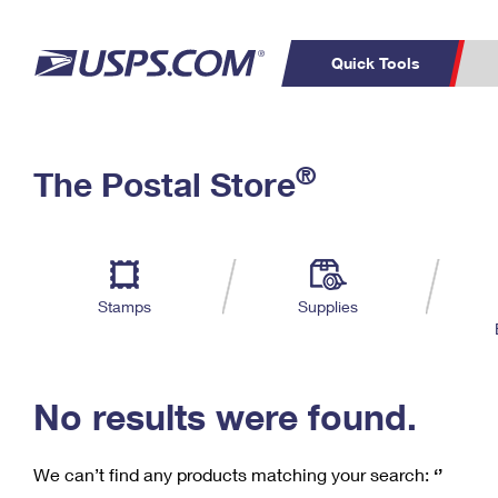
Quick Tools
C
Top Searches
®
The Postal Store
PO BOXES
PASSPORTS
Track a Package
Inf
P
Del
FREE BOXES
L
Stamps
Supplies
P
Schedule a
Calcula
Pickup
No results were found.
We can’t find any products matching your search:
‘’