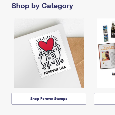
Shop by Category
Shop Forever Stamps