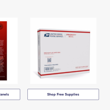
anels
Shop Free Supplies