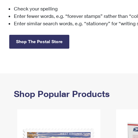
Check your spelling
Change My
Rent/
Address
PO
Enter fewer words, e.g. “forever stamps” rather than “co
Enter similar search words, e.g. “stationery” for “writing
Shop The Postal Store
Shop Popular Products