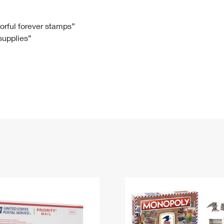
Tracking
Rent or Renew PO Box
Business Supplies
Renew a
Free Boxes
Click-N-Ship
Look Up
 Box
HS Codes
lorful forever stamps”
 supplies”
Transit Time Map