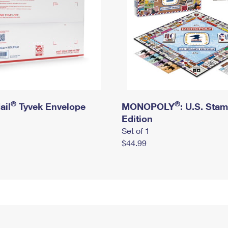
®
®
ail
Tyvek Envelope
MONOPOLY
: U.S. Sta
Edition
Set of 1
$44.99