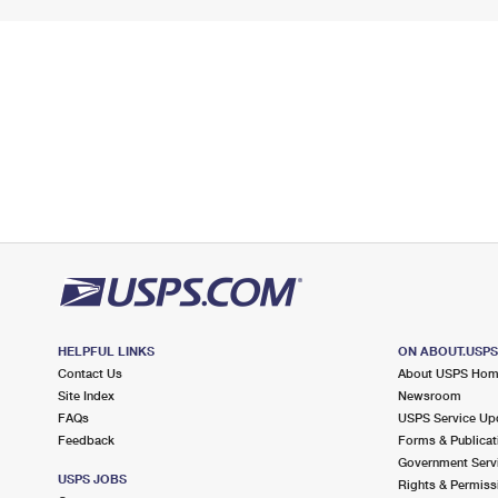
HELPFUL LINKS
ON ABOUT.USP
Contact Us
About USPS Ho
Site Index
Newsroom
FAQs
USPS Service Up
Feedback
Forms & Publicat
Government Serv
USPS JOBS
Rights & Permiss