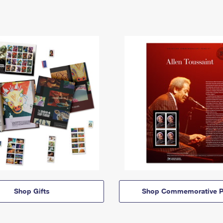
Shop Gifts
Shop Commemorative P