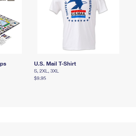
mps
U.S. Mail T-Shirt
S, 2XL, 3XL
$9.95