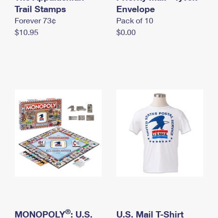
International Business Shipping
Trail Stamps
First-Class Mail International
Envelope
Money Orders
Forever 73¢
Pack of 10
Managing Business Mail
Filing an International Claim
Filing a Claim
$10.95
$0.00
USPS & Web Tools APIs
Requesting an International Refund
Requesting a Refund
Prices
®
MONOPOLY
: U.S.
U.S. Mail T-Shirt