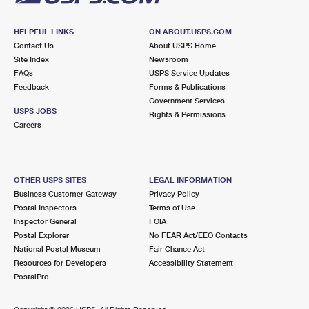
HELPFUL LINKS
ON ABOUT.USPS.COM
Contact Us
About USPS Home
Site Index
Newsroom
FAQs
USPS Service Updates
Feedback
Forms & Publications
Government Services
USPS JOBS
Rights & Permissions
Careers
OTHER USPS SITES
LEGAL INFORMATION
Business Customer Gateway
Privacy Policy
Postal Inspectors
Terms of Use
Inspector General
FOIA
Postal Explorer
No FEAR Act/EEO Contacts
National Postal Museum
Fair Chance Act
Resources for Developers
Accessibility Statement
PostalPro