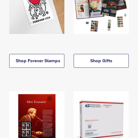
Shop Forever Stamps
Shop Gifts