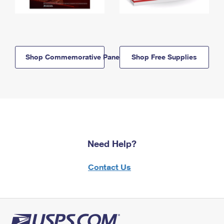
Shop Commemorative Panels
Shop Free Supplies
Need Help?
Contact Us