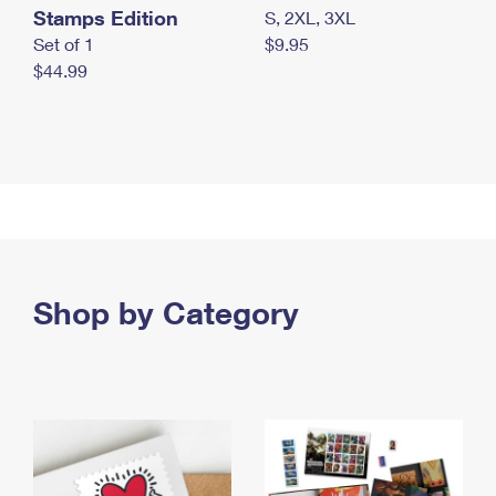
Stamps Edition
S, 2XL, 3XL
Set of 1
$9.95
$44.99
Shop by Category