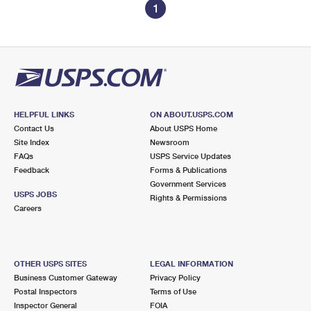
1
HELPFUL LINKS
ON ABOUT.USPS.COM
Contact Us
About USPS Home
Site Index
Newsroom
FAQs
USPS Service Updates
Feedback
Forms & Publications
Government Services
USPS JOBS
Rights & Permissions
Careers
OTHER USPS SITES
LEGAL INFORMATION
Business Customer Gateway
Privacy Policy
Postal Inspectors
Terms of Use
Inspector General
FOIA