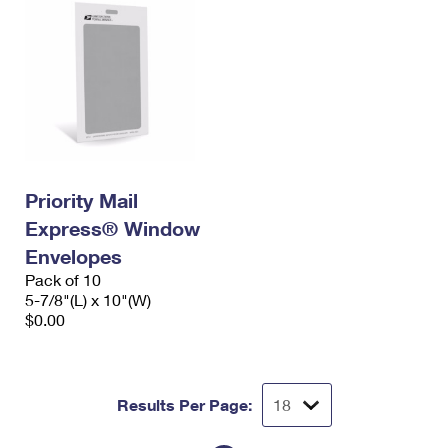
Priority Mail
Express® Window
Envelopes
Pack of 10
5-7/8"(L) x 10"(W)
$0.00
Results Per Page: