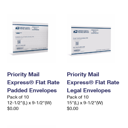
International Business Shipping
First-Class Mail International
Money Orders
Managing Business Mail
Filing an International Claim
Filing a Claim
USPS & Web Tools APIs
Requesting an International Refund
Requesting a Refund
Prices
Priority Mail
Priority Mail
Express® Flat Rate
Express® Flat Rate
Padded Envelopes
Legal Envelopes
Pack of 10
Pack of 10
12-1/2"(L) x 9-1/2"(W)
15"(L) x 9-1/2"(W)
$0.00
$0.00