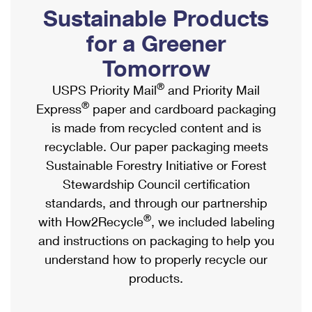
PO Boxes
Customized Direct Mail
Sustainable Products
Ship to USPS Smart Locker
Shipping Internationally Online
Mailbox Guidelines
Political Mail
for a Greener
Label Broker
International Insurance & Extra Services
Mail for the Deceased
Tomorrow
Promotions & Incentives
Custom Mail, Cards, & Envelopes
Completing Customs Forms
®
USPS Priority Mail
and Priority Mail
Informed Delivery Marketing
Postage Prices
®
Express
paper and cardboard packaging
Military & Diplomatic Mail
USPS Connect
is made from recycled content and is
Mail & Shipping Services
Sending Money Abroad
recyclable. Our paper packaging meets
eCommerce
Priority Mail Express
Sustainable Forestry Initiative or Forest
Passports
Local
Stewardship Council certification
Priority Mail
Comparing International Shipping
standards, and through our partnership
Postage Options
Services
USPS Ground Advantage
®
with How2Recycle
, we included labeling
Verifying Postage
Priority Mail Express International
and instructions on packaging to help you
First-Class Mail
understand how to properly recycle our
Returns Services
Priority Mail International
Military & Diplomatic Mail
products.
Label Broker for Business
First-Class Package International Service
Redirecting a Package