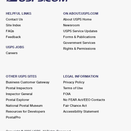
HELPFUL LINKS
ON ABOUT.USPS.COM
Contact Us
About USPS Home
Site Index
Newsroom
FAQs
USPS Service Updates
Feedback
Forms & Publications
Government Services
USPS JOBS
Rights & Permissions
Careers
OTHER USPS SITES
LEGAL INFORMATION
Business Customer Gateway
Privacy Policy
Postal Inspectors
Terms of Use
Inspector General
FOIA
Postal Explorer
No FEAR Act/EEO Contacts
National Postal Museum
Fair Chance Act
Resources for Developers
Accessibility Statement
PostalPro