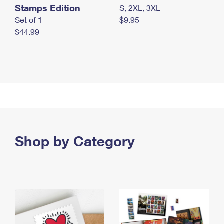
Stamps Edition
S, 2XL, 3XL
Set of 1
$9.95
$44.99
Shop by Category