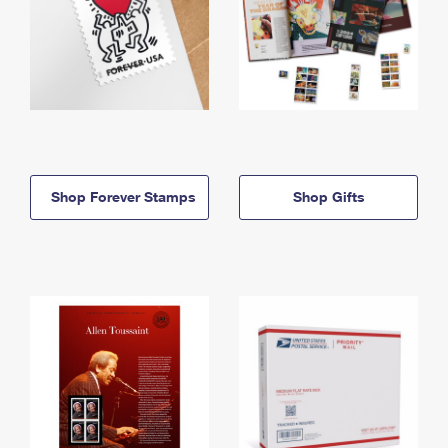
Shop Forever Stamps
Shop Gifts