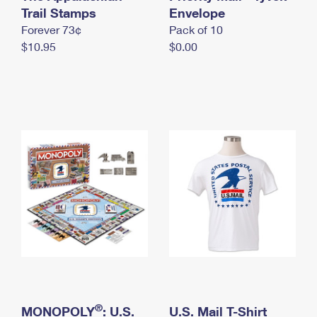
International Business Shipping
Trail Stamps
First-Class Mail International
Envelope
Money Orders
Forever 73¢
Pack of 10
Managing Business Mail
Filing an International Claim
Filing a Claim
$10.95
$0.00
USPS & Web Tools APIs
Requesting an International Refund
Requesting a Refund
Prices
®
MONOPOLY
: U.S.
U.S. Mail T-Shirt