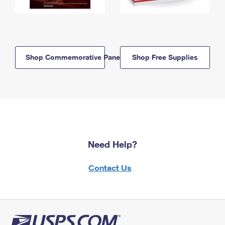
Shop Commemorative Panels
Shop Free Supplies
Need Help?
Contact Us