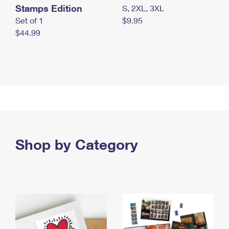
Stamps Edition
S, 2XL, 3XL
Set of 1
$9.95
$44.99
Shop by Category