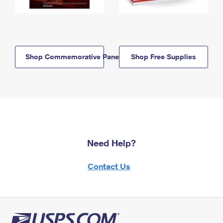
Shop Commemorative Panels
Shop Free Supplies
Need Help?
Contact Us