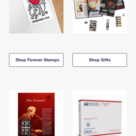
Shop Forever Stamps
Shop Gifts