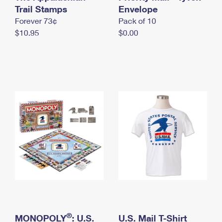
International Business Shipping
Trail Stamps
First-Class Mail International
Envelope
Money Orders
Forever 73¢
Pack of 10
Managing Business Mail
Filing an International Claim
Filing a Claim
$10.95
$0.00
USPS & Web Tools APIs
Requesting an International Refund
Requesting a Refund
Prices
®
MONOPOLY
: U.S.
U.S. Mail T-Shirt