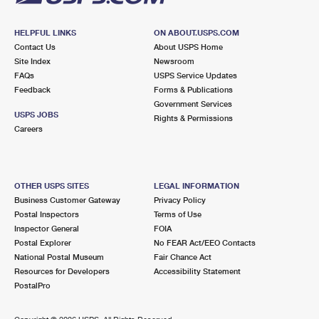
HELPFUL LINKS
ON ABOUT.USPS.COM
Contact Us
About USPS Home
Site Index
Newsroom
FAQs
USPS Service Updates
Feedback
Forms & Publications
Government Services
USPS JOBS
Rights & Permissions
Careers
OTHER USPS SITES
LEGAL INFORMATION
Business Customer Gateway
Privacy Policy
Postal Inspectors
Terms of Use
Inspector General
FOIA
Postal Explorer
No FEAR Act/EEO Contacts
National Postal Museum
Fair Chance Act
Resources for Developers
Accessibility Statement
PostalPro