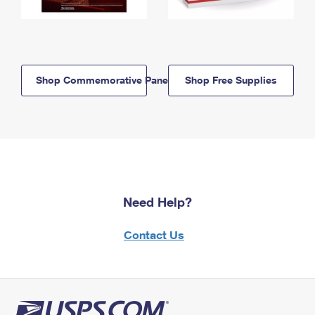
Shop Commemorative Panels
Shop Free Supplies
Need Help?
Contact Us