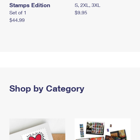
Stamps Edition
S, 2XL, 3XL
Set of 1
$9.95
$44.99
Shop by Category