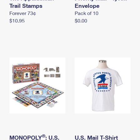
International Business Shipping
Trail Stamps
First-Class Mail International
Envelope
Money Orders
Forever 73¢
Pack of 10
Managing Business Mail
Filing an International Claim
Filing a Claim
$10.95
$0.00
USPS & Web Tools APIs
Requesting an International Refund
Requesting a Refund
Prices
®
MONOPOLY
: U.S.
U.S. Mail T-Shirt