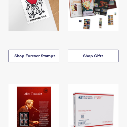
Shop Forever Stamps
Shop Gifts