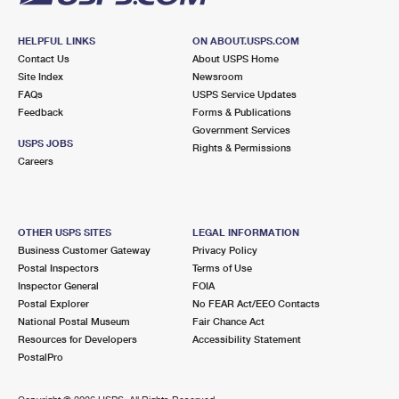
HELPFUL LINKS
ON ABOUT.USPS.COM
Contact Us
About USPS Home
Site Index
Newsroom
FAQs
USPS Service Updates
Feedback
Forms & Publications
Government Services
USPS JOBS
Rights & Permissions
Careers
OTHER USPS SITES
LEGAL INFORMATION
Business Customer Gateway
Privacy Policy
Postal Inspectors
Terms of Use
Inspector General
FOIA
Postal Explorer
No FEAR Act/EEO Contacts
National Postal Museum
Fair Chance Act
Resources for Developers
Accessibility Statement
PostalPro