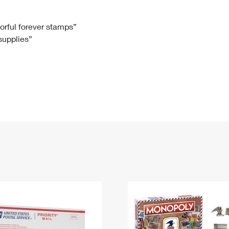
Tracking
Rent or Renew PO Box
Business Supplies
Renew a
Free Boxes
Click-N-Ship
Look Up
 Box
HS Codes
lorful forever stamps”
 supplies”
Transit Time Map