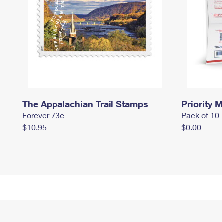
The Appalachian Trail Stamps
Priority M
Forever 73¢
Pack of 10
$10.95
$0.00