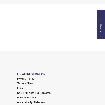
Feedback
LEGAL INFORMATION
Privacy Policy
Terms of Use
FOIA
No FEAR Act/EEO Contacts
Fair Chance Act
Accessibility Statement