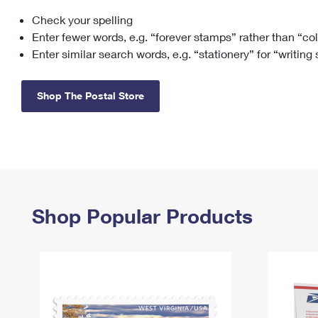
Check your spelling
Change My
Rent/
Address
PO
Enter fewer words, e.g. “forever stamps” rather than “co
Enter similar search words, e.g. “stationery” for “writing
Shop The Postal Store
Shop Popular Products