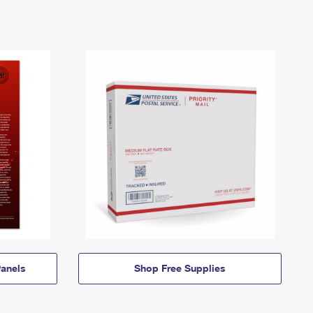
anels
Shop Free Supplies