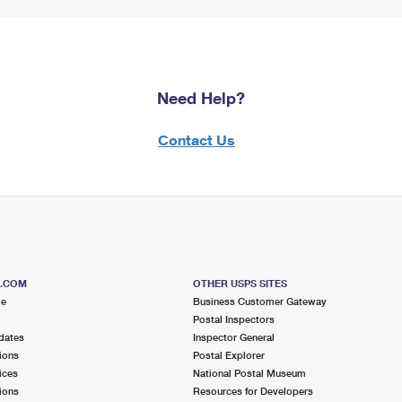
Need Help?
Contact Us
S.COM
OTHER USPS SITES
me
Business Customer Gateway
Postal Inspectors
dates
Inspector General
ions
Postal Explorer
ices
National Postal Museum
ions
Resources for Developers