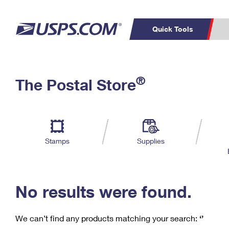
Quick Tools
C
Top Searches
®
The Postal Store
PO BOXES
PASSPORTS
Track a Package
Inf
P
Del
FREE BOXES
L
Stamps
Supplies
P
Schedule a
Calcula
Pickup
No results were found.
We can’t find any products matching your search:
‘’