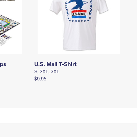
mps
U.S. Mail T-Shirt
S, 2XL, 3XL
$9.95