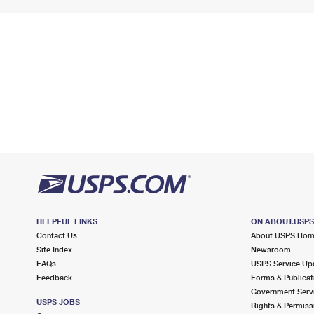
HELPFUL LINKS
ON ABOUT.USP
Contact Us
About USPS Ho
Site Index
Newsroom
FAQs
USPS Service Up
Feedback
Forms & Publicat
Government Serv
USPS JOBS
Rights & Permiss