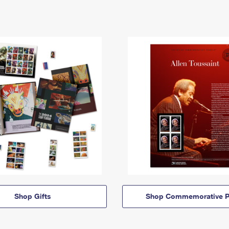
Shop Gifts
Shop Commemorative P