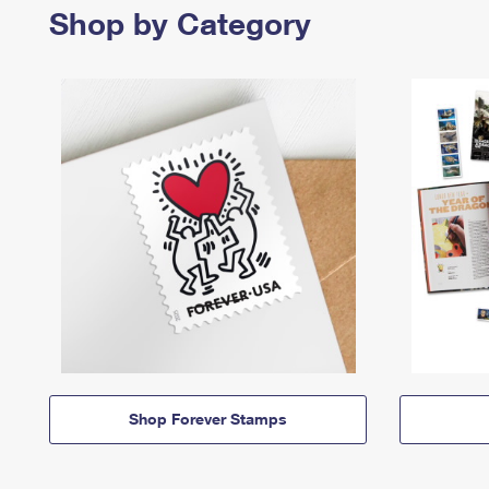
Shop by Category
Shop Forever Stamps