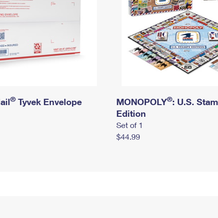
®
®
ail
Tyvek Envelope
MONOPOLY
: U.S. Sta
Edition
Set of 1
$44.99