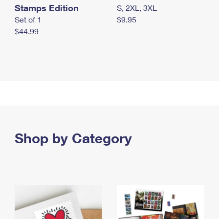
Stamps Edition
S, 2XL, 3XL
Set of 1
$9.95
$44.99
Shop by Category