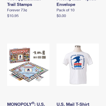
International Business Shipping
Trail Stamps
First-Class Mail International
Envelope
Money Orders
Forever 73¢
Pack of 10
Managing Business Mail
Filing an International Claim
Filing a Claim
$10.95
$0.00
USPS & Web Tools APIs
Requesting an International Refund
Requesting a Refund
Prices
®
MONOPOLY
: U.S.
U.S. Mail T-Shirt