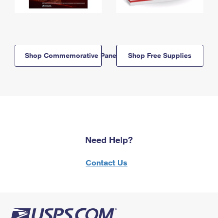
Shop Commemorative Panels
Shop Free Supplies
Need Help?
Contact Us