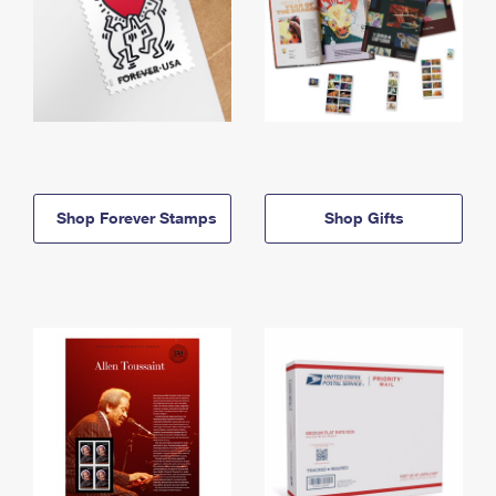
Shop Forever Stamps
Shop Gifts