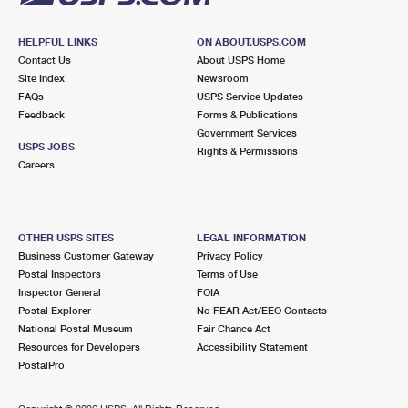
HELPFUL LINKS
ON ABOUT.USPS.COM
Contact Us
About USPS Home
Site Index
Newsroom
FAQs
USPS Service Updates
Feedback
Forms & Publications
Government Services
USPS JOBS
Rights & Permissions
Careers
OTHER USPS SITES
LEGAL INFORMATION
Business Customer Gateway
Privacy Policy
Postal Inspectors
Terms of Use
Inspector General
FOIA
Postal Explorer
No FEAR Act/EEO Contacts
National Postal Museum
Fair Chance Act
Resources for Developers
Accessibility Statement
PostalPro