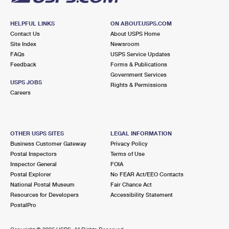
HELPFUL LINKS
ON ABOUT.USPS.COM
Contact Us
About USPS Home
Site Index
Newsroom
FAQs
USPS Service Updates
Feedback
Forms & Publications
Government Services
USPS JOBS
Rights & Permissions
Careers
OTHER USPS SITES
LEGAL INFORMATION
Business Customer Gateway
Privacy Policy
Postal Inspectors
Terms of Use
Inspector General
FOIA
Postal Explorer
No FEAR Act/EEO Contacts
National Postal Museum
Fair Chance Act
Resources for Developers
Accessibility Statement
PostalPro