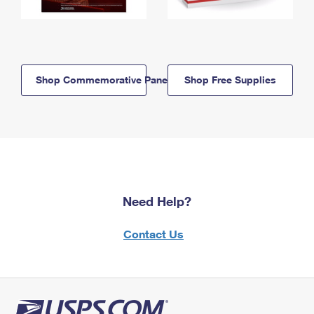
Shop Commemorative Panels
Shop Free Supplies
Need Help?
Contact Us