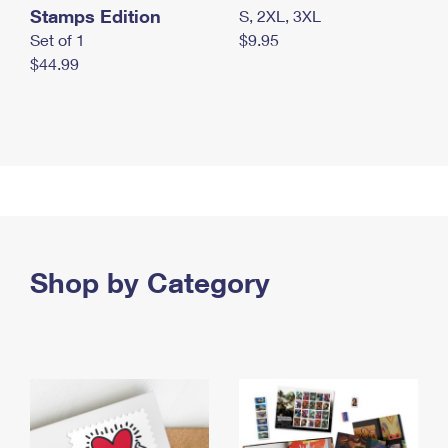
Stamps Edition
S, 2XL, 3XL
Set of 1
$9.95
$44.99
Shop by Category