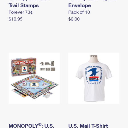
International Business Shipping
Trail Stamps
First-Class Mail International
Envelope
Money Orders
Forever 73¢
Pack of 10
Managing Business Mail
Filing an International Claim
Filing a Claim
$10.95
$0.00
USPS & Web Tools APIs
Requesting an International Refund
Requesting a Refund
Prices
®
MONOPOLY
: U.S.
U.S. Mail T-Shirt