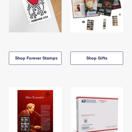
Shop Forever Stamps
Shop Gifts