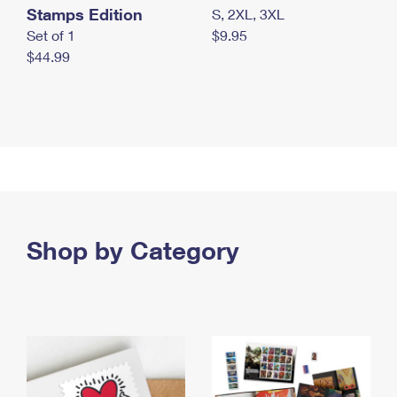
Stamps Edition
S, 2XL, 3XL
Set of 1
$9.95
$44.99
Shop by Category