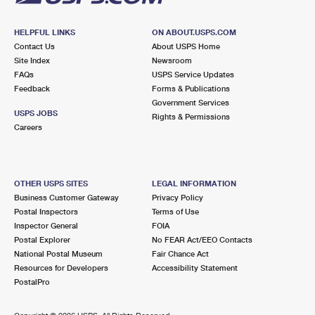
HELPFUL LINKS
ON ABOUT.USPS.COM
Contact Us
About USPS Home
Site Index
Newsroom
FAQs
USPS Service Updates
Feedback
Forms & Publications
Government Services
USPS JOBS
Rights & Permissions
Careers
OTHER USPS SITES
LEGAL INFORMATION
Business Customer Gateway
Privacy Policy
Postal Inspectors
Terms of Use
Inspector General
FOIA
Postal Explorer
No FEAR Act/EEO Contacts
National Postal Museum
Fair Chance Act
Resources for Developers
Accessibility Statement
PostalPro