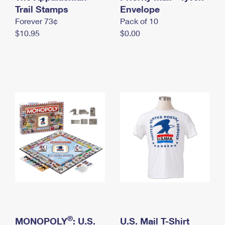
International Business Shipping
Trail Stamps
First-Class Mail International
Envelope
Money Orders
Forever 73¢
Pack of 10
Managing Business Mail
Filing an International Claim
Filing a Claim
$10.95
$0.00
USPS & Web Tools APIs
Requesting an International Refund
Requesting a Refund
Prices
®
MONOPOLY
: U.S.
U.S. Mail T-Shirt