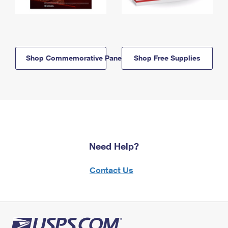
Shop Commemorative Panels
Shop Free Supplies
Need Help?
Contact Us