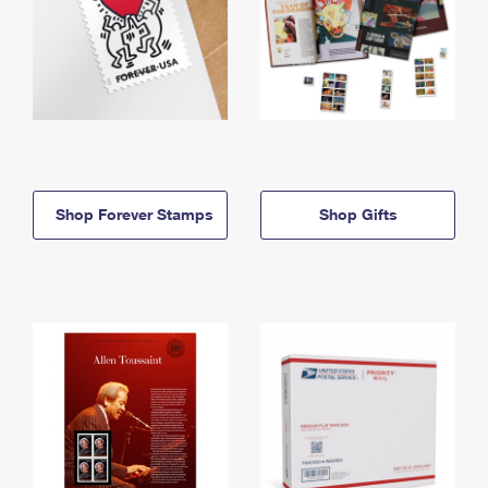
Shop Forever Stamps
Shop Gifts