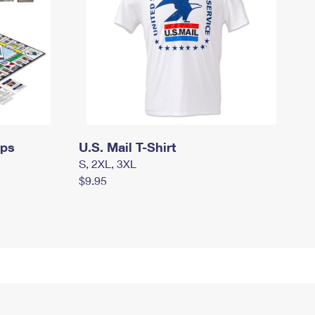
mps
U.S. Mail T-Shirt
S, 2XL, 3XL
$9.95