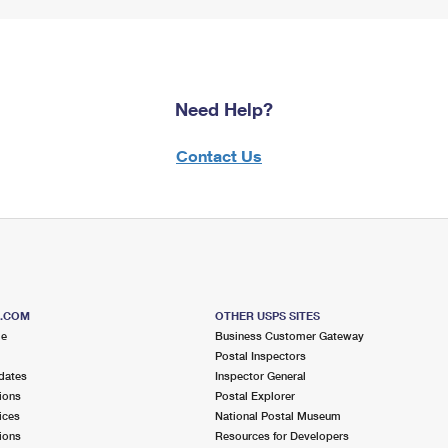
Need Help?
Contact Us
S.COM
OTHER USPS SITES
me
Business Customer Gateway
Postal Inspectors
dates
Inspector General
ions
Postal Explorer
ices
National Postal Museum
ions
Resources for Developers