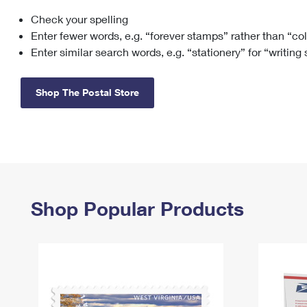
Check your spelling
Change My
Rent/
Address
PO
Enter fewer words, e.g. “forever stamps” rather than “co
Enter similar search words, e.g. “stationery” for “writing
Shop The Postal Store
Shop Popular Products