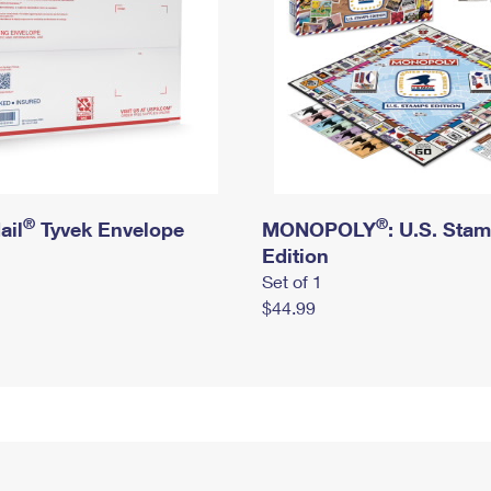
®
®
ail
Tyvek Envelope
MONOPOLY
: U.S. Sta
Edition
Set of 1
$44.99