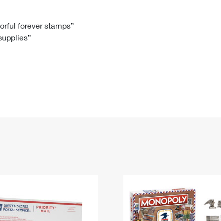
Tracking
Rent or Renew PO Box
Business Supplies
Renew a
Free Boxes
Click-N-Ship
Look Up
 Box
HS Codes
lorful forever stamps”
 supplies”
Transit Time Map