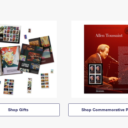
Shop Gifts
Shop Commemorative P