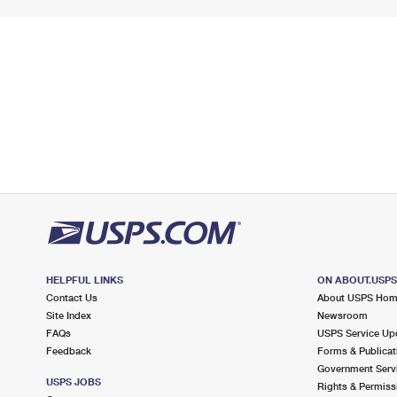
HELPFUL LINKS
ON ABOUT.USP
Contact Us
About USPS Ho
Site Index
Newsroom
FAQs
USPS Service Up
Feedback
Forms & Publicat
Government Serv
USPS JOBS
Rights & Permiss