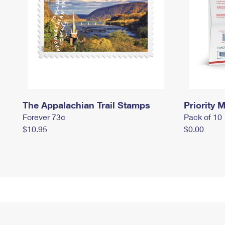
The Appalachian Trail Stamps
Priority M
Forever 73¢
Pack of 10
$10.95
$0.00