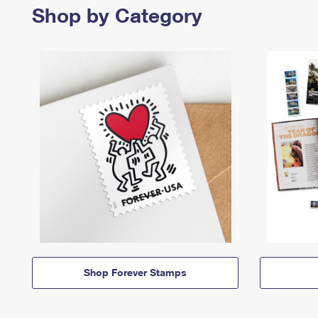
Shop by Category
Shop Forever Stamps