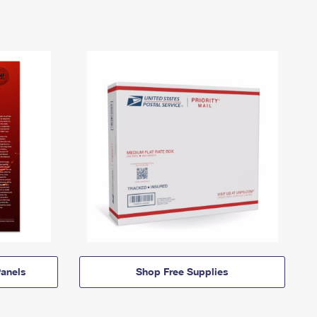
anels
Shop Free Supplies