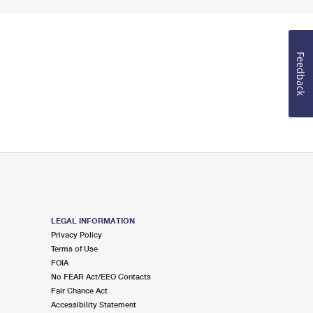
Feedback
LEGAL INFORMATION
Privacy Policy
Terms of Use
FOIA
No FEAR Act/EEO Contacts
Fair Chance Act
Accessibility Statement