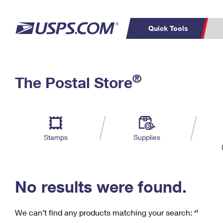
Quick Tools
C
Top Searches
®
The Postal Store
PO BOXES
PASSPORTS
Track a Package
Inf
P
Del
FREE BOXES
L
Stamps
Supplies
P
Schedule a
Calcula
Pickup
No results were found.
We can’t find any products matching your search:
‘’