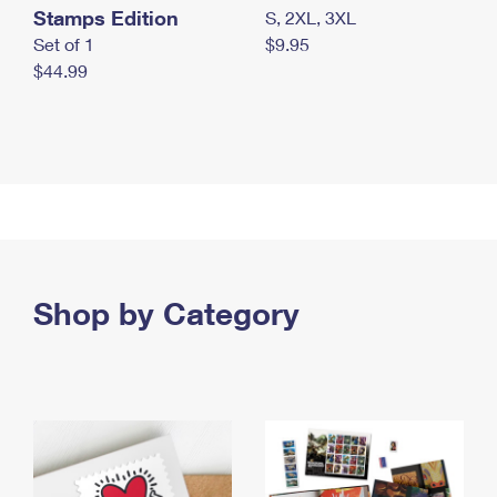
Stamps Edition
S, 2XL, 3XL
Set of 1
$9.95
$44.99
Shop by Category