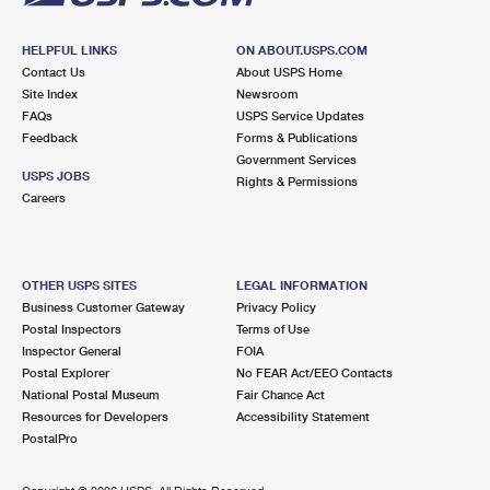
HELPFUL LINKS
ON ABOUT.USPS.COM
Contact Us
About USPS Home
Site Index
Newsroom
FAQs
USPS Service Updates
Feedback
Forms & Publications
Government Services
USPS JOBS
Rights & Permissions
Careers
OTHER USPS SITES
LEGAL INFORMATION
Business Customer Gateway
Privacy Policy
Postal Inspectors
Terms of Use
Inspector General
FOIA
Postal Explorer
No FEAR Act/EEO Contacts
National Postal Museum
Fair Chance Act
Resources for Developers
Accessibility Statement
PostalPro