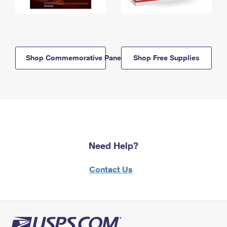
Shop Commemorative Panels
Shop Free Supplies
Need Help?
Contact Us