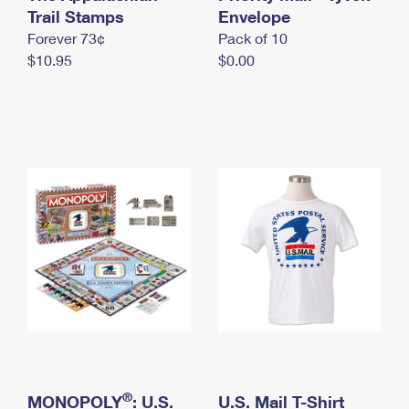
International Business Shipping
Trail Stamps
First-Class Mail International
Envelope
Money Orders
Forever 73¢
Pack of 10
Managing Business Mail
Filing an International Claim
Filing a Claim
$10.95
$0.00
USPS & Web Tools APIs
Requesting an International Refund
Requesting a Refund
Prices
®
MONOPOLY
: U.S.
U.S. Mail T-Shirt