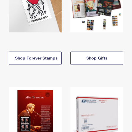
Shop Forever Stamps
Shop Gifts