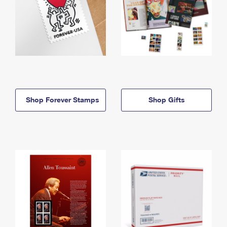
Shop Forever Stamps
Shop Gifts