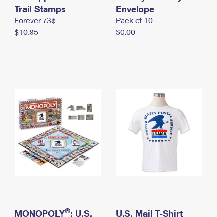
International Business Shipping
Trail Stamps
First-Class Mail International
Envelope
Money Orders
Forever 73¢
Pack of 10
Managing Business Mail
Filing an International Claim
Filing a Claim
$10.95
$0.00
USPS & Web Tools APIs
Requesting an International Refund
Requesting a Refund
Prices
®
MONOPOLY
: U.S.
U.S. Mail T-Shirt