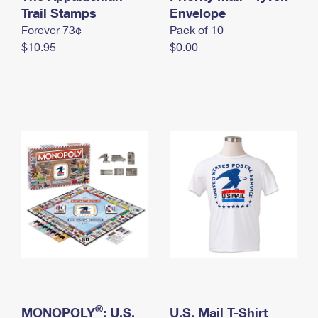
International Business Shipping
Trail Stamps
First-Class Mail International
Envelope
Money Orders
Forever 73¢
Pack of 10
Managing Business Mail
Filing an International Claim
Filing a Claim
$10.95
$0.00
USPS & Web Tools APIs
Requesting an International Refund
Requesting a Refund
Prices
®
MONOPOLY
: U.S.
U.S. Mail T-Shirt