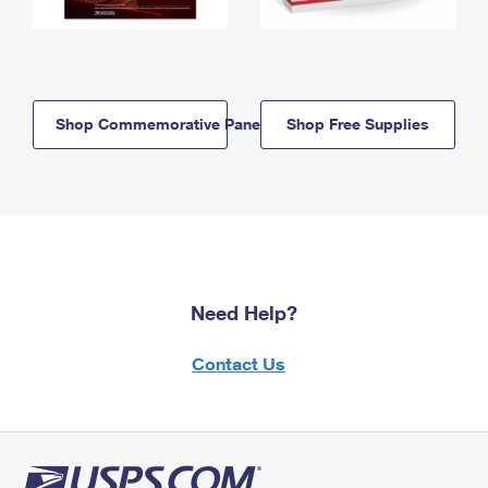
Shop Commemorative Panels
Shop Free Supplies
Need Help?
Contact Us