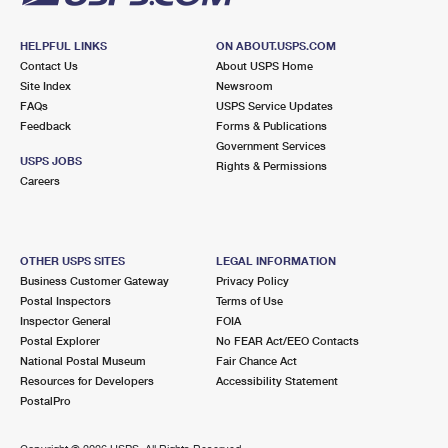
HELPFUL LINKS
ON ABOUT.USPS.COM
Contact Us
About USPS Home
Site Index
Newsroom
FAQs
USPS Service Updates
Feedback
Forms & Publications
Government Services
USPS JOBS
Rights & Permissions
Careers
OTHER USPS SITES
LEGAL INFORMATION
Business Customer Gateway
Privacy Policy
Postal Inspectors
Terms of Use
Inspector General
FOIA
Postal Explorer
No FEAR Act/EEO Contacts
National Postal Museum
Fair Chance Act
Resources for Developers
Accessibility Statement
PostalPro