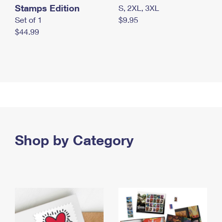
Stamps Edition
S, 2XL, 3XL
Set of 1
$9.95
$44.99
Shop by Category