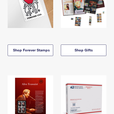
Shop Forever Stamps
Shop Gifts