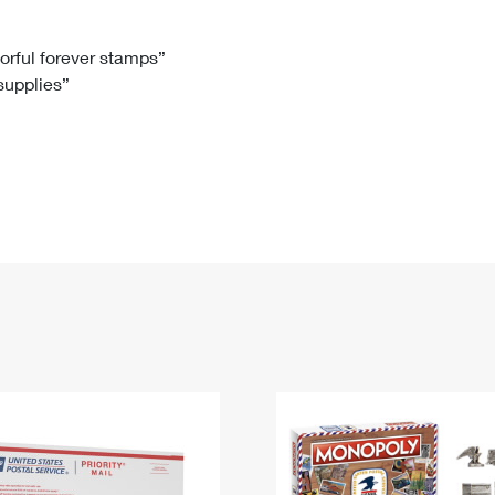
Tracking
Rent or Renew PO Box
Business Supplies
Renew a
Free Boxes
Click-N-Ship
Look Up
 Box
HS Codes
lorful forever stamps”
 supplies”
Transit Time Map