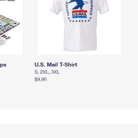
mps
U.S. Mail T-Shirt
S, 2XL, 3XL
$9.95