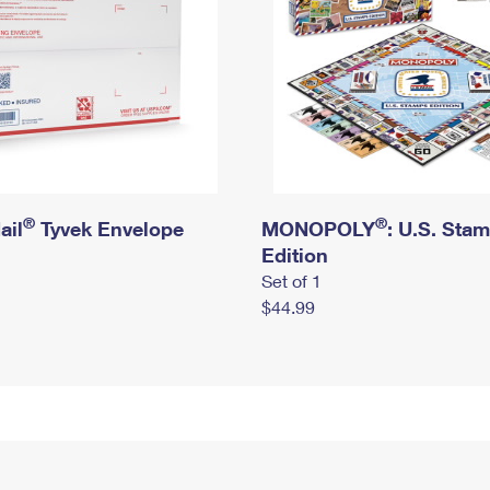
®
®
ail
Tyvek Envelope
MONOPOLY
: U.S. Sta
Edition
Set of 1
$44.99