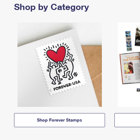
Shop by Category
Shop Forever Stamps