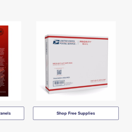
anels
Shop Free Supplies