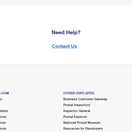
Need Help?
Contact Us
S.COM
OTHER USPS SITES
me
Business Customer Gateway
Postal Inspectors
dates
Inspector General
ions
Postal Explorer
ices
National Postal Museum
ions
Resources for Developers