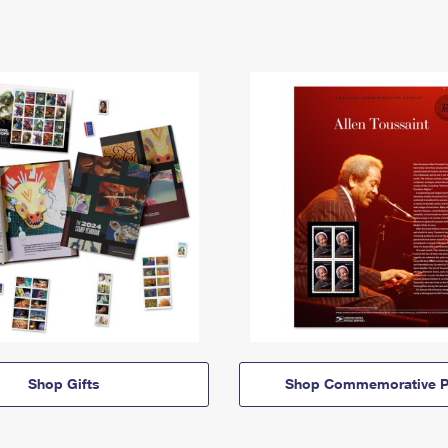
Shop Gifts
Shop Commemorative P