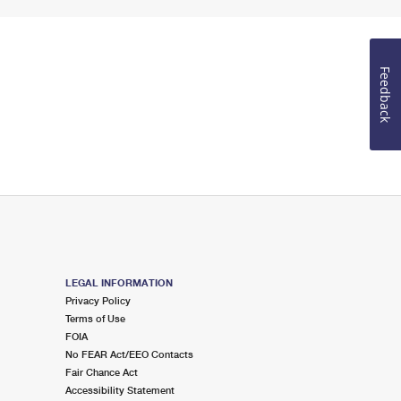
Feedback
LEGAL INFORMATION
Privacy Policy
Terms of Use
FOIA
No FEAR Act/EEO Contacts
Fair Chance Act
Accessibility Statement