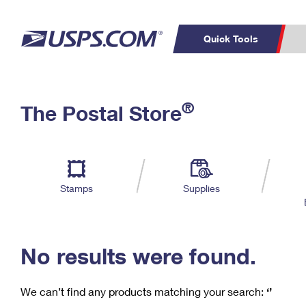
Quick Tools
C
Top Searches
®
The Postal Store
PO BOXES
PASSPORTS
Track a Package
Inf
P
Del
FREE BOXES
L
Stamps
Supplies
P
Schedule a
Calcula
Pickup
No results were found.
We can’t find any products matching your search:
‘’