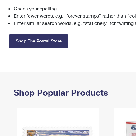
Check your spelling
Change My
Rent/
Address
PO
Enter fewer words, e.g. “forever stamps” rather than “co
Enter similar search words, e.g. “stationery” for “writing
Shop The Postal Store
Shop Popular Products