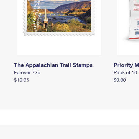
The Appalachian Trail Stamps
Priority M
Forever 73¢
Pack of 10
$10.95
$0.00