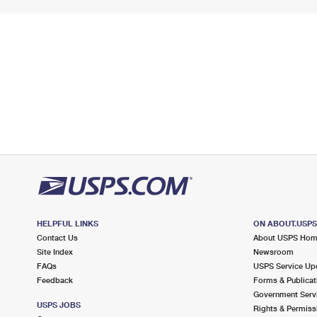
HELPFUL LINKS
ON ABOUT.USP
Contact Us
About USPS Ho
Site Index
Newsroom
FAQs
USPS Service Up
Feedback
Forms & Publicat
Government Serv
USPS JOBS
Rights & Permiss