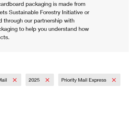
ardboard packaging is made from
s Sustainable Forestry Initiative or
d through our partnership with
ackaging to help you understand how
cts.
Mail
2025
Priority Mail Express