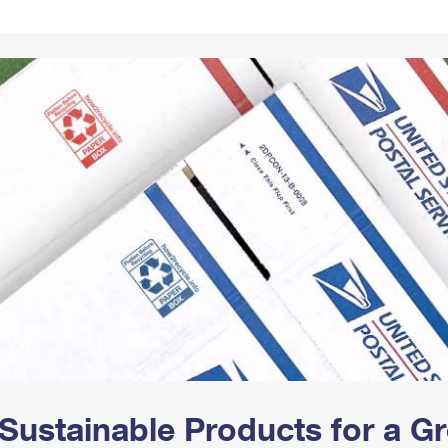
Tracking
Rent or Renew PO Box
Business Supplies
Renew a
Free Boxes
Click-N-Ship
Look Up
 Box
HS Codes
Transit Time Map
Sustainable Products for a 