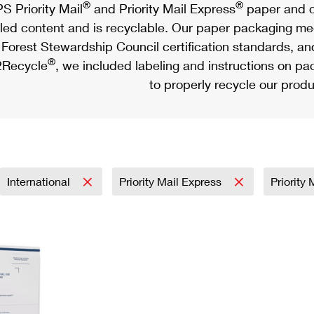
®
®
S Priority Mail
and Priority Mail Express
paper and c
led content and is recyclable. Our paper packaging meet
Forest Stewardship Council certification standards, an
®
Recycle
, we included labeling and instructions on p
to properly recycle our produ
International
Priority Mail Express
Priority 