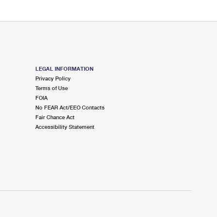
LEGAL INFORMATION
Privacy Policy
Terms of Use
FOIA
No FEAR Act/EEO Contacts
Fair Chance Act
Accessibility Statement