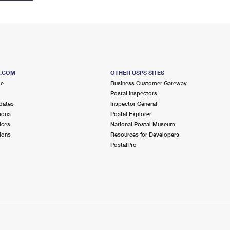
S.COM
OTHER USPS SITES
me
Business Customer Gateway
Postal Inspectors
dates
Inspector General
ions
Postal Explorer
ices
National Postal Museum
ions
Resources for Developers
PostalPro