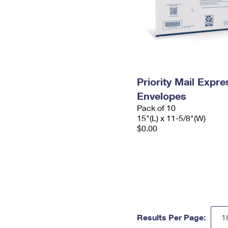
Priority Mail Expr
Envelopes
Pack of 10
15"(L) x 11-5/8"(W)
$0.00
Results Per Page: