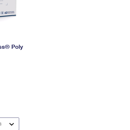
ess® Poly