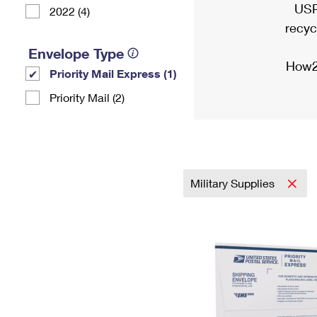
USP
2022 (4)
recyc
Envelope Type
How2
Priority Mail Express (1)
Priority Mail (2)
Military Supplies