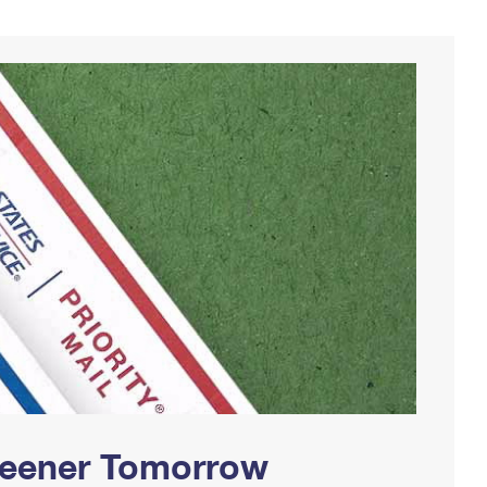
Greener Tomorrow