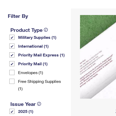
Change My
Rent/
Address
PO
Filter By
Product Type
Military Supplies (1)
International (1)
Priority Mail Express (1)
Priority Mail (1)
Envelopes (1)
Free Shipping Supplies
(1)
Issue Year
2025 (1)