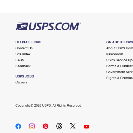
HELPFUL LINKS
ON ABOUT.USP
Contact Us
About USPS Ho
Site Index
Newsroom
FAQs
USPS Service Up
Feedback
Forms & Publicat
Government Serv
USPS JOBS
Rights & Permiss
Careers
Copyright ©
2026 USPS. All Rights Reserved.